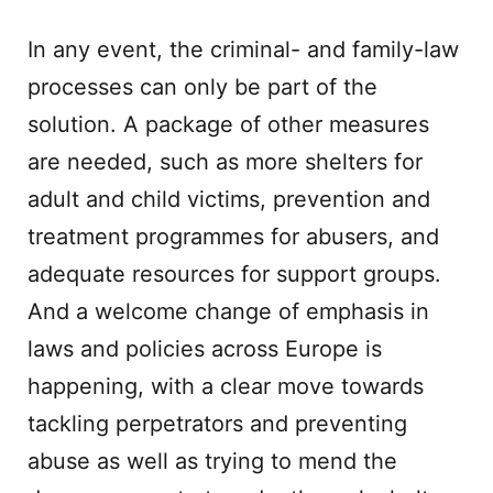
In any event, the criminal- and family-law
processes can only be part of the
solution. A package of other measures
are needed, such as more shelters for
adult and child victims, prevention and
treatment programmes for abusers, and
adequate resources for support groups.
And a welcome change of emphasis in
laws and policies across Europe is
happening, with a clear move towards
tackling perpetrators and preventing
abuse as well as trying to mend the