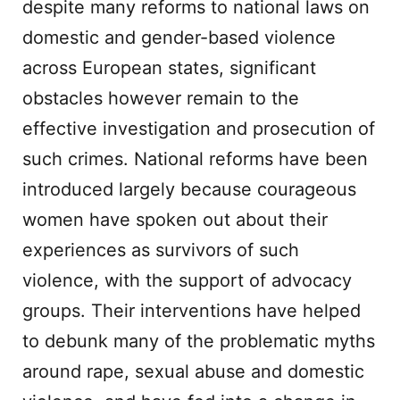
despite many reforms to national laws on
domestic and gender-based violence
across European states, significant
obstacles however remain to the
effective investigation and prosecution of
such crimes. National reforms have been
introduced largely because courageous
women have spoken out about their
experiences as survivors of such
violence, with the support of advocacy
groups. Their interventions have helped
to debunk many of the problematic myths
around rape, sexual abuse and domestic