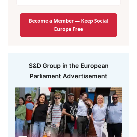
Become a Member — Keep Social
Europe Free
S&D Group in the European
Parliament Advertisement