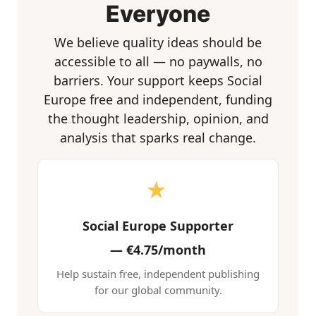
Everyone
We believe quality ideas should be
accessible to all — no paywalls, no
barriers. Your support keeps Social
Europe free and independent, funding
the thought leadership, opinion, and
analysis that sparks real change.
★
Social Europe Supporter
—
€4.75/month
Help sustain free, independent publishing
for our global community.