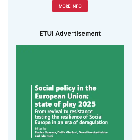
MORE INFO
ETUI Advertisement