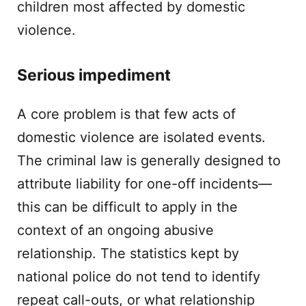
children most affected by domestic
violence.
Serious impediment
A core problem is that few acts of
domestic violence are isolated events.
The criminal law is generally designed to
attribute liability for one-off incidents—
this can be difficult to apply in the
context of an ongoing abusive
relationship. The statistics kept by
national police do not tend to identify
repeat call-outs, or what relationship