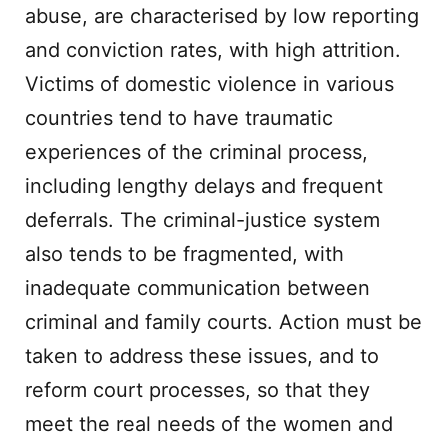
abuse, are characterised by low reporting
and conviction rates, with high attrition.
Victims of domestic violence in various
countries tend to have traumatic
experiences of the criminal process,
including lengthy delays and frequent
deferrals. The criminal-justice system
also tends to be fragmented, with
inadequate communication between
criminal and family courts. Action must be
taken to address these issues, and to
reform court processes, so that they
meet the real needs of the women and