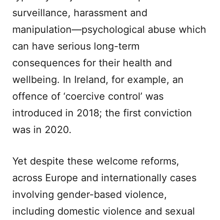
surveillance, harassment and
manipulation—psychological abuse which
can have serious long-term
consequences for their health and
wellbeing. In Ireland, for example, an
offence of ‘coercive control’ was
introduced in 2018; the first conviction
was in 2020.
Yet despite these welcome reforms,
across Europe and internationally cases
involving gender-based violence,
including domestic violence and sexual