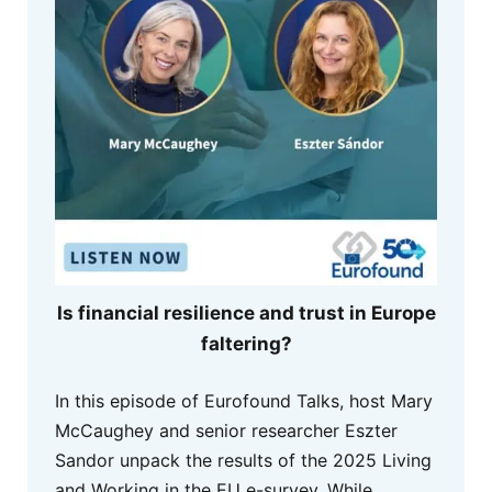
Is financial resilience and trust in Europe
faltering?
In this episode of Eurofound Talks, host Mary
McCaughey and senior researcher Eszter
Sandor unpack the results of the 2025 Living
and Working in the EU e-survey. While