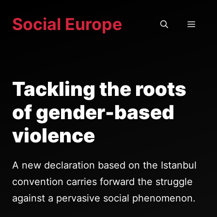
Skip
Social Europe
to
MEN
content
Tackling the roots
of gender-based
violence
A new declaration based on the Istanbul
convention carries forward the struggle
against a pervasive social phenomenon.