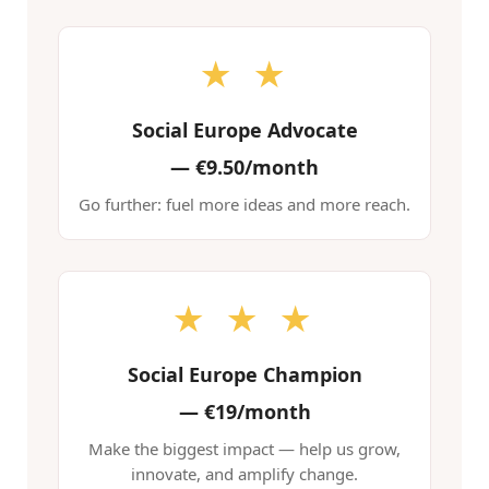
★ ★
Social Europe Advocate
—
€9.50/month
Go further: fuel more ideas and more reach.
★ ★ ★
Social Europe Champion
—
€19/month
Make the biggest impact — help us grow,
innovate, and amplify change.