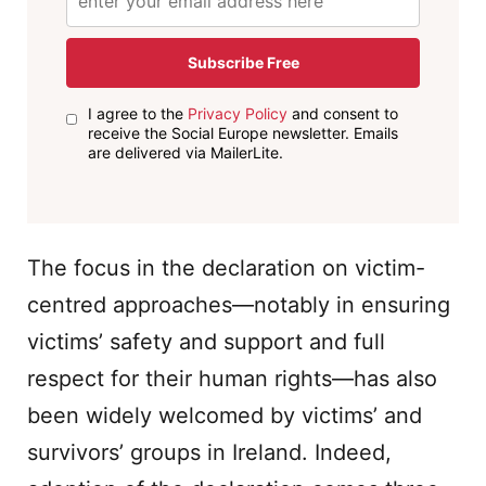
Subscribe Free
I agree to the
Privacy Policy
and consent to
receive the Social Europe newsletter. Emails
are delivered via MailerLite.
The focus in the declaration on victim-
centred approaches—notably in ensuring
victims’ safety and support and full
respect for their human rights—has also
been widely welcomed by victims’ and
survivors’ groups in Ireland. Indeed,