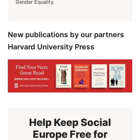
Gender Equality.
New publications by our partners
Harvard University Press
Help Keep Social
Europe Free for