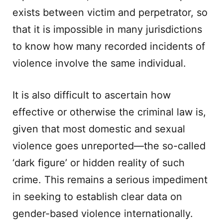
exists between victim and perpetrator, so
that it is impossible in many jurisdictions
to know how many recorded incidents of
violence involve the same individual.
It is also difficult to ascertain how
effective or otherwise the criminal law is,
given that most domestic and sexual
violence goes unreported—the so-called
‘dark figure’ or hidden reality of such
crime. This remains a serious impediment
in seeking to establish clear data on
gender-based violence internationally.