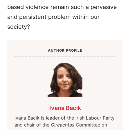
based violence remain such a pervasive
and persistent problem within our
society?
AUTHOR PROFILE
Ivana Bacik
Ivana Bacik is leader of the Irish Labour Party
and chair of the
Oireachtas
Committee on