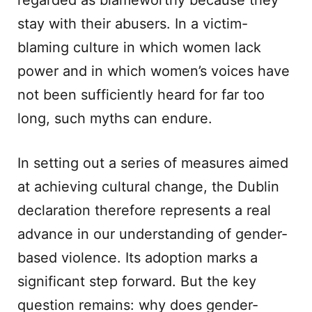
regarded as blameworthy because they
stay with their abusers. In a victim-
blaming culture in which women lack
power and in which women’s voices have
not been sufficiently heard for far too
long, such myths can endure.
In setting out a series of measures aimed
at achieving cultural change, the Dublin
declaration therefore represents a real
advance in our understanding of gender-
based violence. Its adoption marks a
significant step forward. But the key
question remains: why does gender-