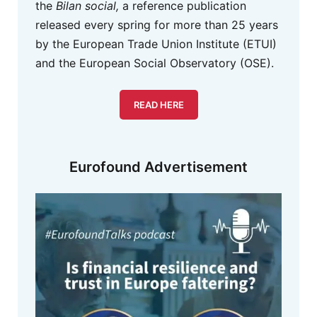
the
Bilan social,
a reference publication
released every spring for more than 25 years
by the European Trade Union Institute (ETUI)
and the European Social Observatory (OSE).
READ HERE
Eurofound Advertisement