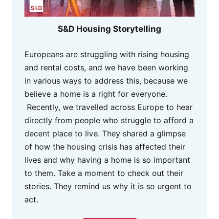
S&D Housing Storytelling
Europeans are struggling with rising housing
and rental costs, and we have been working
in various ways to address this, because we
believe a home is a right for everyone.
Recently, we travelled across Europe to hear
directly from people who struggle to afford a
decent place to live. They shared a glimpse
of how the housing crisis has affected their
lives and why having a home is so important
to them. Take a moment to check out their
stories. They remind us why it is so urgent to
act.