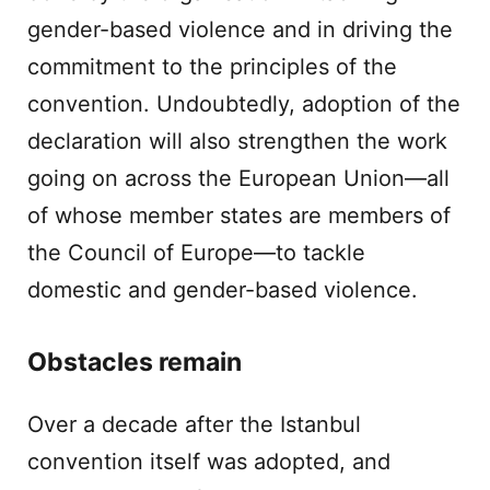
gender-based violence and in driving the
commitment to the principles of the
convention. Undoubtedly, adoption of the
declaration will also strengthen the work
going on across the European Union—all
of whose member states are members of
the Council of Europe—to tackle
domestic and gender-based violence.
Obstacles remain
Over a decade after the Istanbul
convention itself was adopted, and