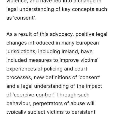
violence, and have fed into a change in
legal understanding of key concepts such
as ‘consent’.
As a result of this advocacy, positive legal
changes introduced in many European
jurisdictions, including Ireland, have
included measures to improve victims’
experiences of policing and court
processes, new definitions of ‘consent’
and a legal understanding of the impact
of ‘coercive control’. Through such
behaviour, perpetrators of abuse will
typically subject victims to persistent