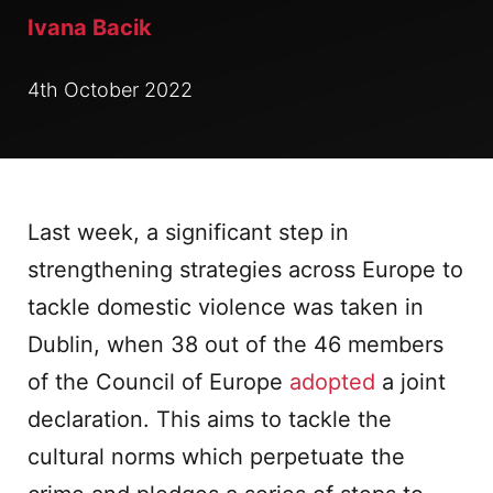
Ivana Bacik
4th October 2022
Last week, a significant step in
strengthening strategies across Europe to
tackle domestic violence was taken in
Dublin, when 38 out of the 46 members
of the Council of Europe
adopted
a joint
declaration. This aims to tackle the
cultural norms which perpetuate the