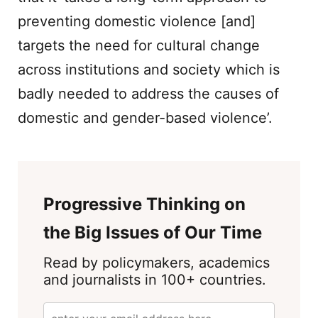
preventing domestic violence [and]
targets the need for cultural change
across institutions and society which is
badly needed to address the causes of
domestic and gender-based violence’.
Progressive Thinking on
the Big Issues of Our Time
Read by policymakers, academics
and journalists in 100+ countries.