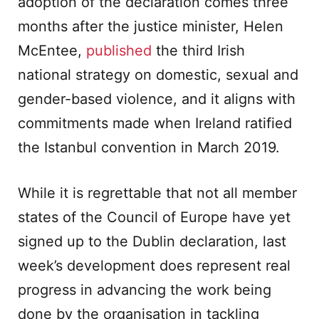
adoption of the declaration comes three
months after the justice minister, Helen
McEntee,
published
the third Irish
national strategy on domestic, sexual and
gender-based violence, and it aligns with
commitments made when Ireland ratified
the Istanbul convention in March 2019.
While it is regrettable that not all member
states of the Council of Europe have yet
signed up to the Dublin declaration, last
week’s development does represent real
progress in advancing the work being
done by the organisation in tackling