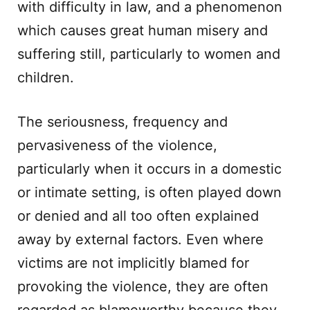
with difficulty in law, and a phenomenon
which causes great human misery and
suffering still, particularly to women and
children.
The seriousness, frequency and
pervasiveness of the violence,
particularly when it occurs in a domestic
or intimate setting, is often played down
or denied and all too often explained
away by external factors. Even where
victims are not implicitly blamed for
provoking the violence, they are often