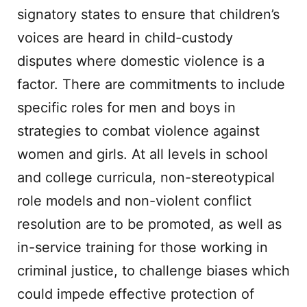
signatory states to ensure that children’s
voices are heard in child-custody
disputes where domestic violence is a
factor. There are commitments to include
specific roles for men and boys in
strategies to combat violence against
women and girls. At all levels in school
and college curricula, non-stereotypical
role models and non-violent conflict
resolution are to be promoted, as well as
in-service training for those working in
criminal justice, to challenge biases which
could impede effective protection of