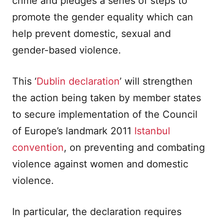
crime and pledges a series of steps to
promote the gender equality which can
help prevent domestic, sexual and
gender-based violence.
This ‘
Dublin declaration
’ will strengthen
the action being taken by member states
to secure implementation of the Council
of Europe’s landmark 2011
Istanbul
convention
, on preventing and combating
violence against women and domestic
violence.
In particular, the declaration requires