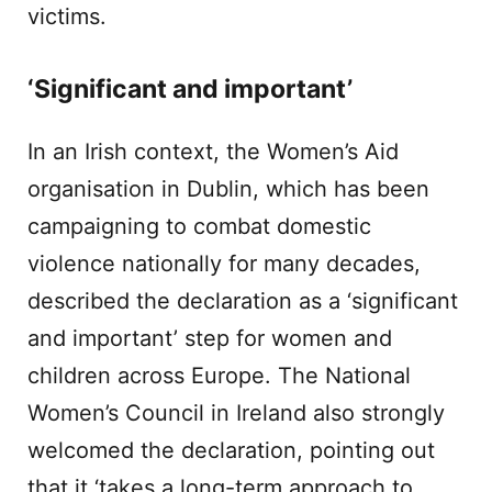
victims.
‘Significant and important’
In an Irish context, the Women’s Aid
organisation in Dublin, which has been
campaigning to combat domestic
violence nationally for many decades,
described the declaration as a ‘significant
and important’ step for women and
children across Europe. The National
Women’s Council in Ireland also strongly
welcomed the declaration, pointing out
that it ‘takes a long-term approach to