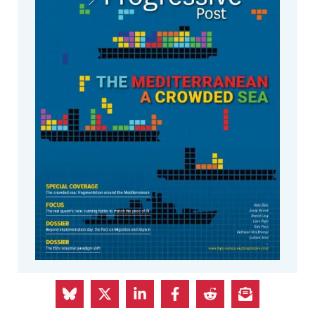
The Summer issue of The Progressive
Post is out!