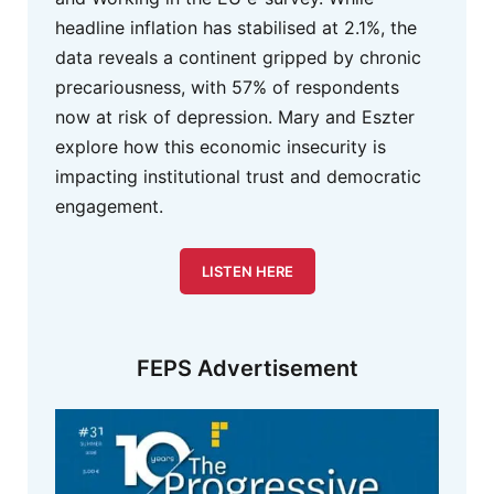
headline inflation has stabilised at 2.1%, the
data reveals a continent gripped by chronic
precariousness, with 57% of respondents
now at risk of depression. Mary and Eszter
explore how this economic insecurity is
impacting institutional trust and democratic
engagement.
LISTEN HERE
FEPS Advertisement