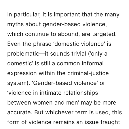
In particular, it is important that the many
myths about gender-based violence,
which continue to abound, are targeted.
Even the phrase ‘domestic violence’ is
problematic—it sounds trivial (‘only a
domestic’ is still a common informal
expression within the criminal-justice
system). ‘Gender-based violence’ or
‘violence in intimate relationships
between women and men’ may be more
accurate. But whichever term is used, this
form of violence remains an issue fraught