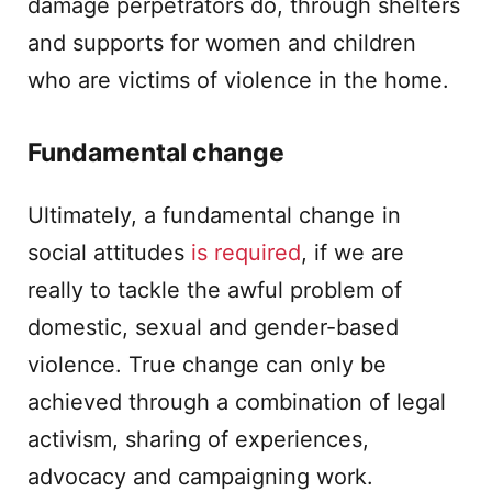
damage perpetrators do, through shelters
and supports for women and children
who are victims of violence in the home.
Fundamental change
Ultimately, a fundamental change in
social attitudes
is required
, if we are
really to tackle the awful problem of
domestic, sexual and gender-based
violence. True change can only be
achieved through a combination of legal
activism, sharing of experiences,
advocacy and campaigning work.