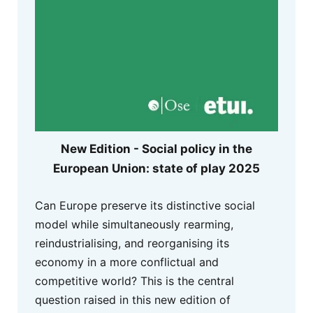
New Edition - Social policy in the
European Union: state of play 2025
Can Europe preserve its distinctive social
model while simultaneously rearming,
reindustrialising, and reorganising its
economy in a more conflictual and
competitive world? This is the central
question raised in this new edition of