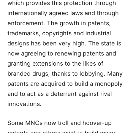
which provides this protection through
internationally agreed laws and through
enforcement. The growth in patents,
trademarks, copyrights and industrial
designs has been very high. The state is
now agreeing to renewing patents and
granting extensions to the likes of
branded drugs, thanks to lobbying. Many
patents are acquired to build a monopoly
and to act as a deterrent against rival
innovations.
Some MNCs now troll and hoover-up