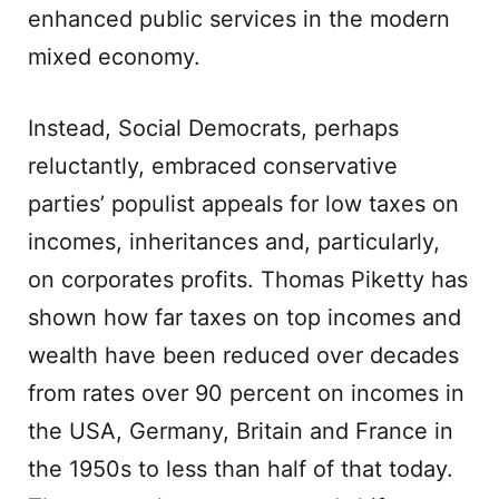
enhanced public services in the modern
mixed economy.
Instead, Social Democrats, perhaps
reluctantly, embraced conservative
parties’ populist appeals for low taxes on
incomes, inheritances and, particularly,
on corporates profits. Thomas Piketty has
shown how far taxes on top incomes and
wealth have been reduced over decades
from rates over 90 percent on incomes in
the USA, Germany, Britain and France in
the 1950s to less than half of that today.