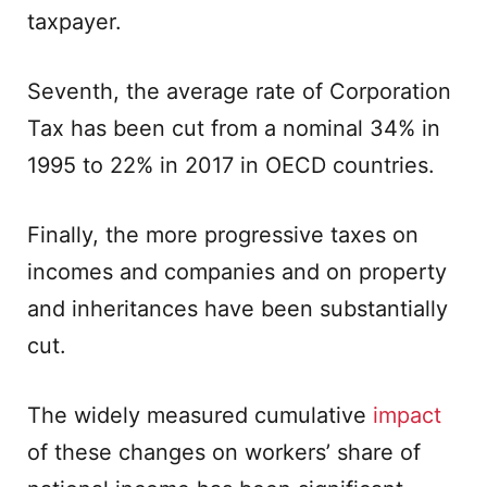
taxpayer.
Seventh, the average rate of Corporation
Tax has been cut from a nominal 34% in
1995 to 22% in 2017 in OECD countries.
Finally, the more progressive taxes on
incomes and companies and on property
and inheritances have been substantially
cut.
The widely measured cumulative
impact
of these changes on workers’ share of