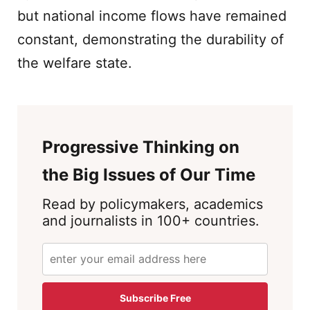
but national income flows have remained
constant, demonstrating the durability of
the welfare state.
Progressive Thinking on
the Big Issues of Our Time
Read by policymakers, academics
and journalists in 100+ countries.
Subscribe Free