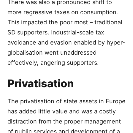
There was also a pronounced shift to
more regressive taxes on consumption.
This impacted the poor most – traditional
SD supporters. Industrial-scale tax
avoidance and evasion enabled by hyper-
globalisation went unaddressed
effectively, angering supporters.
Privatisation
The privatisation of state assets in Europe
has added little value and was a costly
distraction from the proper management
of public services and development of a