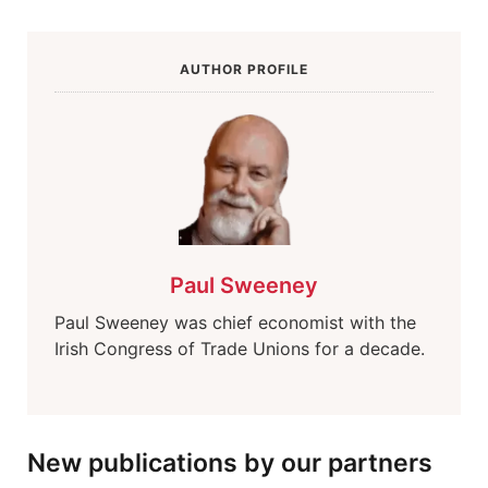
AUTHOR PROFILE
Paul Sweeney
Paul Sweeney was chief economist with the
Irish Congress of Trade Unions for a decade.
New publications by our partners