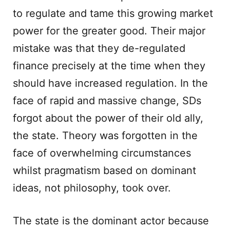
to regulate and tame this growing market
power for the greater good. Their major
mistake was that they de-regulated
finance precisely at the time when they
should have increased regulation. In the
face of rapid and massive change, SDs
forgot about the power of their old ally,
the state. Theory was forgotten in the
face of overwhelming circumstances
whilst pragmatism based on dominant
ideas, not philosophy, took over.
The state is the dominant actor because