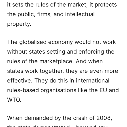
it sets the rules of the market, it protects
the public, firms, and intellectual
property.
The globalised economy would not work
without states setting and enforcing the
rules of the marketplace. And when
states work together, they are even more
effective. They do this in international
rules-based organisations like the EU and
WTO.
When demanded by the crash of 2008,