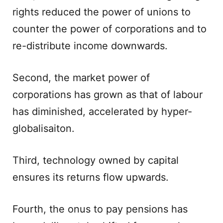
rights reduced the power of unions to
counter the power of corporations and to
re-distribute income downwards.
Second, the market power of
corporations has grown as that of labour
has diminished, accelerated by hyper-
globalisaiton.
Third, technology owned by capital
ensures its returns flow upwards.
Fourth, the onus to pay pensions has