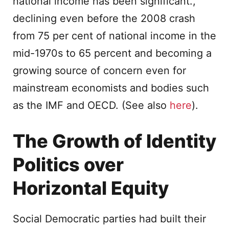
national income has been significant.,
declining even before the 2008 crash
from 75 per cent of national income in the
mid-1970s to 65 percent and becoming a
growing source of concern even for
mainstream economists and bodies such
as the IMF and OECD. (See also
here
).
The Growth of Identity
Politics over
Horizontal Equity
Social Democratic parties had built their