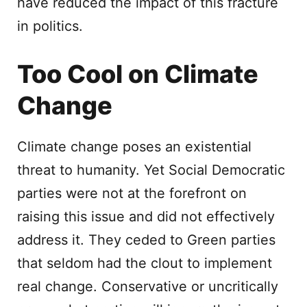
have reduced the impact of this fracture
in politics.
Too Cool on Climate
Change
Climate change poses an existential
threat to humanity. Yet Social Democratic
parties were not at the forefront on
raising this issue and did not effectively
address it. They ceded to Green parties
that seldom had the clout to implement
real change. Conservative or uncritically