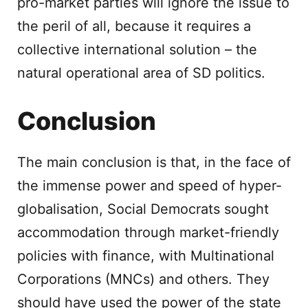
pro-market parties will ignore the issue to
the peril of all, because it requires a
collective international solution – the
natural operational area of SD politics.
Conclusion
The main conclusion is that, in the face of
the immense power and speed of hyper-
globalisation, Social Democrats sought
accommodation through market-friendly
policies with finance, with Multinational
Corporations (MNCs) and others. They
should have used the power of the state