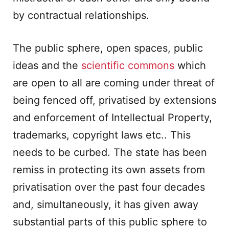
by contractual relationships.
The public sphere, open spaces, public
ideas and the
scientific commons
which
are open to all are coming under threat of
being fenced off, privatised by extensions
and enforcement of Intellectual Property,
trademarks, copyright laws etc.. This
needs to be curbed. The state has been
remiss in protecting its own assets from
privatisation over the past four decades
and, simultaneously, it has given away
substantial parts of this public sphere to