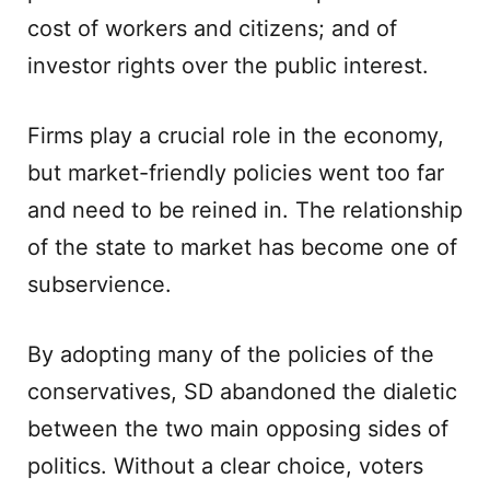
cost of workers and citizens; and of
investor rights over the public interest.
Firms play a crucial role in the economy,
but market-friendly policies went too far
and need to be reined in. The relationship
of the state to market has become one of
subservience.
By adopting many of the policies of the
conservatives, SD abandoned the dialetic
between the two main opposing sides of
politics. Without a clear choice, voters