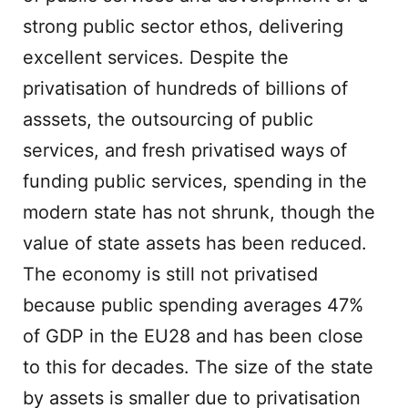
strong public sector ethos, delivering
excellent services. Despite the
privatisation of hundreds of billions of
asssets, the outsourcing of public
services, and fresh privatised ways of
funding public services, spending in the
modern state has not shrunk, though the
value of state assets has been reduced.
The economy is still not privatised
because public spending averages 47%
of GDP in the EU28 and has been close
to this for decades. The size of the state
by assets is smaller due to privatisation