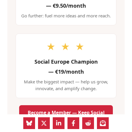
—
€9.50/month
Go further: fuel more ideas and more reach.
★ ★ ★
Social Europe Champion
—
€19/month
Make the biggest impact — help us grow,
innovate, and amplify change.
Become a Member — Keep Social
Europe Free