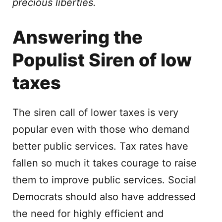
precious liberties.
Answering the
Populist Siren of low
taxes
The siren call of lower taxes is very
popular even with those who demand
better public services. Tax rates have
fallen so much it takes courage to raise
them to improve public services. Social
Democrats should also have addressed
the need for highly efficient and