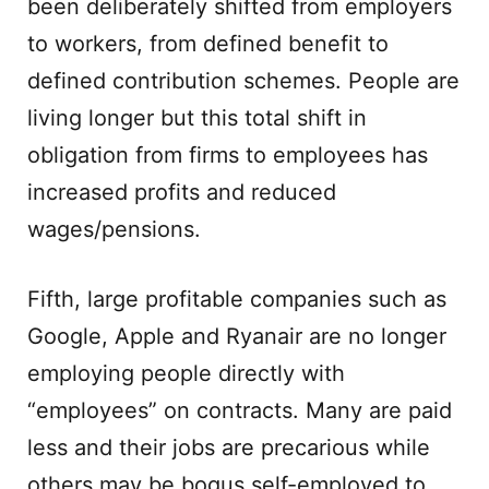
been deliberately shifted from employers
to workers, from defined benefit to
defined contribution schemes. People are
living longer but this total shift in
obligation from firms to employees has
increased profits and reduced
wages/pensions.
Fifth, large profitable companies such as
Google, Apple and Ryanair are no longer
employing people directly with
“employees” on contracts. Many are paid
less and their jobs are precarious while
others may be bogus self-employed to