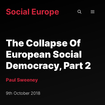
Skip
Social Europe
to
MEN
content
The Collapse Of
European Social
Democracy, Part 2
Paul Sweeney
9th October 2018