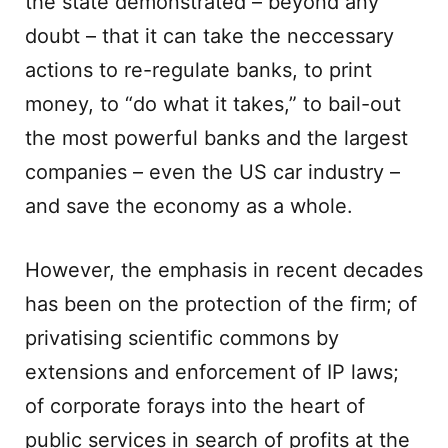
the state demonstrated – beyond any
doubt – that it can take the neccessary
actions to re-regulate banks, to print
money, to “do what it takes,” to bail-out
the most powerful banks and the largest
companies – even the US car industry –
and save the economy as a whole.
However, the emphasis in recent decades
has been on the protection of the firm; of
privatising scientific commons by
extensions and enforcement of IP laws;
of corporate forays into the heart of
public services in search of profits at the