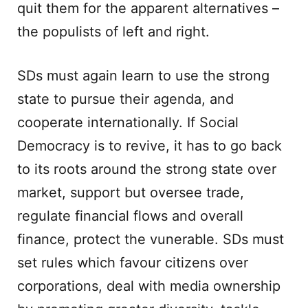
quit them for the apparent alternatives –
the populists of left and right.
SDs must again learn to use the strong
state to pursue their agenda, and
cooperate internationally. If Social
Democracy is to revive, it has to go back
to its roots around the strong state over
market, support but oversee trade,
regulate financial flows and overall
finance, protect the vunerable. SDs must
set rules which favour citizens over
corporations, deal with media ownership