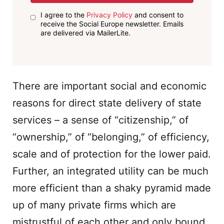
I agree to the
Privacy Policy
and consent to
receive the Social Europe newsletter. Emails
are delivered via MailerLite.
There are important social and economic
reasons for direct state delivery of state
services – a sense of “citizenship,” of
“ownership,” of “belonging,” of efficiency,
scale and of protection for the lower paid.
Further, an integrated utility can be much
more efficient than a shaky pyramid made
up of many private firms which are
mistrustful of each other and only bound