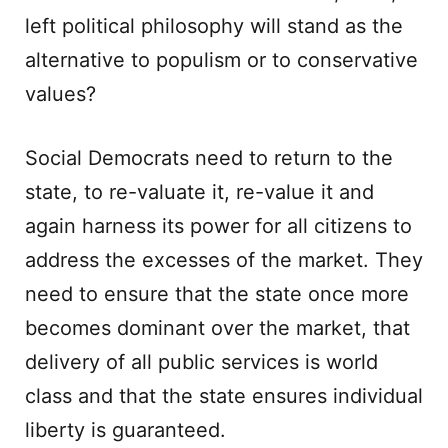
left political philosophy will stand as the
alternative to populism or to conservative
values?
Social Democrats need to return to the
state, to re-valuate it, re-value it and
again harness its power for all citizens to
address the excesses of the market. They
need to ensure that the state once more
becomes dominant over the market, that
delivery of all public services is world
class and that the state ensures individual
liberty is guaranteed.