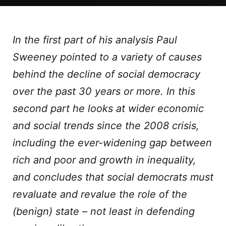
In the first part of his analysis Paul
Sweeney pointed to a variety of causes
behind the decline of social democracy
over the past 30 years or more. In this
second part he looks at wider economic
and social trends since the 2008 crisis,
including the ever-widening gap between
rich and poor and growth in inequality,
and concludes that social democrats must
revaluate and revalue the role of the
(benign) state – not least in defending