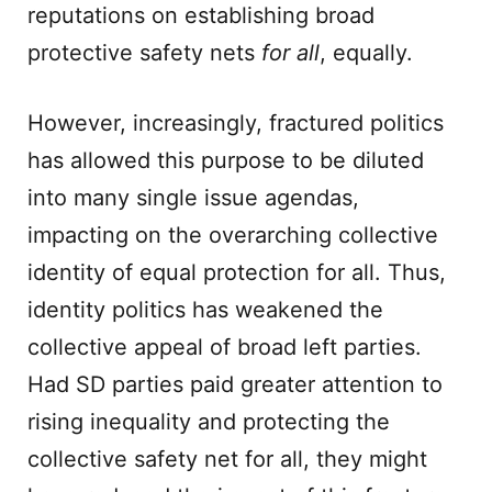
reputations on establishing broad
protective safety nets
for all
, equally.
However, increasingly, fractured politics
has allowed this purpose to be diluted
into many single issue agendas,
impacting on the overarching collective
identity of equal protection for all. Thus,
identity politics has weakened the
collective appeal of broad left parties.
Had SD parties paid greater attention to
rising inequality and protecting the
collective safety net for all, they might