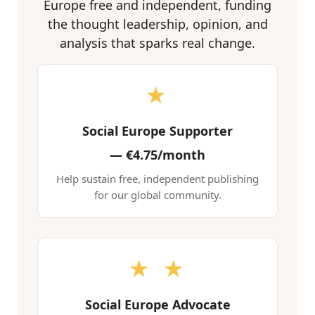
Europe free and independent, funding
the thought leadership, opinion, and
analysis that sparks real change.
★
Social Europe Supporter
—
€4.75/month
Help sustain free, independent publishing
for our global community.
★ ★
Social Europe Advocate