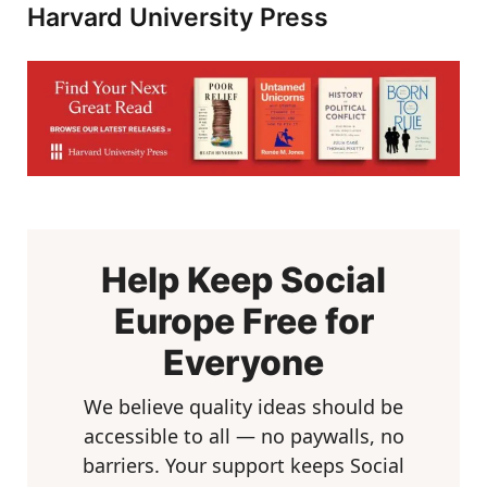
Harvard University Press
Help Keep Social
Europe Free for
Everyone
We believe quality ideas should be
accessible to all — no paywalls, no
barriers. Your support keeps Social