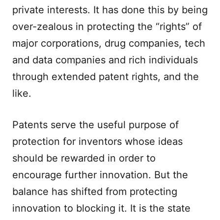
private interests. It has done this by being
over-zealous in protecting the “rights” of
major corporations, drug companies, tech
and data companies and rich individuals
through extended patent rights, and the
like.
Patents serve the useful purpose of
protection for inventors whose ideas
should be rewarded in order to
encourage further innovation. But the
balance has shifted from protecting
innovation to blocking it. It is the state