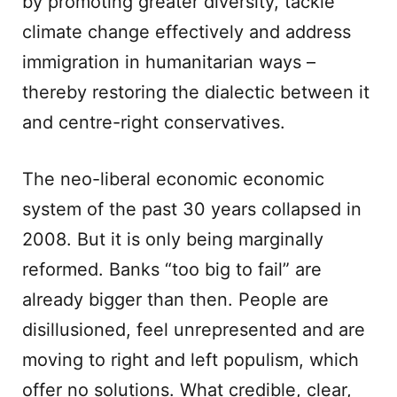
by promoting greater diversity, tackle
climate change effectively and address
immigration in humanitarian ways –
thereby restoring the dialectic between it
and centre-right conservatives.
The neo-liberal economic economic
system of the past 30 years collapsed in
2008. But it is only being marginally
reformed. Banks “too big to fail” are
already bigger than then. People are
disillusioned, feel unrepresented and are
moving to right and left populism, which
offer no solutions. What credible, clear,