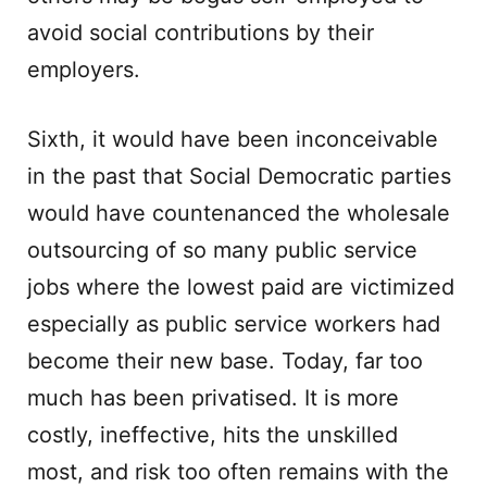
avoid social contributions by their
employers.
Sixth, it would have been inconceivable
in the past that Social Democratic parties
would have countenanced the wholesale
outsourcing of so many public service
jobs where the lowest paid are victimized
especially as public service workers had
become their new base. Today, far too
much has been privatised. It is more
costly, ineffective, hits the unskilled
most, and risk too often remains with the