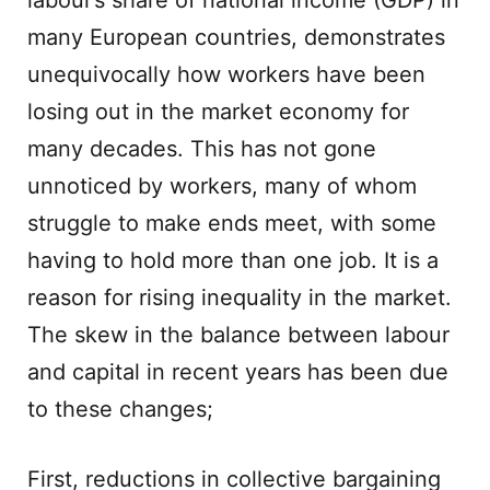
labour’s share of national income (GDP) in
many European countries, demonstrates
unequivocally how workers have been
losing out in the market economy for
many decades. This has not gone
unnoticed by workers, many of whom
struggle to make ends meet, with some
having to hold more than one job. It is a
reason for rising inequality in the market.
The skew in the balance between labour
and capital in recent years has been due
to these changes;
First, reductions in collective bargaining