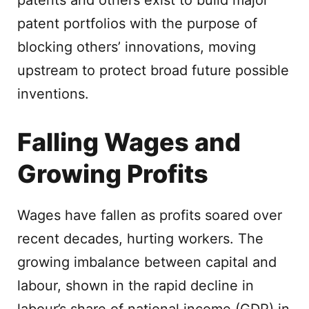
patents and others exist to build major
patent portfolios with the purpose of
blocking others’ innovations, moving
upstream to protect broad future possible
inventions.
Falling Wages and
Growing Profits
Wages have fallen as profits soared over
recent decades, hurting workers. The
growing imbalance between capital and
labour, shown in the rapid decline in