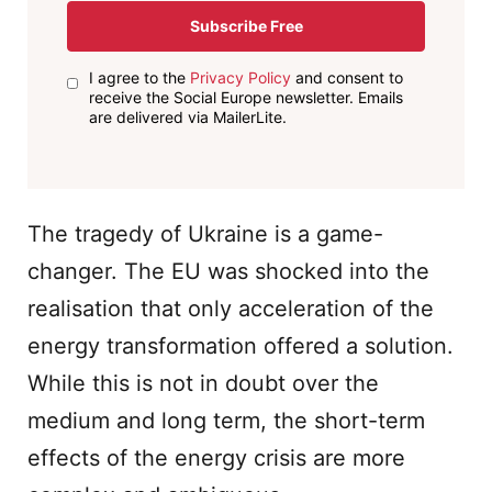
Subscribe Free
I agree to the
Privacy Policy
and consent to
receive the Social Europe newsletter. Emails
are delivered via MailerLite.
The tragedy of Ukraine is a game-
changer. The EU was shocked into the
realisation that only acceleration of the
energy transformation offered a solution.
While this is not in doubt over the
medium and long term, the short-term
effects of the energy crisis are more