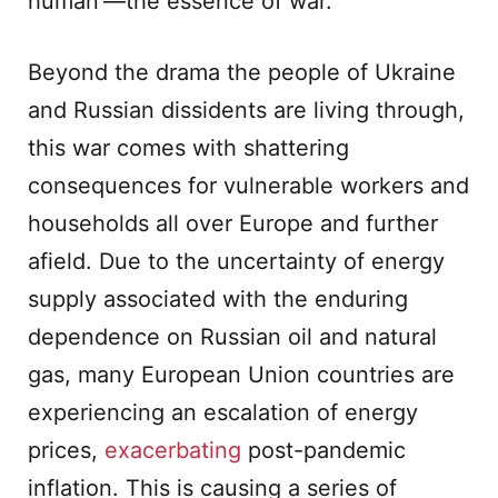
human’—the essence of war.
Beyond the drama the people of Ukraine
and Russian dissidents are living through,
this war comes with shattering
consequences for vulnerable workers and
households all over Europe and further
afield. Due to the uncertainty of energy
supply associated with the enduring
dependence on Russian oil and natural
gas, many European Union countries are
experiencing an escalation of energy
prices,
exacerbating
post-pandemic
inflation. This is causing a series of