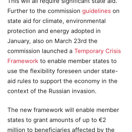
This will all require significant state aid.
Further to the commission
guidelines
on
state aid for climate, environmental
protection and energy adopted in
January, also on March 23rd the
commission launched a
Temporary Crisis
Framework
to enable member states to
use the flexibility foreseen under state-
aid rules to support the economy in the
context of the Russian invasion.
The new framework will enable member
states to grant amounts of up to €2
million to beneficiaries affected by the