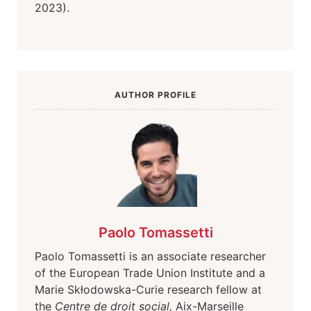
2023).
AUTHOR PROFILE
Paolo Tomassetti
Paolo Tomassetti is an associate researcher
of the European Trade Union Institute and a
Marie Skłodowska-Curie research fellow at
the
Centre de droit social
,
Aix-Marseille