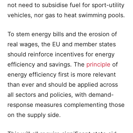
not need to subsidise fuel for sport-utility
vehicles, nor gas to heat swimming pools.
To stem energy bills and the erosion of
real wages, the EU and member states
should reinforce incentives for energy
efficiency and savings. The
principle
of
energy efficiency first is more relevant
than ever and should be applied across
all sectors and policies, with demand-
response measures complementing those
on the supply side.