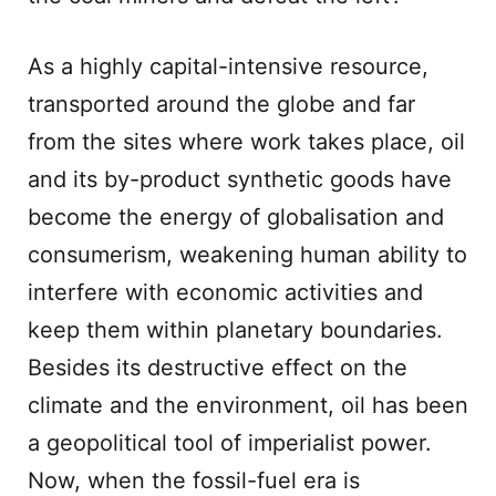
As a highly capital-intensive resource,
transported around the globe and far
from the sites where work takes place, oil
and its by-product synthetic goods have
become the energy of globalisation and
consumerism, weakening human ability to
interfere with economic activities and
keep them within planetary boundaries.
Besides its destructive effect on the
climate and the environment, oil has been
a geopolitical tool of imperialist power.
Now, when the fossil-fuel era is