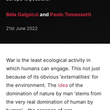
Béla Galgóczi
and
Paolo Tomassetti
21st June 2022
War is the least ecological activity in
which humans can engage. This not just
because of its obvious ‘externalities’ for
the environment. The
idea
of the
domination of nature by man ‘stems from
the very real domination of human by