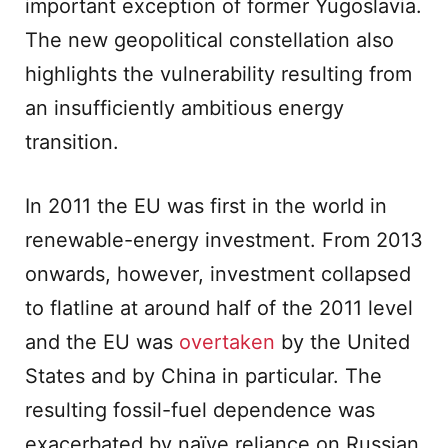
important exception of former Yugoslavia.
The new geopolitical constellation also
highlights the vulnerability resulting from
an insufficiently ambitious energy
transition.
In 2011 the EU was first in the world in
renewable-energy investment. From 2013
onwards, however, investment collapsed
to flatline at around half of the 2011 level
and the EU was
overtaken
by the United
States and by China in particular. The
resulting fossil-fuel dependence was
exacerbated by naïve reliance on Russian