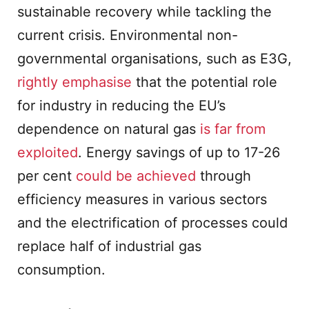
sustainable recovery while tackling the
current crisis. Environmental non-
governmental organisations, such as E3G,
rightly emphasise
that the potential role
for industry in reducing the EU’s
dependence on natural gas
is far from
exploited
. Energy savings of up to 17-26
per cent
could be achieved
through
efficiency measures in various sectors
and the electrification of processes could
replace half of industrial gas
consumption.