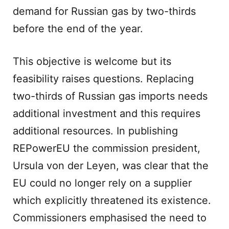
demand for Russian gas by two-thirds
before the end of the year.
This objective is welcome but its
feasibility raises questions. Replacing
two-thirds of Russian gas imports needs
additional investment and this requires
additional resources. In publishing
REPowerEU the commission president,
Ursula von der Leyen, was clear that the
EU could no longer rely on a supplier
which explicitly threatened its existence.
Commissioners emphasised the need to