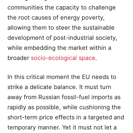
communities the capacity to challenge
the root causes of energy poverty,
allowing them to steer the sustainable
development of post-industrial society,
while embedding the market within a
broader
socio-ecological space
.
In this critical moment the EU needs to
strike a delicate balance. It must turn
away from Russian fossil-fuel imports as
rapidly as possible, while cushioning the
short-term price effects in a targeted and
temporary manner. Yet it must not let a