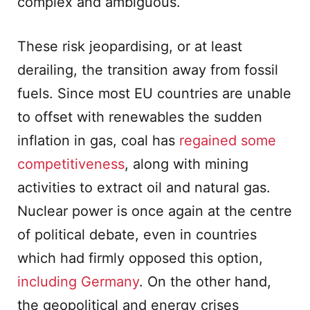
complex and ambiguous.
These risk jeopardising, or at least
derailing, the transition away from fossil
fuels. Since most EU countries are unable
to offset with renewables the sudden
inflation in gas, coal has
regained some
competitiveness
, along with mining
activities to extract oil and natural gas.
Nuclear power is once again at the centre
of political debate, even in countries
which had firmly opposed this option,
including Germany
. On the other hand,
the geopolitical and energy crises