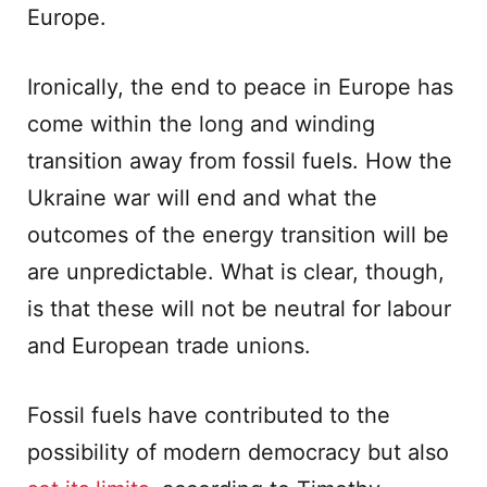
Europe.
Ironically, the end to peace in Europe has
come within the long and winding
transition away from fossil fuels. How the
Ukraine war will end and what the
outcomes of the energy transition will be
are unpredictable. What is clear, though,
is that these will not be neutral for labour
and European trade unions.
Fossil fuels have contributed to the
possibility of modern democracy but also