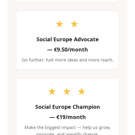
★ ★
Social Europe Advocate
—
€9.50/month
Go further: fuel more ideas and more reach.
★ ★ ★
Social Europe Champion
—
€19/month
Make the biggest impact — help us grow,
innovate, and amplify change.