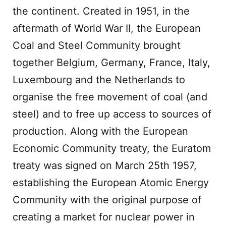
the continent. Created in 1951, in the
aftermath of World War II, the European
Coal and Steel Community brought
together Belgium, Germany, France, Italy,
Luxembourg and the Netherlands to
organise the free movement of coal (and
steel) and to free up access to sources of
production. Along with the European
Economic Community treaty, the Euratom
treaty was signed on March 25th 1957,
establishing the European Atomic Energy
Community with the original purpose of
creating a market for nuclear power in