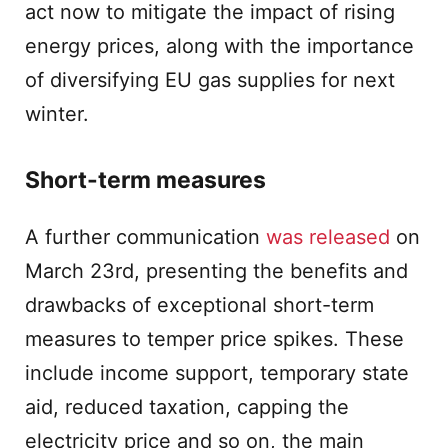
act now to mitigate the impact of rising
energy prices, along with the importance
of diversifying EU gas supplies for next
winter.
Short-term measures
A further communication
was released
on
March 23rd, presenting the benefits and
drawbacks of exceptional short-term
measures to temper price spikes. These
include income support, temporary state
aid, reduced taxation, capping the
electricity price and so on, the main