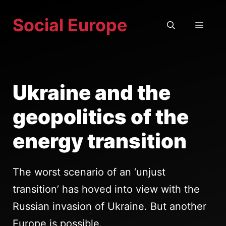
Skip
Social Europe
to
MEN
content
Ukraine and the
geopolitics of the
energy transition
The worst scenario of an ‘unjust
transition’ has hoved into view with the
Russian invasion of Ukraine. But another
Europe is possible.