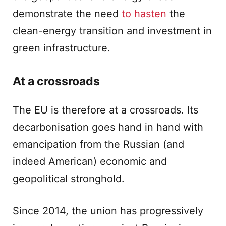
demonstrate the need
to hasten
the
clean-energy transition and investment in
green infrastructure.
At a crossroads
The EU is therefore at a crossroads. Its
decarbonisation goes hand in hand with
emancipation from the Russian (and
indeed American) economic and
geopolitical stronghold.
Since 2014, the union has progressively