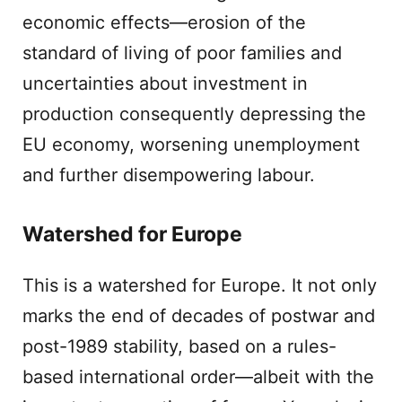
economic effects—erosion of the
standard of living of poor families and
uncertainties about investment in
production consequently depressing the
EU economy, worsening unemployment
and further disempowering labour.
Watershed for Europe
This is a watershed for Europe. It not only
marks the end of decades of postwar and
post-1989 stability, based on a rules-
based international order—albeit with the