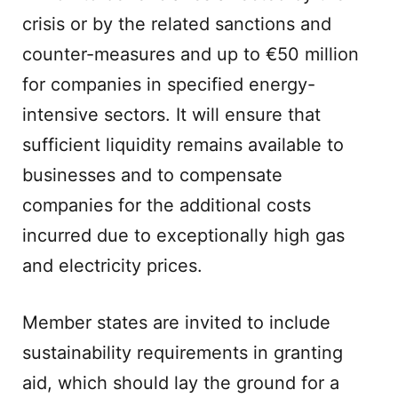
crisis or by the related sanctions and
counter-measures and up to €50 million
for companies in specified energy-
intensive sectors. It will ensure that
sufficient liquidity remains available to
businesses and to compensate
companies for the additional costs
incurred due to exceptionally high gas
and electricity prices.
Member states are invited to include
sustainability requirements in granting
aid, which should lay the ground for a