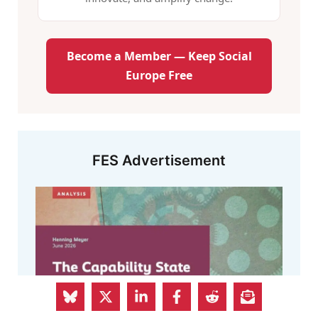
Become a Member — Keep Social
Europe Free
FES Advertisement