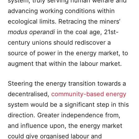
system, truly serving human welfare and
advancing working conditions within
ecological limits. Retracing the miners’
modus operandi
in the coal age, 21st-
century unions should rediscover a
source of power in the energy market, to
augment that within the labour market.
Steering the energy transition towards a
decentralised,
community-based energy
system would be a significant step in this
direction. Greater independence from,
and influence upon, the energy market
could give organised labour and