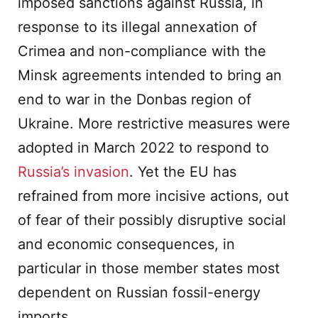
imposed sanctions against Russia, in
response to its illegal annexation of
Crimea and non-compliance with the
Minsk agreements intended to bring an
end to war in the Donbas region of
Ukraine. More restrictive measures were
adopted in March 2022 to respond to
Russia’s invasion
. Yet the EU has
refrained from more incisive actions, out
of fear of their possibly disruptive social
and economic consequences, in
particular in those member states most
dependent on Russian fossil-energy
imports.