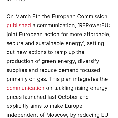
On March 8th the European Commission
published
a communication, ‘REPowerEU:
joint European action for more affordable,
secure and sustainable energy’, setting
out new actions to ramp up the
production of green energy, diversify
supplies and reduce demand focused
primarily on gas. This plan integrates the
communication
on tackling rising energy
prices launched last October and
explicitly aims to make Europe
independent of Moscow, by reducing EU