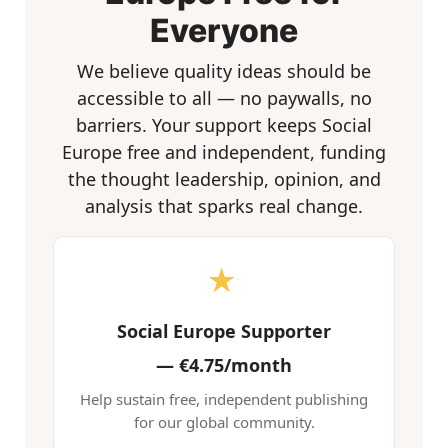
Everyone
We believe quality ideas should be
accessible to all — no paywalls, no
barriers. Your support keeps Social
Europe free and independent, funding
the thought leadership, opinion, and
analysis that sparks real change.
★
Social Europe Supporter
—
€4.75/month
Help sustain free, independent publishing
for our global community.