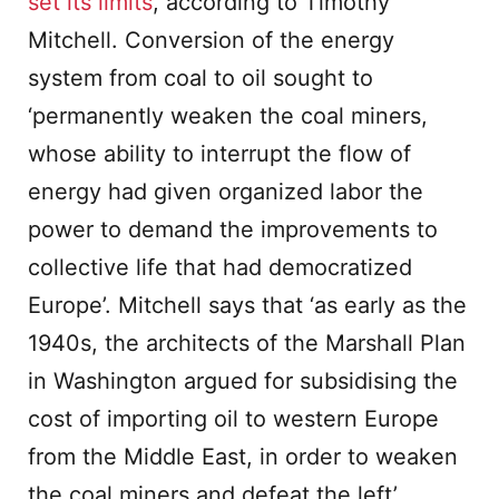
set its limits
, according to Timothy
Mitchell. Conversion of the energy
system from coal to oil sought to
‘permanently weaken the coal miners,
whose ability to interrupt the flow of
energy had given organized labor the
power to demand the improvements to
collective life that had democratized
Europe’. Mitchell says that ‘as early as the
1940s, the architects of the Marshall Plan
in Washington argued for subsidising the
cost of importing oil to western Europe
from the Middle East, in order to weaken
the coal miners and defeat the left’.