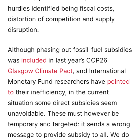
hurdles identified being fiscal costs,
distortion of competition and supply
disruption.
Although phasing out fossil-fuel subsidies
was
included
in last year’s COP26
Glasgow Climate Pact
, and International
Monetary Fund researchers have
pointed
to
their inefficiency, in the current
situation some direct subsidies seem
unavoidable. These must however be
temporary and targeted: it sends a wrong
message to provide subsidy to all. We do