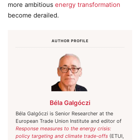
more ambitious
energy transformation
become derailed.
AUTHOR PROFILE
Béla Galgóczi
Béla Galgóczi is Senior Researcher at the
European Trade Union Institute and editor of
Response measures to the energy crisis:
policy targeting and climate trade-offs
(ETUI,