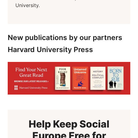
University.
New publications by our partners
Harvard University Press
Help Keep Social
Europe Free for