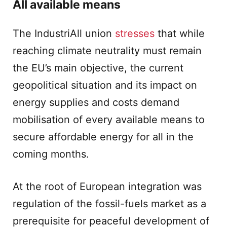
All available means
The IndustriAll union
stresses
that while
reaching climate neutrality must remain
the EU’s main objective, the current
geopolitical situation and its impact on
energy supplies and costs demand
mobilisation of every available means to
secure affordable energy for all in the
coming months.
At the root of European integration was
regulation of the fossil-fuels market as a
prerequisite for peaceful development of