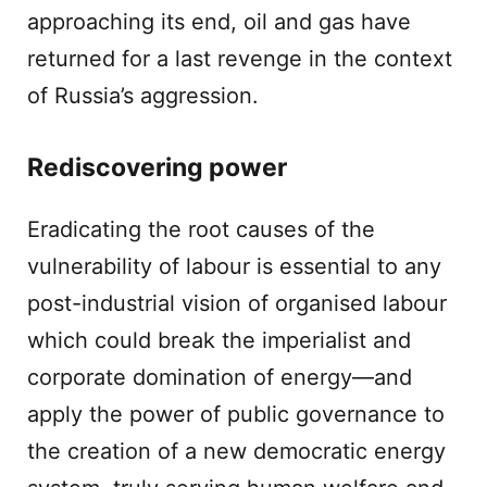
approaching its end, oil and gas have
returned for a last revenge in the context
of Russia’s aggression.
Rediscovering power
Eradicating the root causes of the
vulnerability of labour is essential to any
post-industrial vision of organised labour
which could break the imperialist and
corporate domination of energy—and
apply the power of public governance to
the creation of a new democratic energy