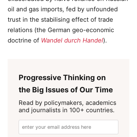
oil and gas imports, fed by unfounded
trust in the stabilising effect of trade
relations (the German geo-economic
doctrine of
Wandel durch Handel
).
Progressive Thinking on
the Big Issues of Our Time
Read by policymakers, academics
and journalists in 100+ countries.