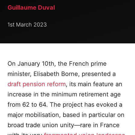
Guillaume Duval
1st March 2023
On January 10th, the French prime
minister, Elisabeth Borne, presented a
draft pension reform
, its main feature an
increase in the minimum retirement age
from 62 to 64. The project has evoked a
major mobilisation, based in particular on
broad trade union unity—rare in France