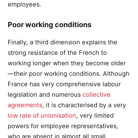
employees.
Poor working conditions
Finally, a third dimension explains the
strong resistance of the French to
working longer when they become older
—their poor working conditions. Although
France has very comprehensive labour
legislation and numerous
collective
agreements
, it is characterised by a very
low rate of unionisation
, very limited
powers for employee representatives,
who are absent in almost all small