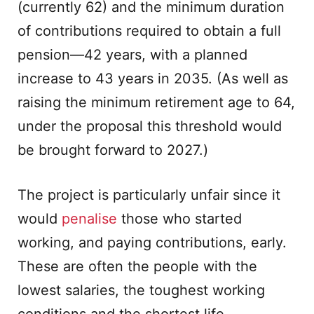
(currently 62) and the minimum duration
of contributions required to obtain a full
pension—42 years, with a planned
increase to 43 years in 2035. (As well as
raising the minimum retirement age to 64,
under the proposal this threshold would
be brought forward to 2027.)
The project is particularly unfair since it
would
penalise
those who started
working, and paying contributions, early.
These are often the people with the
lowest salaries, the toughest working