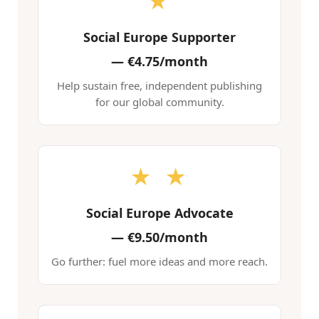
★
Social Europe Supporter
—
€4.75/month
Help sustain free, independent publishing
for our global community.
★ ★
Social Europe Advocate
—
€9.50/month
Go further: fuel more ideas and more reach.