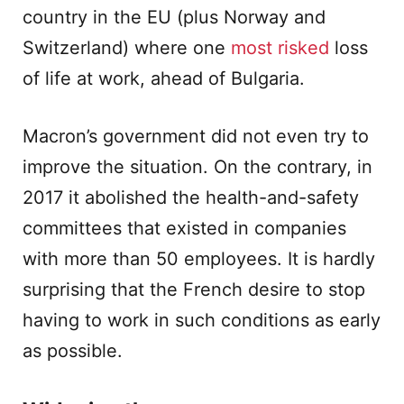
country in the EU (plus Norway and
Switzerland) where one
most risked
loss
of life at work, ahead of Bulgaria.
Macron’s government did not even try to
improve the situation. On the contrary, in
2017 it abolished the health-and-safety
committees that existed in companies
with more than 50 employees. It is hardly
surprising that the French desire to stop
having to work in such conditions as early
as possible.