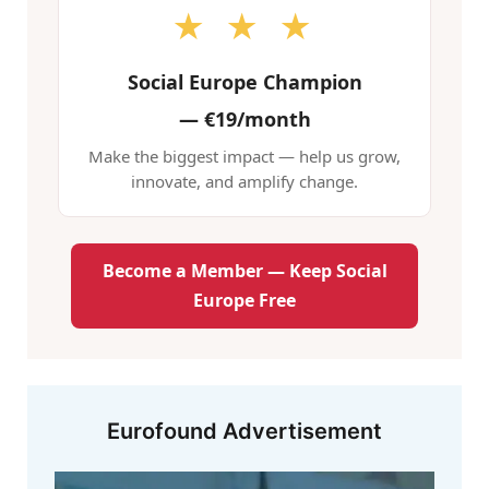
★ ★ ★
Social Europe Champion
—
€19/month
Make the biggest impact — help us grow,
innovate, and amplify change.
Become a Member — Keep Social
Europe Free
Eurofound Advertisement