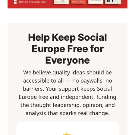
Help Keep Social
Europe Free for
Everyone
We believe quality ideas should be
accessible to all — no paywalls, no
barriers. Your support keeps Social
Europe free and independent, funding
the thought leadership, opinion, and
analysis that sparks real change.