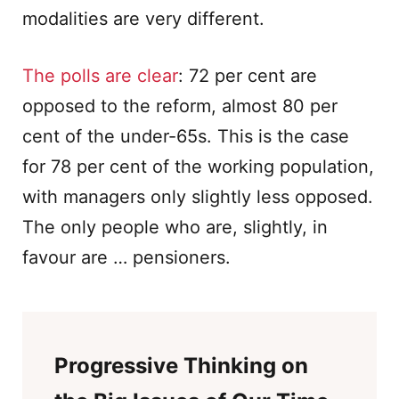
modalities are very different.
The polls are clear
: 72 per cent are
opposed to the reform, almost 80 per
cent of the under-65s. This is the case
for 78 per cent of the working population,
with managers only slightly less opposed.
The only people who are, slightly, in
favour are … pensioners.
Progressive Thinking on