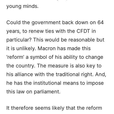
young minds.
Could the government back down on 64
years, to renew ties with the CFDT in
particular? This would be reasonable but
it is unlikely. Macron has made this
‘reform’ a symbol of his ability to change
the country. The measure is also key to
his alliance with the traditional right. And,
he has the institutional means to impose
this law on parliament.
It therefore seems likely that the reform