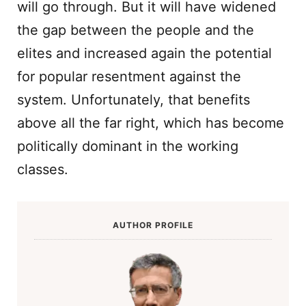
will go through. But it will have widened
the gap between the people and the
elites and increased again the potential
for popular resentment against the
system. Unfortunately, that benefits
above all the far right, which has become
politically dominant in the working
classes.
AUTHOR PROFILE