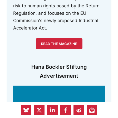
risk to human rights posed by the Return
Regulation, and focuses on the EU
Commission's newly proposed Industrial
Accelerator Act.
READ THE MAGAZINE
Hans Böckler Stiftung
Advertisement