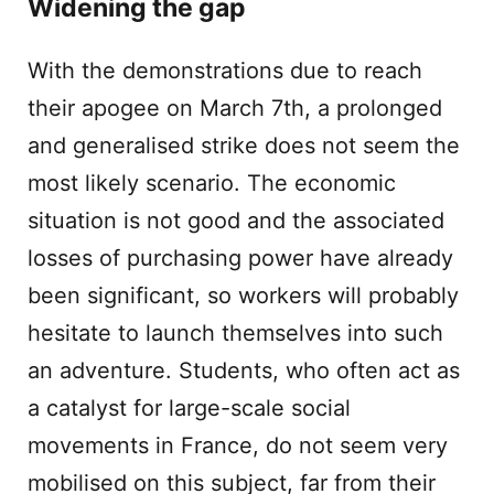
Widening the gap
With the demonstrations due to reach
their apogee on March 7th, a prolonged
and generalised strike does not seem the
most likely scenario. The economic
situation is not good and the associated
losses of purchasing power have already
been significant, so workers will probably
hesitate to launch themselves into such
an adventure. Students, who often act as
a catalyst for large-scale social
movements in France, do not seem very
mobilised on this subject, far from their