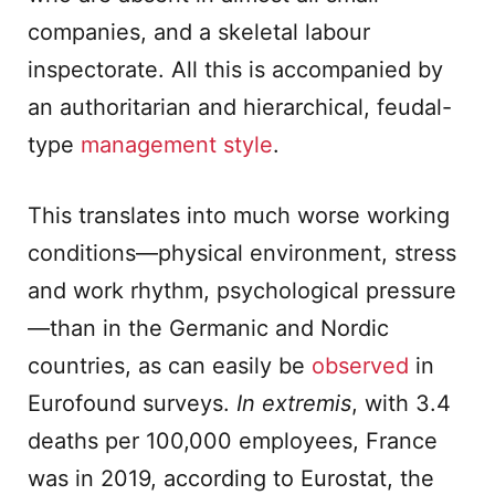
companies, and a skeletal labour
inspectorate. All this is accompanied by
an authoritarian and hierarchical, feudal-
type
management style
.
This translates into much worse working
conditions—physical environment, stress
and work rhythm, psychological pressure
—than in the Germanic and Nordic
countries, as can easily be
observed
in
Eurofound surveys.
In extremis
, with 3.4
deaths per 100,000 employees, France
was in 2019, according to Eurostat, the