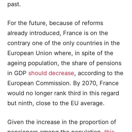
past.
For the future, because of reforms
already introduced, France is on the
contrary one of the only countries in the
European Union where, in spite of the
ageing population, the share of pensions
in GDP
should decrease
, according to the
European Commission. By 2070, France
would no longer rank third in this regard
but ninth, close to the EU average.
Given the increase in the proportion of