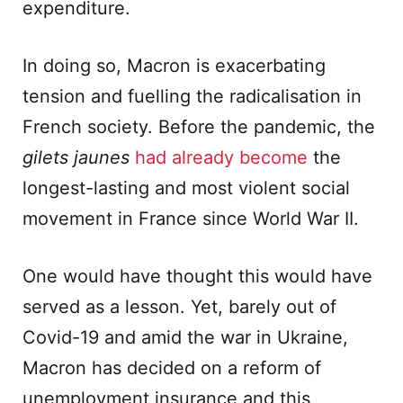
expenditure.
In doing so, Macron is exacerbating
tension and fuelling the radicalisation in
French society. Before the pandemic, the
gilets jaunes
had already become
the
longest-lasting and most violent social
movement in France since World War II.
One would have thought this would have
served as a lesson. Yet, barely out of
Covid-19 and amid the war in Ukraine,
Macron has decided on a reform of
unemployment insurance and this