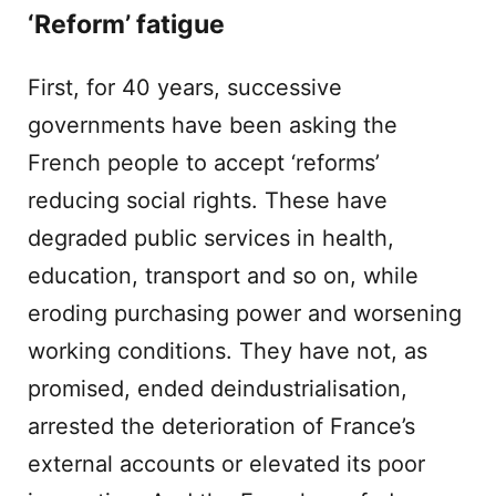
‘Reform’ fatigue
First, for 40 years, successive
governments have been asking the
French people to accept ‘reforms’
reducing social rights. These have
degraded public services in health,
education, transport and so on, while
eroding purchasing power and worsening
working conditions. They have not, as
promised, ended deindustrialisation,
arrested the deterioration of France’s
external accounts or elevated its poor