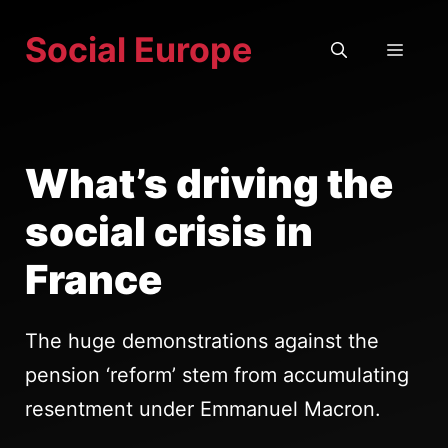
Skip
Social Europe
to
MEN
content
What’s driving the
social crisis in
France
The huge demonstrations against the
pension ‘reform’ stem from accumulating
resentment under Emmanuel Macron.