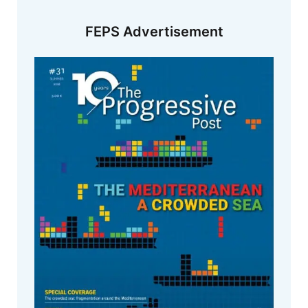
FEPS Advertisement