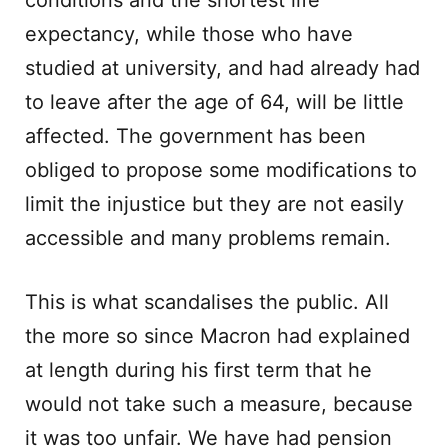
conditions and the shortest life
expectancy, while those who have
studied at university, and had already had
to leave after the age of 64, will be little
affected. The government has been
obliged to propose some modifications to
limit the injustice but they are not easily
accessible and many problems remain.
This is what scandalises the public. All
the more so since Macron had explained
at length during his first term that he
would not take such a measure, because
it was too unfair. We have had pension