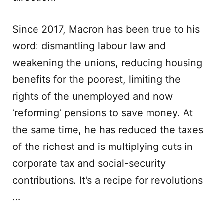
Since 2017, Macron has been true to his
word: dismantling labour law and
weakening the unions, reducing housing
benefits for the poorest, limiting the
rights of the unemployed and now
‘reforming’ pensions to save money. At
the same time, he has reduced the taxes
of the richest and is multiplying cuts in
corporate tax and social-security
contributions. It’s a recipe for revolutions
…