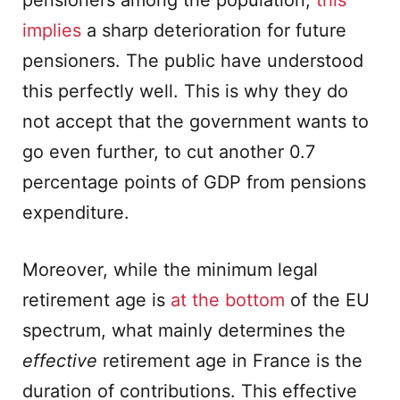
pensioners among the population,
this
implies
a sharp deterioration for future
pensioners. The public have understood
this perfectly well. This is why they do
not accept that the government wants to
go even further, to cut another 0.7
percentage points of GDP from pensions
expenditure.
Moreover, while the minimum legal
retirement age is
at the bottom
of the EU
spectrum, what mainly determines the
effective
retirement age in France is the
duration of contributions. This effective