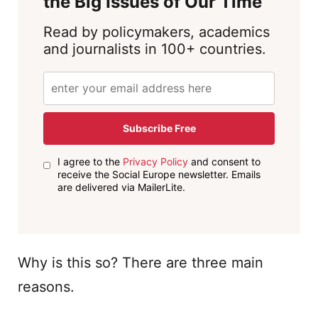
the Big Issues of Our Time
Read by policymakers, academics
and journalists in 100+ countries.
Subscribe Free
I agree to the
Privacy Policy
and consent to
receive the Social Europe newsletter. Emails
are delivered via MailerLite.
Why is this so? There are three main
reasons.