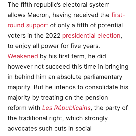
The fifth republic’s electoral system
allows Macron, having received the
first-
round support
of only a fifth of potential
voters in the 2022
presidential election
,
to enjoy all power for five years.
Weakened
by his first term, he did
however not succeed this time in bringing
in behind him an absolute parliamentary
majority. But he intends to consolidate his
majority by treating on the pension
reform with
Les R
é
publicains
, the party of
the traditional right, which strongly
advocates such cuts in social