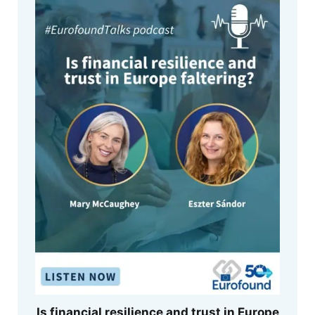
Is financial resilience and trust in Europe