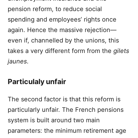
pension reform, to reduce social
spending and employees’ rights once
again. Hence the massive rejection—
even if, channelled by the unions, this
takes a very different form from the
gilets
jaunes
.
Particulaly unfair
The second factor is that this reform is
particularly unfair. The French pensions
system is built around two main
parameters: the minimum retirement age