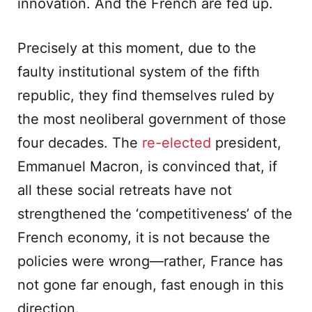
innovation. And the French are fed up.
Precisely at this moment, due to the
faulty institutional system of the fifth
republic, they find themselves ruled by
the most neoliberal government of those
four decades. The
re-elected
president,
Emmanuel Macron, is convinced that, if
all these social retreats have not
strengthened the ‘competitiveness’ of the
French economy, it is not because the
policies were wrong—rather, France has
not gone far enough, fast enough in this
direction.