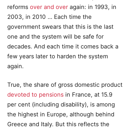
reforms
over and over
again: in 1993, in
2003, in 2010 … Each time the
government swears that this is the last
one and the system will be safe for
decades. And each time it comes back a
few years later to harden the system
again.
True, the share of gross domestic product
devoted to pensions
in France, at 15.9
per cent (including disability), is among
the highest in Europe, although behind
Greece and Italy. But this reflects the