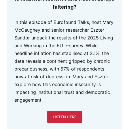
faltering?
In this episode of Eurofound Talks, host Mary
McCaughey and senior researcher Eszter
Sandor unpack the results of the 2025 Living
and Working in the EU e-survey. While
headline inflation has stabilised at 2.1%, the
data reveals a continent gripped by chronic
precariousness, with 57% of respondents
now at risk of depression. Mary and Eszter
explore how this economic insecurity is
impacting institutional trust and democratic
engagement.
LISTEN HERE