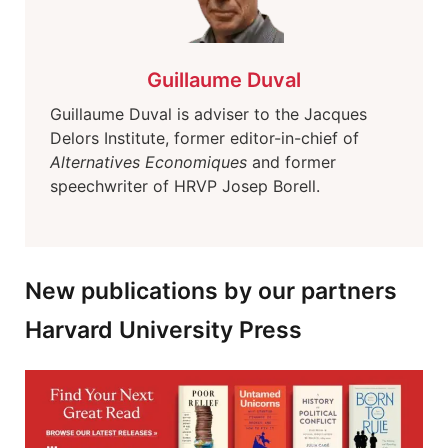
Guillaume Duval
Guillaume Duval is adviser to the Jacques
Delors Institute, former editor-in-chief of
Alternatives Economiques
and former
speechwriter of HRVP Josep Borell.
New publications by our partners
Harvard University Press