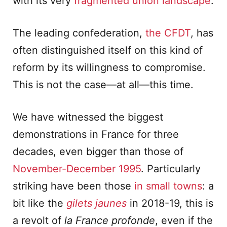
with its very
fragmented union landscape
.
The leading confederation,
the CFDT
, has
often distinguished itself on this kind of
reform by its willingness to compromise.
This is not the case—at all—this time.
We have witnessed the biggest
demonstrations in France for three
decades, even bigger than those of
November-December 1995
. Particularly
striking have been those
in small towns
: a
bit like the
gilets jaunes
in 2018-19, this is
a revolt of
la France profonde
, even if the