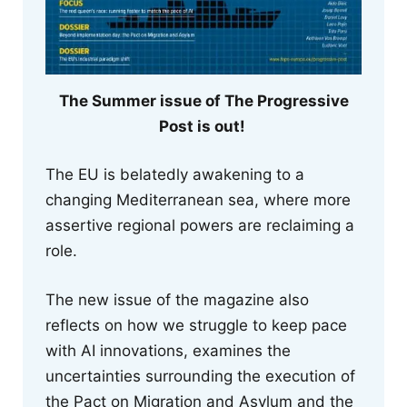
The Summer issue of The Progressive
Post is out!
The EU is belatedly awakening to a
changing Mediterranean sea, where more
assertive regional powers are reclaiming a
role.
The new issue of the magazine also
reflects on how we struggle to keep pace
with AI innovations, examines the
uncertainties surrounding the execution of
the Pact on Migration and Asylum and the