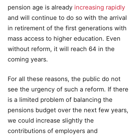
pension age is already
increasing rapidly
and will continue to do so with the arrival
in retirement of the first generations with
mass access to higher education. Even
without reform, it will reach 64 in the
coming years.
For all these reasons, the public do not
see the urgency of such a reform. If there
is a limited problem of balancing the
pensions budget over the next few years,
we could increase slightly the
contributions of employers and