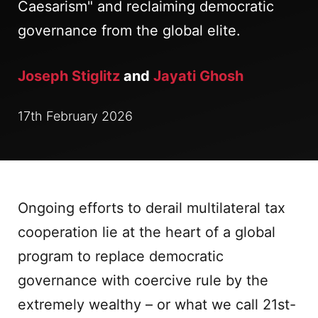
Caesarism" and reclaiming democratic
governance from the global elite.
Joseph Stiglitz
and
Jayati Ghosh
17th February 2026
Ongoing efforts to derail multilateral tax
cooperation lie at the heart of a global
program to replace democratic
governance with coercive rule by the
extremely wealthy – or what we call 21st-