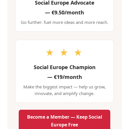
Social Europe Advocate
—
€9.50/month
Go further: fuel more ideas and more reach.
★ ★ ★
Social Europe Champion
—
€19/month
Make the biggest impact — help us grow,
innovate, and amplify change.
Become a Member — Keep Social
Europe Free