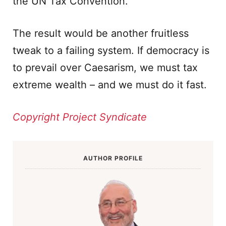
the UN Tax Convention.
The result would be another fruitless
tweak to a failing system. If democracy is
to prevail over Caesarism, we must tax
extreme wealth – and we must do it fast.
Copyright Project Syndicate
AUTHOR PROFILE