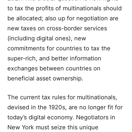
to tax the profits of multinationals should
be allocated; also up for negotiation are
new taxes on cross-border services
(including digital ones), new
commitments for countries to tax the
super-rich, and better information
exchanges between countries on
beneficial asset ownership.
The current tax rules for multinationals,
devised in the 1920s, are no longer fit for
today’s digital economy. Negotiators in
New York must seize this unique