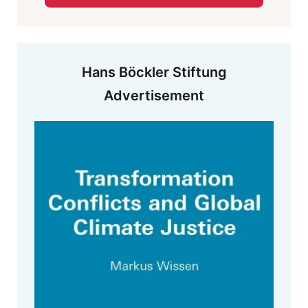
Hans Böckler Stiftung
Advertisement