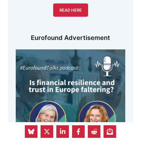
READ HERE
Eurofound Advertisement