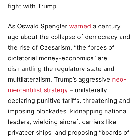
fight with Trump.
As Oswald Spengler
warned
a century
ago about the collapse of democracy and
the rise of Caesarism, “the forces of
dictatorial money-economics” are
dismantling the regulatory state and
multilateralism. Trump’s aggressive
neo-
mercantilist strategy
– unilaterally
declaring punitive tariffs, threatening and
imposing blockades, kidnapping national
leaders, wielding aircraft carriers like
privateer ships, and proposing “boards of