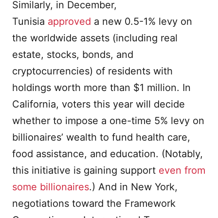
Similarly, in December,
Tunisia
approved
a new 0.5-1% levy on
the worldwide assets (including real
estate, stocks, bonds, and
cryptocurrencies) of residents with
holdings worth more than $1 million. In
California, voters this year will decide
whether to impose a one-time 5% levy on
billionaires’ wealth to fund health care,
food assistance, and education. (Notably,
this initiative is gaining support
even from
some billionaires
.) And in New York,
negotiations toward the Framework