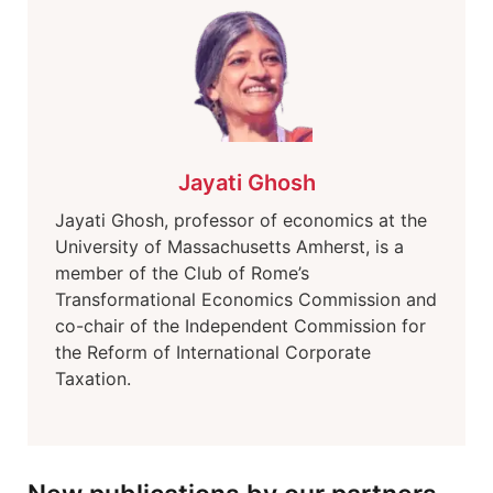
Jayati Ghosh
Jayati Ghosh, professor of economics at the
University of Massachusetts Amherst, is a
member of the Club of Rome’s
Transformational Economics Commission and
co-chair of the Independent Commission for
the Reform of International Corporate
Taxation.