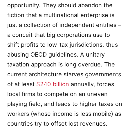
opportunity. They should abandon the
fiction that a multinational enterprise is
just a collection of independent entities –
a conceit that big corporations use to
shift profits to low-tax jurisdictions, thus
abusing OECD guidelines. A unitary
taxation approach is long overdue. The
current architecture starves governments
of at least
$240 billion
annually, forces
local firms to compete on an uneven
playing field, and leads to higher taxes on
workers (whose income is less mobile) as
countries try to offset lost revenues.