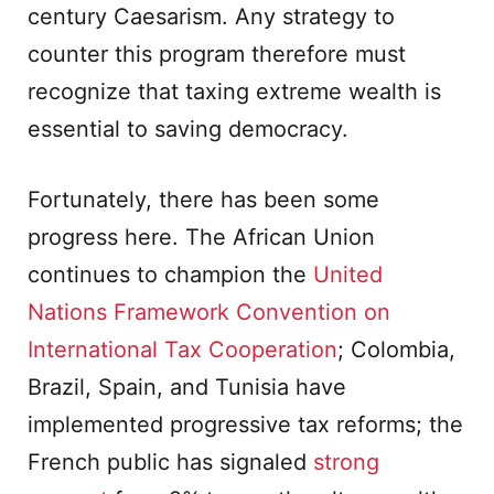
century Caesarism. Any strategy to
counter this program therefore must
recognize that taxing extreme wealth is
essential to saving democracy.
Fortunately, there has been some
progress here. The African Union
continues to champion the
United
Nations Framework Convention on
International Tax Cooperation
; Colombia,
Brazil, Spain, and Tunisia have
implemented progressive tax reforms; the
French public has signaled
strong