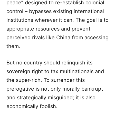
peace” designed to re-establish colonial
control – bypasses existing international
institutions wherever it can. The goal is to
appropriate resources and prevent
perceived rivals like China from accessing
them.
But no country should relinquish its
sovereign right to tax multinationals and
the super-rich. To surrender this
prerogative is not only morally bankrupt
and strategically misguided; it is also
economically foolish.