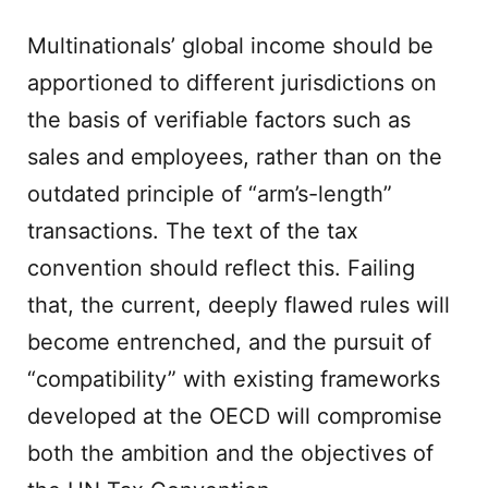
Multinationals’ global income should be
apportioned to different jurisdictions on
the basis of verifiable factors such as
sales and employees, rather than on the
outdated principle of “arm’s-length”
transactions. The text of the tax
convention should reflect this. Failing
that, the current, deeply flawed rules will
become entrenched, and the pursuit of
“compatibility” with existing frameworks
developed at the OECD will compromise
both the ambition and the objectives of