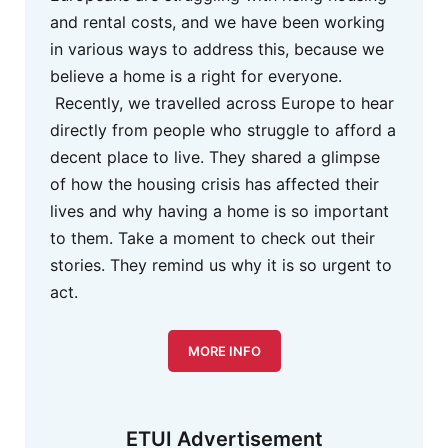
and rental costs, and we have been working
in various ways to address this, because we
believe a home is a right for everyone.
Recently, we travelled across Europe to hear
directly from people who struggle to afford a
decent place to live. They shared a glimpse
of how the housing crisis has affected their
lives and why having a home is so important
to them. Take a moment to check out their
stories. They remind us why it is so urgent to
act.
MORE INFO
ETUI Advertisement