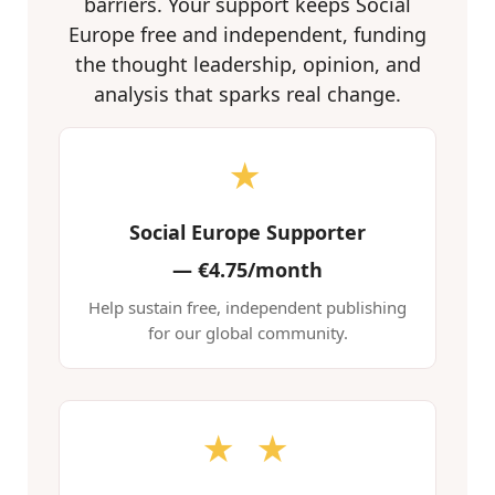
barriers. Your support keeps Social
Europe free and independent, funding
the thought leadership, opinion, and
analysis that sparks real change.
★
Social Europe Supporter
—
€4.75/month
Help sustain free, independent publishing
for our global community.
★ ★