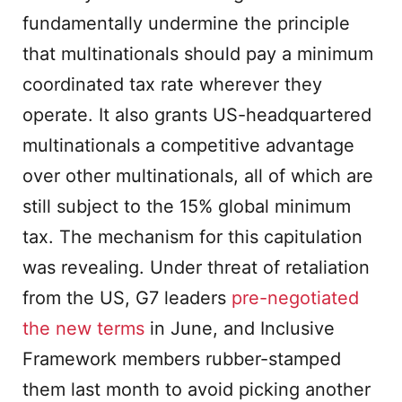
fundamentally undermine the principle
that multinationals should pay a minimum
coordinated tax rate wherever they
operate. It also grants US-headquartered
multinationals a competitive advantage
over other multinationals, all of which are
still subject to the 15% global minimum
tax. The mechanism for this capitulation
was revealing. Under threat of retaliation
from the US, G7 leaders
pre-negotiated
the new terms
in June, and Inclusive
Framework members rubber-stamped
them last month to avoid picking another