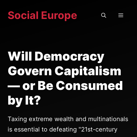
Skip
Social Europe
to
MEN
content
Will Democracy
Govern Capitalism
— or Be Consumed
by It?
Taxing extreme wealth and multinationals
is essential to defeating "21st-century