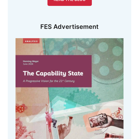
FES Advertisement