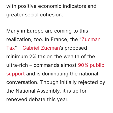
with positive economic indicators and
greater social cohesion.
Many in Europe are coming to this
realization, too. In France, the “
Zucman
Tax
” –
Gabriel Zucman
’s proposed
minimum 2% tax on the wealth of the
ultra-rich – commands almost
90% public
support
and is dominating the national
conversation. Though initially rejected by
the National Assembly, it is up for
renewed debate this year.