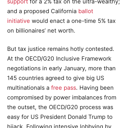
support
for a 2% tax on the ultra-wealthy;
and a proposed California
ballot
initiative
would enact a one-time 5% tax
on billionaires’ net worth.
But tax justice remains hotly contested.
At the OECD/G20 Inclusive Framework
negotiations in early January, more than
145 countries agreed to give big US
multinationals a
free pass
. Having been
compromised by power imbalances from
the outset, the OECD/G20 process was
easy for US President Donald Trump to
hijack. Following intensive lobbying by