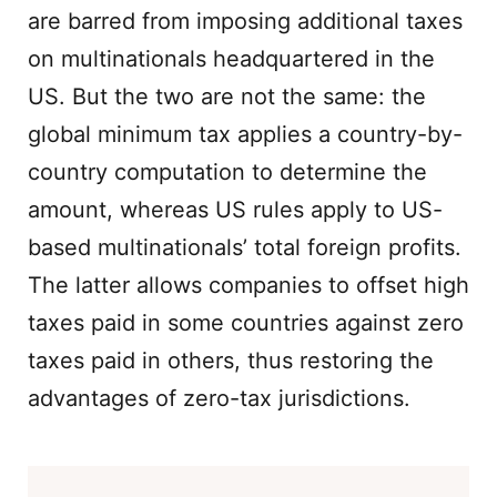
are barred from imposing additional taxes
on multinationals headquartered in the
US. But the two are not the same: the
global minimum tax applies a country-by-
country computation to determine the
amount, whereas US rules apply to US-
based multinationals’ total foreign profits.
The latter allows companies to offset high
taxes paid in some countries against zero
taxes paid in others, thus restoring the
advantages of zero-tax jurisdictions.