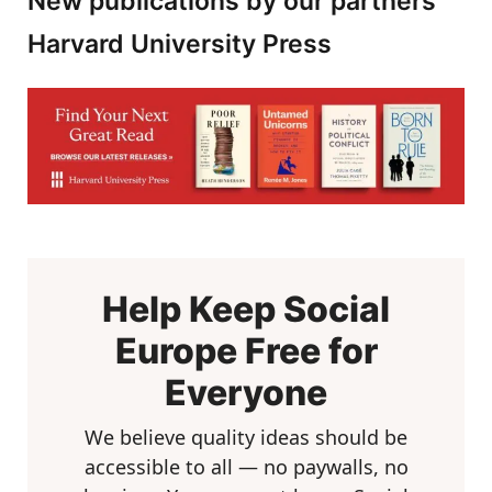
New publications by our partners
Harvard University Press
Help Keep Social
Europe Free for
Everyone
We believe quality ideas should be
accessible to all — no paywalls, no