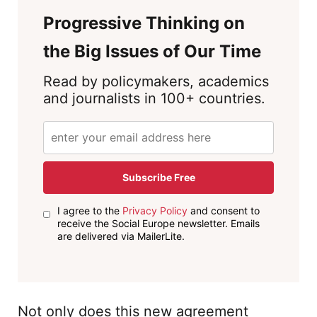
Progressive Thinking on
the Big Issues of Our Time
Read by policymakers, academics
and journalists in 100+ countries.
Subscribe Free
I agree to the
Privacy Policy
and consent to
receive the Social Europe newsletter. Emails
are delivered via MailerLite.
Not only does this new agreement