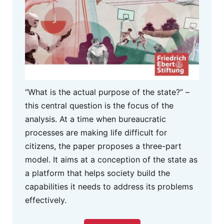
“What is the actual purpose of the state?” –
this central question is the focus of the
analysis. At a time when bureaucratic
processes are making life difficult for
citizens, the paper proposes a three-part
model. It aims at a conception of the state as
a platform that helps society build the
capabilities it needs to address its problems
effectively.