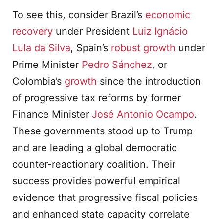
To see this, consider Brazil’s
economic
recovery
under President
Luiz Ignácio
Lula da Silva
, Spain’s
robust growth
under
Prime Minister
Pedro Sánchez
, or
Colombia’s
growth
since the introduction
of progressive tax reforms by former
Finance Minister
José Antonio Ocampo
.
These governments stood up to Trump
and are leading a global democratic
counter-reactionary coalition. Their
success provides powerful empirical
evidence that progressive fiscal policies
and enhanced state capacity correlate