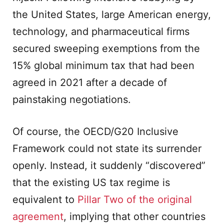
the United States, large American energy,
technology, and pharmaceutical firms
secured sweeping exemptions from the
15% global minimum tax that had been
agreed in 2021 after a decade of
painstaking negotiations.
Of course, the OECD/G20 Inclusive
Framework could not state its surrender
openly. Instead, it suddenly “discovered”
that the existing US tax regime is
equivalent to
Pillar Two of the original
agreement
, implying that other countries