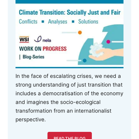
In the face of escalating crises, we need a
strong understanding of just transition that
includes a democratisation of the economy
and imagines the socio-ecological
transformation from an internationalist
perspective.
READ THE BLOG