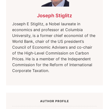
Joseph Stiglitz
Joseph E Stiglitz, a Nobel laureate in
economics and professor at Columbia
University, is a former chief economist of the
World Bank, chair of the US president’s
Council of Economic Advisers and co-chair
of the High-Level Commission on Carbon
Prices. He is a member of the Independent
Commission for the Reform of International
Corporate Taxation
.
AUTHOR PROFILE