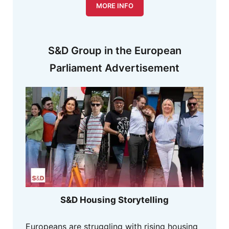
MORE INFO
S&D Group in the European
Parliament Advertisement
S&D Housing Storytelling
Europeans are struggling with rising housing