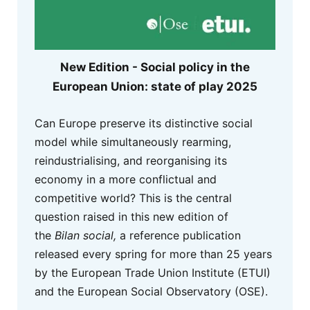
New Edition - Social policy in the
European Union: state of play 2025
Can Europe preserve its distinctive social
model while simultaneously rearming,
reindustrialising, and reorganising its
economy in a more conflictual and
competitive world? This is the central
question raised in this new edition of
the
Bilan social,
a reference publication
released every spring for more than 25 years
by the European Trade Union Institute (ETUI)
and the European Social Observatory (OSE).