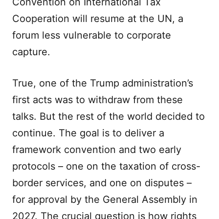
Convention on International Tax
Cooperation will resume at the UN, a
forum less vulnerable to corporate
capture.
True, one of the Trump administration’s
first acts was to withdraw from these
talks. But the rest of the world decided to
continue. The goal is to deliver a
framework convention and two early
protocols – one on the taxation of cross-
border services, and one on disputes –
for approval by the General Assembly in
2027. The crucial question is how rights