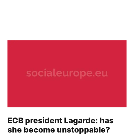
ECB president Lagarde: has
she become unstoppable?