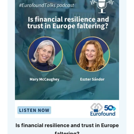
Is financial resilience and trust in Europe
faltering?