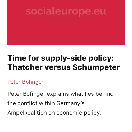
Time for supply-side policy:
Thatcher versus Schumpeter
Peter Bofinger
Peter Bofinger explains what lies behind
the conflict within Germany’s
Ampelkoalition on economic policy.