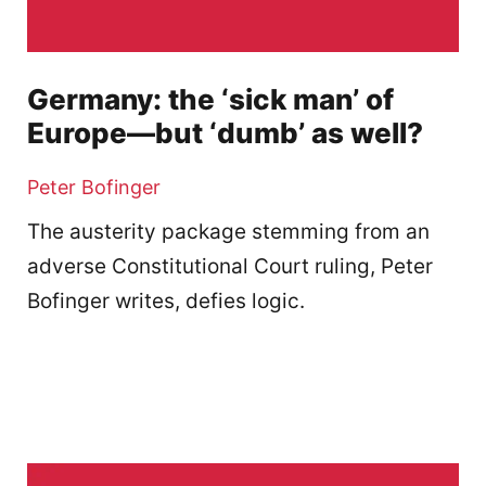
Germany: the ‘sick man’ of
Europe—but ‘dumb’ as well?
Peter Bofinger
The austerity package stemming from an
adverse Constitutional Court ruling, Peter
Bofinger writes, defies logic.