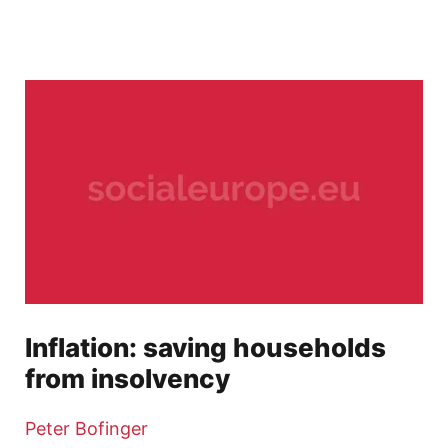
Inflation: saving households
from insolvency
Peter Bofinger