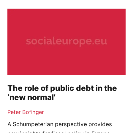
The role of public debt in the
‘new normal’
Peter Bofinger
A Schumpeterian perspective provides