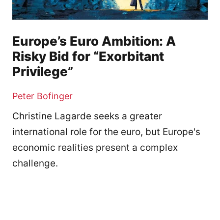
Europe’s Euro Ambition: A
Risky Bid for “Exorbitant
Privilege”
Peter Bofinger
Christine Lagarde seeks a greater
international role for the euro, but Europe's
economic realities present a complex
challenge.