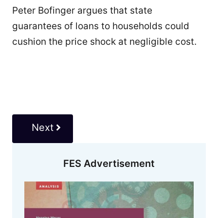
Peter Bofinger argues that state
guarantees of loans to households could
cushion the price shock at negligible cost.
Next
FES Advertisement