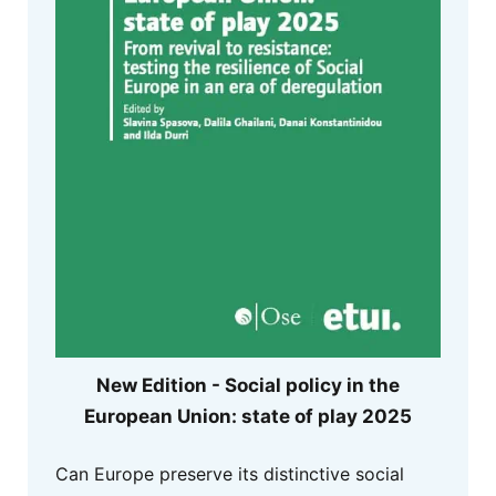
New Edition - Social policy in the
European Union: state of play 2025
Can Europe preserve its distinctive social