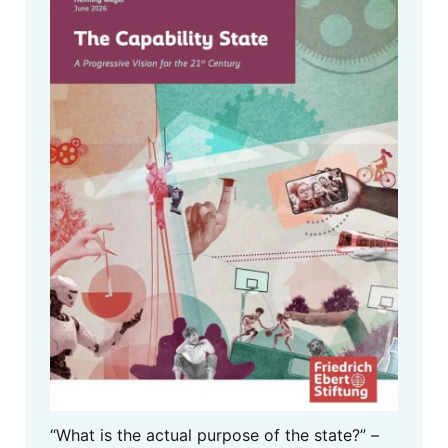
“What is the actual purpose of the state?” –