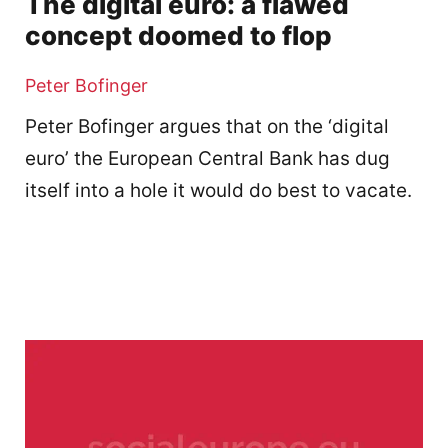
The digital euro: a flawed
concept doomed to flop
Peter Bofinger
Peter Bofinger argues that on the ‘digital
euro’ the European Central Bank has dug
itself into a hole it would do best to vacate.