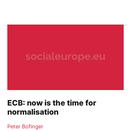
ECB: now is the time for
normalisation
Peter Bofinger