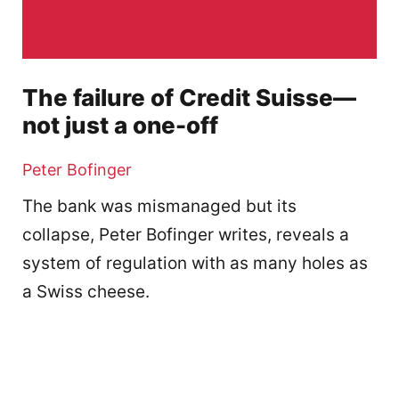
The failure of Credit Suisse—
not just a one-off
Peter Bofinger
The bank was mismanaged but its
collapse, Peter Bofinger writes, reveals a
system of regulation with as many holes as
a Swiss cheese.