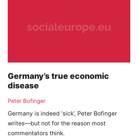
Germany’s true economic
disease
Peter Bofinger
Germany is indeed ‘sick’, Peter Bofinger
writes—but not for the reason most
commentators think.