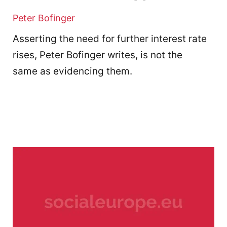
Peter Bofinger
Asserting the need for further interest rate
rises, Peter Bofinger writes, is not the
same as evidencing them.