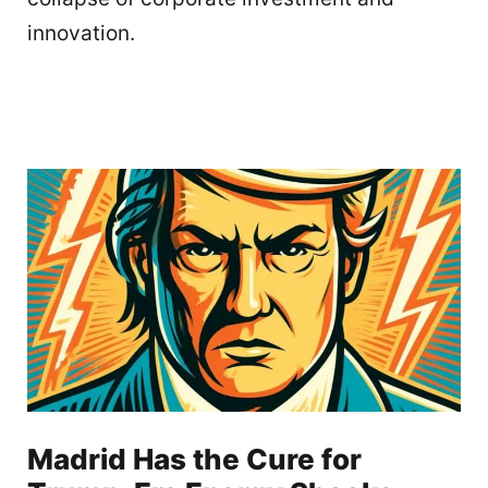
innovation.
Madrid Has the Cure for