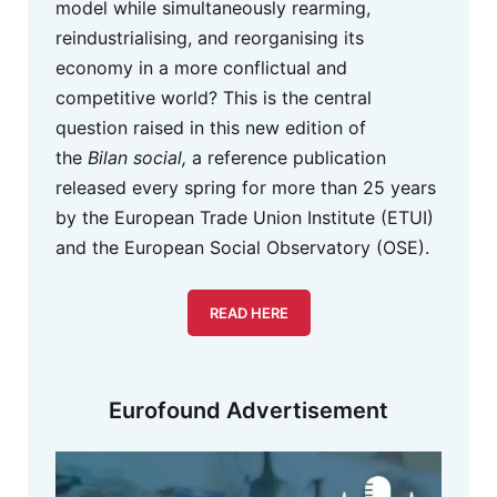
model while simultaneously rearming,
reindustrialising, and reorganising its
economy in a more conflictual and
competitive world? This is the central
question raised in this new edition of
the
Bilan social,
a reference publication
released every spring for more than 25 years
by the European Trade Union Institute (ETUI)
and the European Social Observatory (OSE).
READ HERE
Eurofound Advertisement