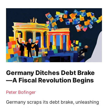
Germany Ditches Debt Brake
—A Fiscal Revolution Begins
Peter Bofinger
Germany scraps its debt brake, unleashing