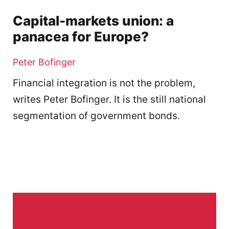
Capital-markets union: a
panacea for Europe?
Peter Bofinger
Financial integration is not the problem,
writes Peter Bofinger. It is the still national
segmentation of government bonds.