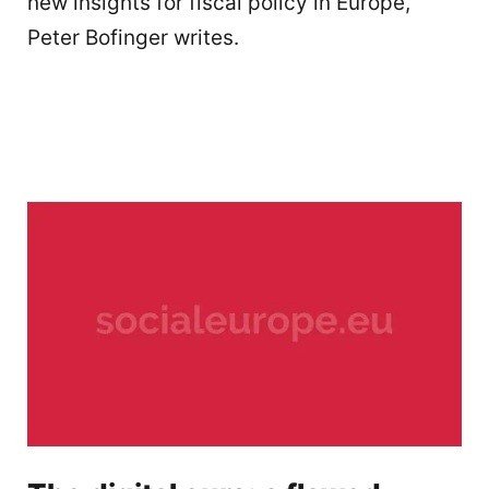
new insights for fiscal policy in Europe,
Peter Bofinger writes.