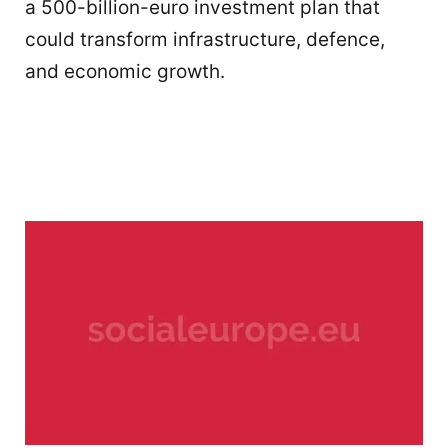
a 500-billion-euro investment plan that
could transform infrastructure, defence,
and economic growth.