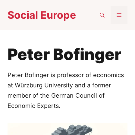
Skip
Social Europe
to
MEN
content
Peter Bofinger
Peter Bofinger is professor of economics
at Würzburg University and a former
member of the German Council of
Economic Experts.