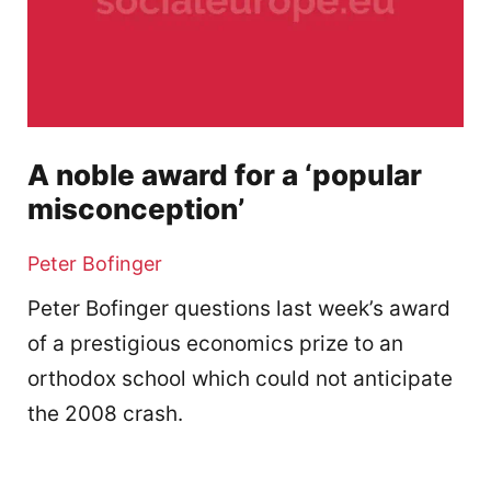
A noble award for a ‘popular
misconception’
Peter Bofinger
Peter Bofinger questions last week’s award
of a prestigious economics prize to an
orthodox school which could not anticipate
the 2008 crash.