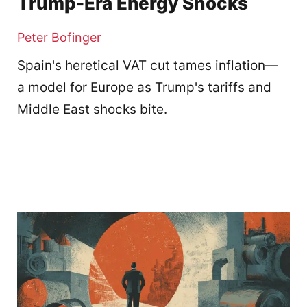
Trump-Era Energy Shocks
Peter Bofinger
Spain's heretical VAT cut tames inflation—
a model for Europe as Trump's tariffs and
Middle East shocks bite.