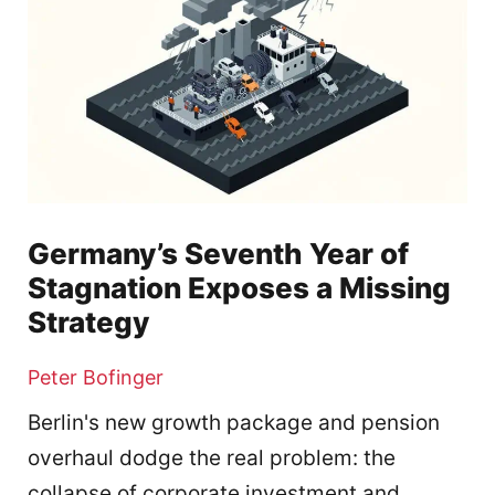
Germany’s Seventh Year of
Stagnation Exposes a Missing
Strategy
Peter Bofinger
Berlin's new growth package and pension
overhaul dodge the real problem: the
collapse of corporate investment and