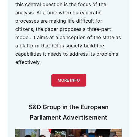
this central question is the focus of the
analysis. At a time when bureaucratic
processes are making life difficult for
citizens, the paper proposes a three-part
model. It aims at a conception of the state as
a platform that helps society build the
capabilities it needs to address its problems
effectively.
MORE INFO
S&D Group in the European
Parliament Advertisement