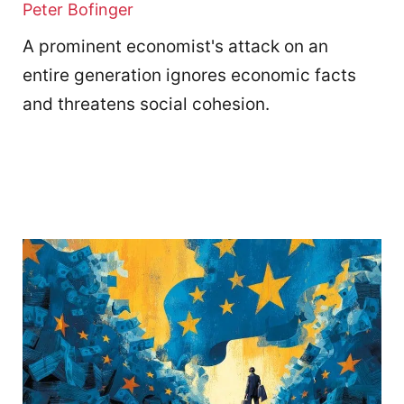
Peter Bofinger
A prominent economist's attack on an
entire generation ignores economic facts
and threatens social cohesion.