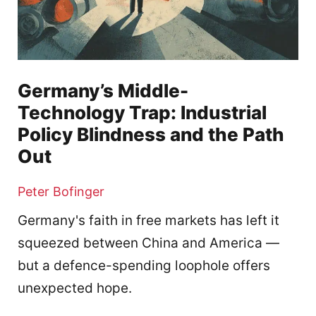
Germany’s Middle-
Technology Trap: Industrial
Policy Blindness and the Path
Out
Peter Bofinger
Germany's faith in free markets has left it
squeezed between China and America —
but a defence-spending loophole offers
unexpected hope.