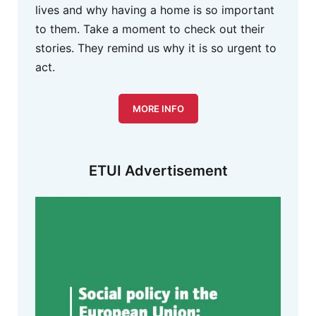
lives and why having a home is so important
to them. Take a moment to check out their
stories. They remind us why it is so urgent to
act.
MORE INFO
ETUI Advertisement