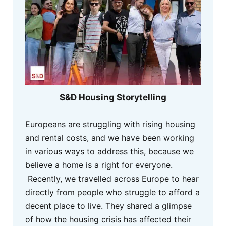
S&D Housing Storytelling
Europeans are struggling with rising housing
and rental costs, and we have been working
in various ways to address this, because we
believe a home is a right for everyone.
Recently, we travelled across Europe to hear
directly from people who struggle to afford a
decent place to live. They shared a glimpse
of how the housing crisis has affected their