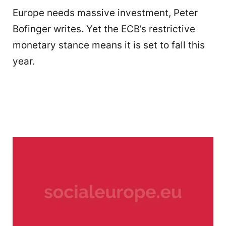
Europe needs massive investment, Peter
Bofinger writes. Yet the ECB’s restrictive
monetary stance means it is set to fall this
year.