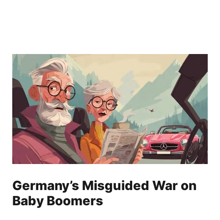
Germany’s Misguided War on
Baby Boomers