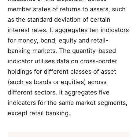
member states of returns to assets, such
as the standard deviation of certain
interest rates. It aggregates ten indicators
for money, bond, equity and retail-
banking markets. The quantity-based
indicator utilises data on cross-border
holdings for different classes of asset
(such as bonds or equities) across
different sectors. It aggregates five
indicators for the same market segments,
except retail banking.