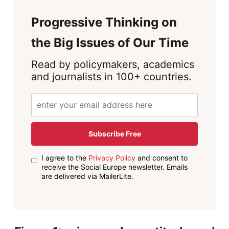
Progressive Thinking on
the Big Issues of Our Time
Read by policymakers, academics
and journalists in 100+ countries.
Subscribe Free
I agree to the
Privacy Policy
and consent to
receive the Social Europe newsletter. Emails
are delivered via MailerLite.