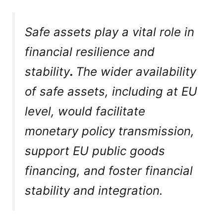
Safe assets play a vital role in
financial resilience and
stability
.
The wider availability
of safe assets, including at EU
level, would facilitate
monetary policy transmission,
support EU public goods
financing, and foster financial
stability and integration.