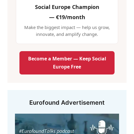
Social Europe Champion
—
€19/month
Make the biggest impact — help us grow,
innovate, and amplify change.
Become a Member — Keep Social
Europe Free
Eurofound Advertisement