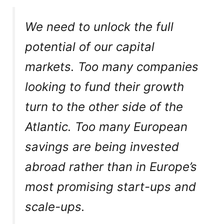
We need to unlock the full
potential of our capital
markets. Too many companies
looking to fund their growth
turn to the other side of the
Atlantic. Too many European
savings are being invested
abroad rather than in Europe’s
most promising start-ups and
scale-ups.