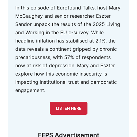
In this episode of Eurofound Talks, host Mary
McCaughey and senior researcher Eszter
Sandor unpack the results of the 2025 Living
and Working in the EU e-survey. While
headline inflation has stabilised at 2.1%, the
data reveals a continent gripped by chronic
precariousness, with 57% of respondents
now at risk of depression. Mary and Eszter
explore how this economic insecurity is
impacting institutional trust and democratic
engagement.
LISTEN HERE
FEPS Advertisement