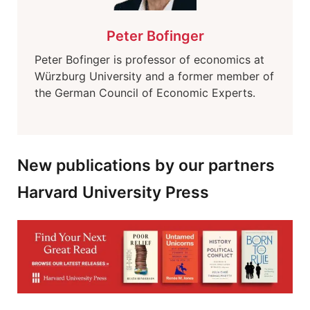
Peter Bofinger
Peter Bofinger is professor of economics at
Würzburg University and a former member of
the German Council of Economic Experts.
New publications by our partners
Harvard University Press