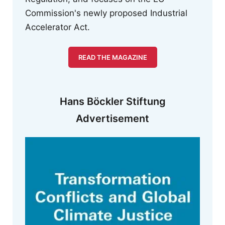
Commission's newly proposed Industrial
Accelerator Act.
READ THE MAGAZINE
Hans Böckler Stiftung
Advertisement