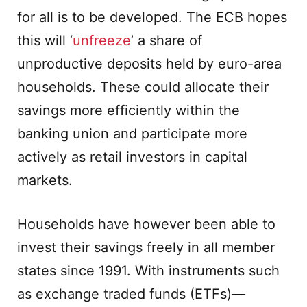
for all is to be developed. The ECB hopes
this will ‘
unfreeze
’ a share of
unproductive deposits held by euro-area
households. These could allocate their
savings more efficiently within the
banking union and participate more
actively as retail investors in capital
markets.
Households have however been able to
invest their savings freely in all member
states since 1991. With instruments such
as exchange traded funds (ETFs)—