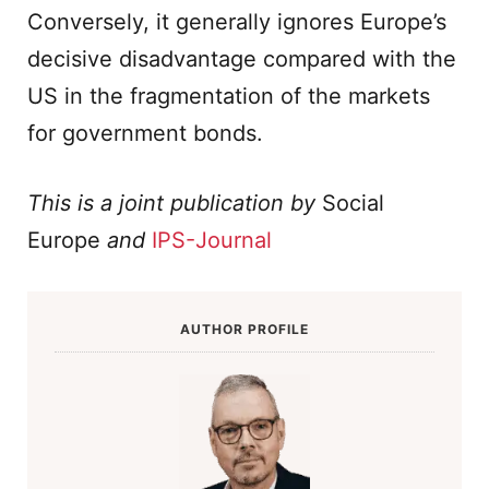
Conversely, it generally ignores Europe’s
decisive disadvantage compared with the
US in the fragmentation of the markets
for government bonds.
This is a joint publication by
Social
Europe
and
IPS-Journal
AUTHOR PROFILE