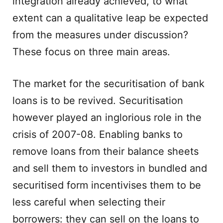
integration already achieved, to what
extent can a qualitative leap be expected
from the measures under discussion?
These focus on three main areas.
The market for the securitisation of bank
loans is to be revived. Securitisation
however played an inglorious role in the
crisis of 2007-08. Enabling banks to
remove loans from their balance sheets
and sell them to investors in bundled and
securitised form incentivises them to be
less careful when selecting their
borrowers: they can sell on the loans to