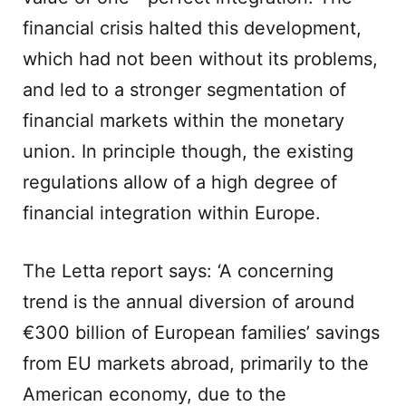
financial crisis halted this development,
which had not been without its problems,
and led to a stronger segmentation of
financial markets within the monetary
union. In principle though, the existing
regulations allow of a high degree of
financial integration within Europe.
The Letta report says: ‘A concerning
trend is the annual diversion of around
€300 billion of European families’ savings
from EU markets abroad, primarily to the
American economy, due to the