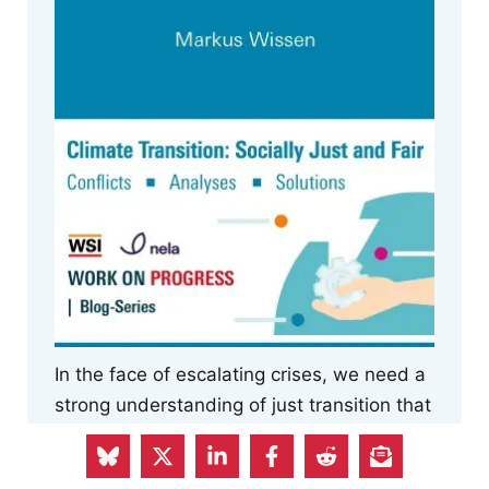
In the face of escalating crises, we need a
strong understanding of just transition that
includes a democratisation of the economy
and imagines the socio-ecological