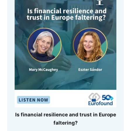
Is financial resilience and trust in Europe
faltering?