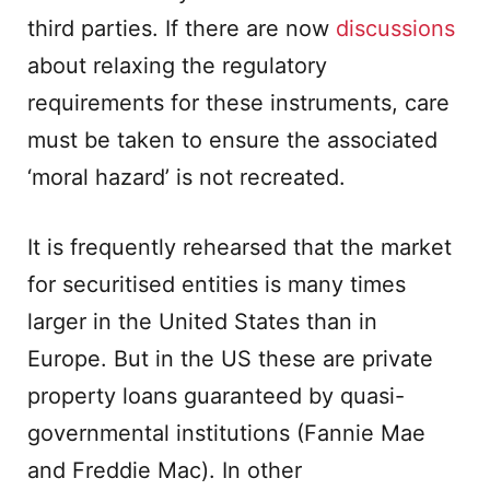
third parties. If there are now
discussions
about relaxing the regulatory
requirements for these instruments, care
must be taken to ensure the associated
‘moral hazard’ is not recreated.
It is frequently rehearsed that the market
for securitised entities is many times
larger in the United States than in
Europe. But in the US these are private
property loans guaranteed by quasi-
governmental institutions (Fannie Mae
and Freddie Mac). In other