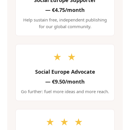
Social Europe Supporter
—
€4.75/month
Help sustain free, independent publishing
for our global community.
★ ★
Social Europe Advocate
—
€9.50/month
Go further: fuel more ideas and more reach.
★ ★ ★