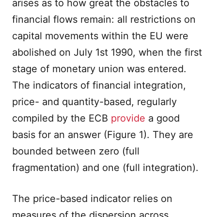
arises as to how great the obstacles to
financial flows remain: all restrictions on
capital movements within the EU were
abolished on July 1st 1990, when the first
stage of monetary union was entered.
The indicators of financial integration,
price- and quantity-based, regularly
compiled by the ECB
provide
a good
basis for an answer (Figure 1). They are
bounded between zero (full
fragmentation) and one (full integration).
The price-based indicator relies on
measures of the dispersion across