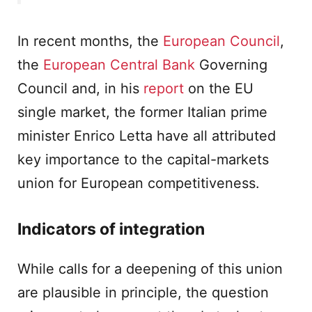
In recent months, the
European Council
,
the
European Central Bank
Governing
Council and, in his
report
on the EU
single market, the former Italian prime
minister Enrico Letta have all attributed
key importance to the capital-markets
union for European competitiveness.
Indicators of integration
While calls for a deepening of this union
are plausible in principle, the question