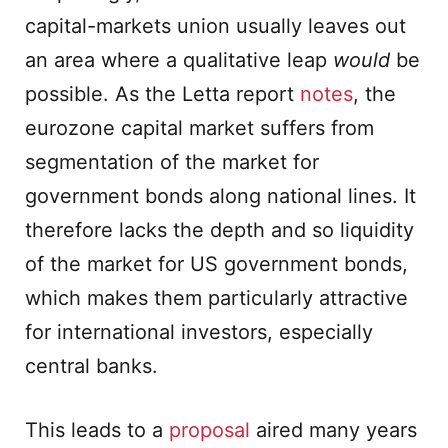
capital-markets union usually leaves out
an area where a qualitative leap
would
be
possible. As the Letta report
notes
, the
eurozone capital market suffers from
segmentation of the market for
government bonds along national lines. It
therefore lacks the depth and so liquidity
of the market for US government bonds,
which makes them particularly attractive
for international investors, especially
central banks.
This leads to a
proposal
aired many years