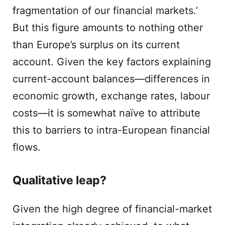
fragmentation of our financial markets.’
But this figure amounts to nothing other
than Europe’s surplus on its current
account. Given the key factors explaining
current-account balances—differences in
economic growth, exchange rates, labour
costs—it is somewhat naïve to attribute
this to barriers to intra-European financial
flows.
Qualitative leap?
Given the high degree of financial-market