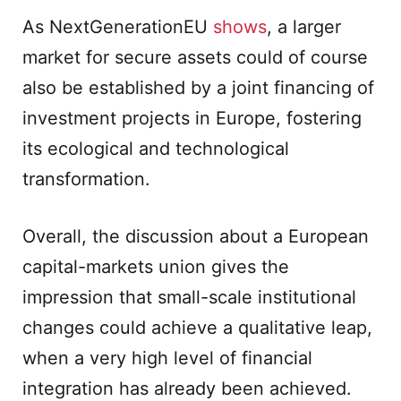
As NextGenerationEU
shows
, a larger
market for secure assets could of course
also be established by a joint financing of
investment projects in Europe, fostering
its ecological and technological
transformation.
Overall, the discussion about a European
capital-markets union gives the
impression that small-scale institutional
changes could achieve a qualitative leap,
when a very high level of financial
integration has already been achieved.