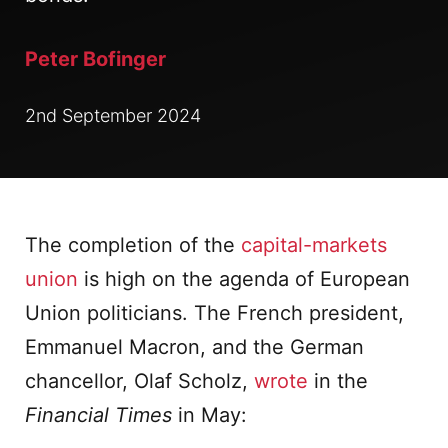
Peter Bofinger
2nd September 2024
The completion of the
capital-markets
union
is high on the agenda of European
Union politicians. The French president,
Emmanuel Macron, and the German
chancellor, Olaf Scholz,
wrote
in the
Financial Times
in May: