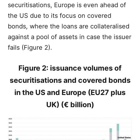
securitisations, Europe is even ahead of
the US due to its focus on covered
bonds, where the loans are collateralised
against a pool of assets in case the issuer
fails (Figure 2).
Figure 2: issuance volumes of
securitisations and covered bonds
in the US and Europe (EU27 plus
UK) (€ billion)