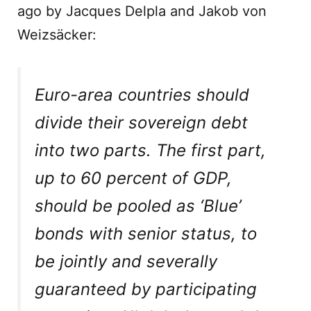
ago by Jacques Delpla and Jakob von
Weizsäcker:
Euro-area countries should
divide their sovereign debt
into two parts. The first part,
up to 60 percent of GDP,
should be pooled as ‘Blue’
bonds with senior status, to
be jointly and severally
guaranteed by participating