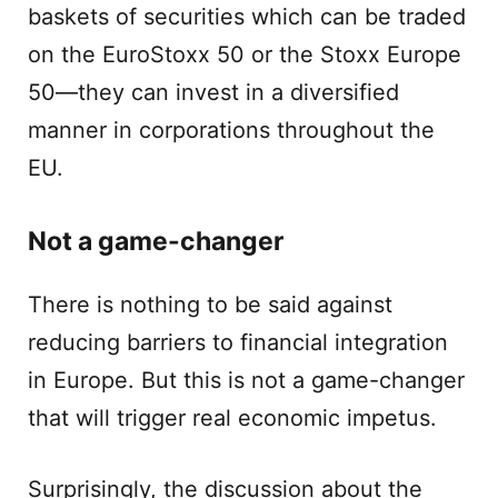
baskets of securities which can be traded
on the EuroStoxx 50 or the Stoxx Europe
50—they can invest in a diversified
manner in corporations throughout the
EU.
Not a game-changer
There is nothing to be said against
reducing barriers to financial integration
in Europe. But this is not a game-changer
that will trigger real economic impetus.
Surprisingly, the discussion about the