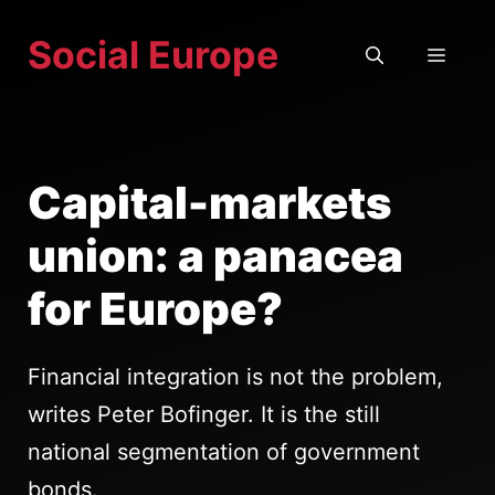
Skip
Social Europe
to
MEN
content
Capital-markets
union: a panacea
for Europe?
Financial integration is not the problem,
writes Peter Bofinger. It is the still
national segmentation of government
bonds.