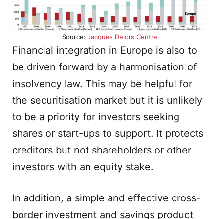
Source:
Jacques Delors Centre
Financial integration in Europe is also to
be driven forward by a harmonisation of
insolvency law. This may be helpful for
the securitisation market but it is unlikely
to be a priority for investors seeking
shares or start-ups to support. It protects
creditors but not shareholders or other
investors with an equity stake.
In addition, a simple and effective cross-
border investment and savings product