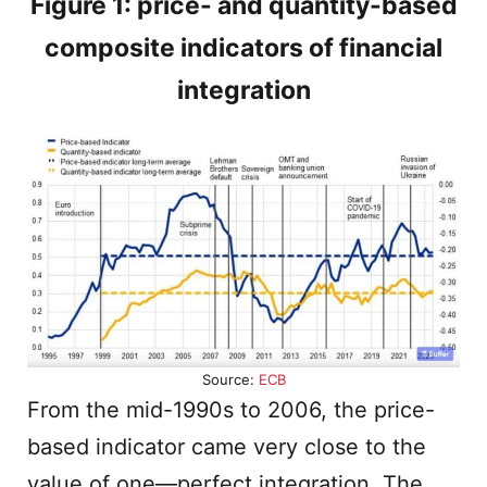
Figure 1: price- and quantity-based
composite indicators of financial
integration
Source:
ECB
From the mid-1990s to 2006, the price-
based indicator came very close to the
value of one—perfect integration. The