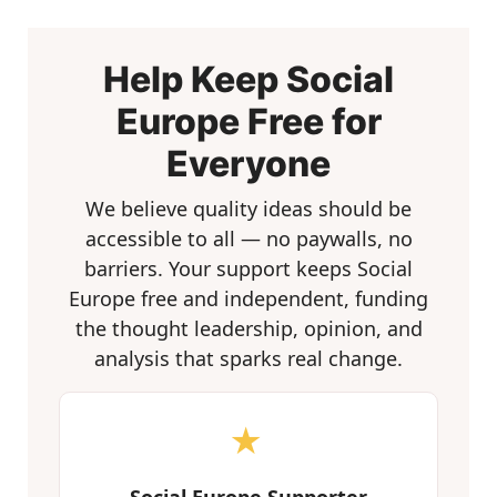
Help Keep Social
Europe Free for
Everyone
We believe quality ideas should be
accessible to all — no paywalls, no
barriers. Your support keeps Social
Europe free and independent, funding
the thought leadership, opinion, and
analysis that sparks real change.
★