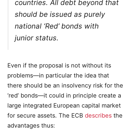
countries. All debt beyond that
should be issued as purely
national ‘Red’ bonds with
junior status.
Even if the proposal is not without its
problems—in particular the idea that
there should be an insolvency risk for the
‘red’ bonds—it could in principle create a
large integrated European capital market
for secure assets. The ECB
describes
the
advantages thus: