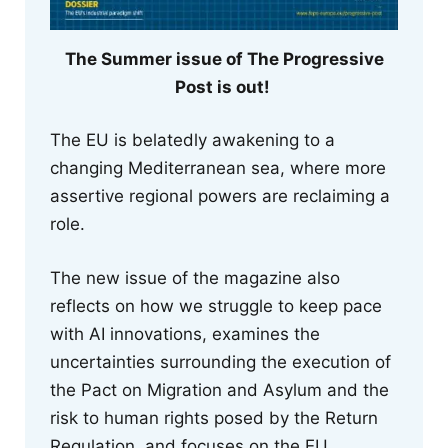
The Summer issue of The Progressive
Post is out!
The EU is belatedly awakening to a
changing Mediterranean sea, where more
assertive regional powers are reclaiming a
role.
The new issue of the magazine also
reflects on how we struggle to keep pace
with AI innovations, examines the
uncertainties surrounding the execution of
the Pact on Migration and Asylum and the
risk to human rights posed by the Return
Regulation, and focuses on the EU