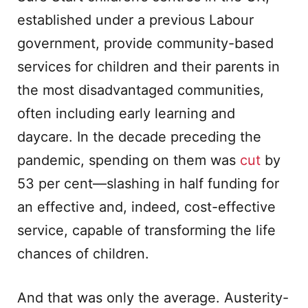
established under a previous Labour
government, provide community-based
services for children and their parents in
the most disadvantaged communities,
often including early learning and
daycare. In the decade preceding the
pandemic, spending on them was
cut
by
53 per cent—slashing in half funding for
an effective and, indeed, cost-effective
service, capable of transforming the life
chances of children.
And that was only the average. Austerity-