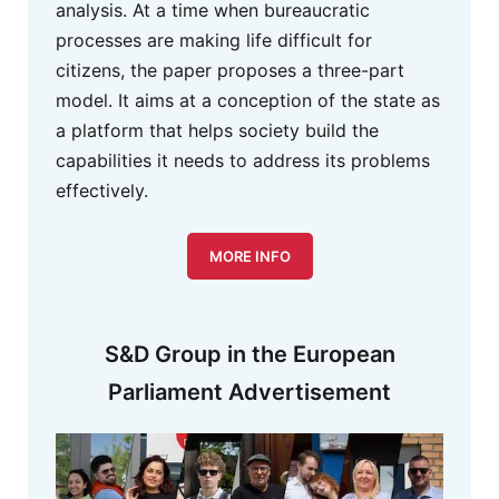
analysis. At a time when bureaucratic
processes are making life difficult for
citizens, the paper proposes a three-part
model. It aims at a conception of the state as
a platform that helps society build the
capabilities it needs to address its problems
effectively.
MORE INFO
S&D Group in the European
Parliament Advertisement