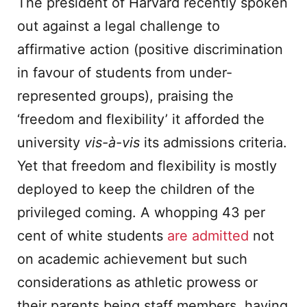
The president of Harvard recently spoken
out against a legal challenge to
affirmative action (positive discrimination
in favour of students from under-
represented groups), praising the
‘freedom and flexibility’ it afforded the
university
vis-
à-vis
its admissions criteria.
Yet that freedom and flexibility is mostly
deployed to keep the children of the
privileged coming. A whopping 43 per
cent of white students
are admitted
not
on academic achievement but such
considerations as athletic prowess or
their parents being staff members, having