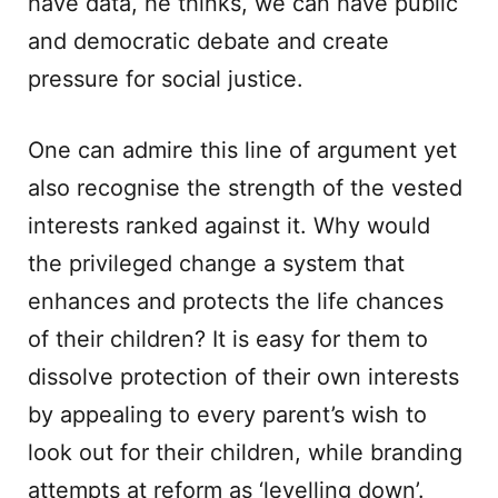
have data, he thinks, we can have public
and democratic debate and create
pressure for social justice.
One can admire this line of argument yet
also recognise the strength of the vested
interests ranked against it. Why would
the privileged change a system that
enhances and protects the life chances
of their children? It is easy for them to
dissolve protection of their own interests
by appealing to every parent’s wish to
look out for their children, while branding
attempts at reform as ‘levelling down’.