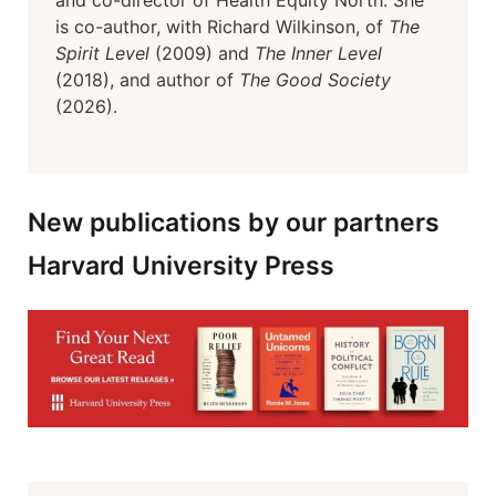
and co-director of Health Equity North. She
is co-author, with Richard Wilkinson, of
The
Spirit Level
(2009) and
The Inner Level
(2018), and author of
The Good Society
(2026).
New publications by our partners
Harvard University Press