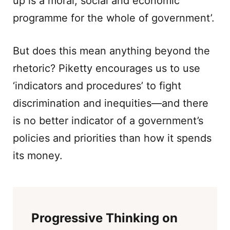
up is a moral, social and economic
programme for the whole of government’.
But does this mean anything beyond the
rhetoric? Piketty encourages us to use
‘indicators and procedures’ to fight
discrimination and inequities—and there
is no better indicator of a government’s
policies and priorities than how it spends
its money.
Progressive Thinking on