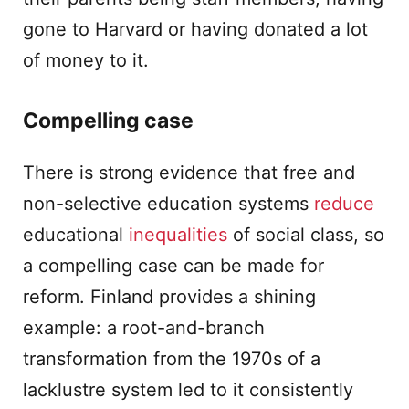
gone to Harvard or having donated a lot
of money to it.
Compelling case
There is strong evidence that free and
non-selective education systems
reduce
educational
inequalities
of social class, so
a compelling case can be made for
reform. Finland provides a shining
example: a root-and-branch
transformation from the 1970s of a
lacklustre system led to it consistently