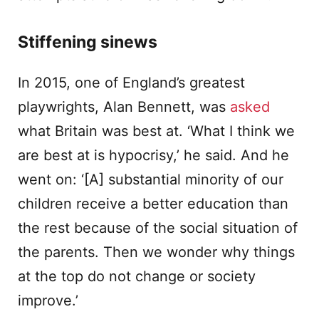
Stiffening sinews
In 2015, one of England’s greatest
playwrights, Alan Bennett, was
asked
what Britain was best at. ‘What I think we
are best at is hypocrisy,’ he said. And he
went on: ‘[A] substantial minority of our
children receive a better education than
the rest because of the social situation of
the parents. Then we wonder why things
at the top do not change or society
improve.’