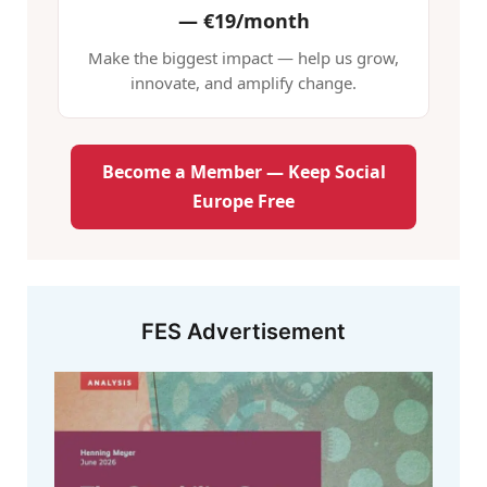
—
€19/month
Make the biggest impact — help us grow,
innovate, and amplify change.
Become a Member — Keep Social
Europe Free
FES Advertisement