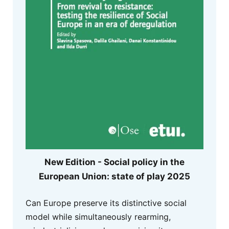
New Edition - Social policy in the
European Union: state of play 2025
Can Europe preserve its distinctive social
model while simultaneously rearming,