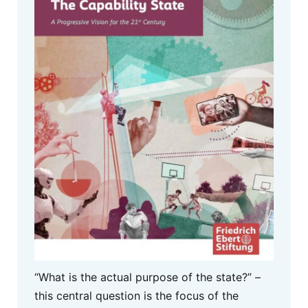
“What is the actual purpose of the state?” –
this central question is the focus of the