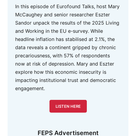
In this episode of Eurofound Talks, host Mary
McCaughey and senior researcher Eszter
Sandor unpack the results of the 2025 Living
and Working in the EU e-survey. While
headline inflation has stabilised at 2.1%, the
data reveals a continent gripped by chronic
precariousness, with 57% of respondents
now at risk of depression. Mary and Eszter
explore how this economic insecurity is
impacting institutional trust and democratic
engagement.
LISTEN HERE
FEPS Advertisement