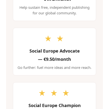
Help sustain free, independent publishing
for our global community.
★ ★
Social Europe Advocate
—
€9.50/month
Go further: fuel more ideas and more reach.
★ ★ ★
Social Europe Champion