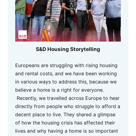
S&D Housing Storytelling
Europeans are struggling with rising housing
and rental costs, and we have been working
in various ways to address this, because we
believe a home is a right for everyone.
Recently, we travelled across Europe to hear
directly from people who struggle to afford a
decent place to live. They shared a glimpse
of how the housing crisis has affected their
lives and why having a home is so important