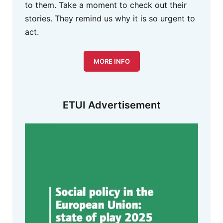
to them. Take a moment to check out their
stories. They remind us why it is so urgent to
act.
MORE INFO
ETUI Advertisement