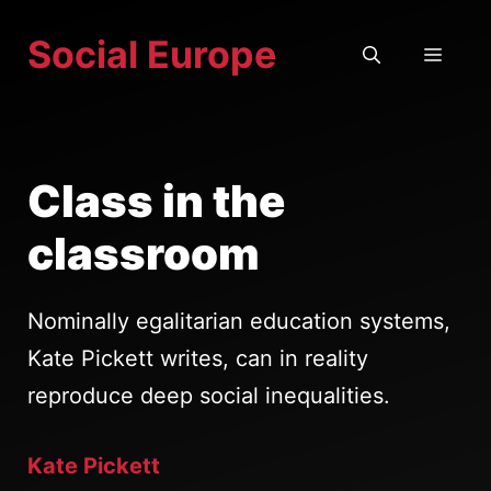
Skip
Social Europe
to
MEN
content
Class in the
classroom
Nominally egalitarian education systems,
Kate Pickett writes, can in reality
reproduce deep social inequalities.
Kate Pickett