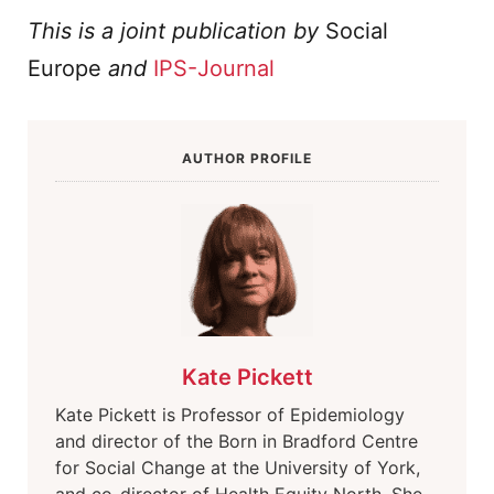
This is a joint publication by
Social
Europe
and
IPS-Journal
AUTHOR PROFILE
Kate Pickett
Kate Pickett is Professor of Epidemiology
and director of the Born in Bradford Centre
for Social Change at the University of York,