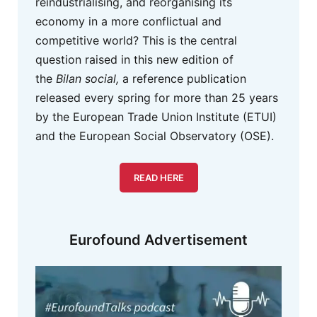
reindustrialising, and reorganising its
economy in a more conflictual and
competitive world? This is the central
question raised in this new edition of
the
Bilan social,
a reference publication
released every spring for more than 25 years
by the European Trade Union Institute (ETUI)
and the European Social Observatory (OSE).
READ HERE
Eurofound Advertisement