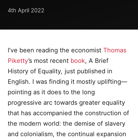
4th April 2022
I’ve been reading the economist
Thomas
Piketty
’s most recent
book
, A Brief
History of Equality
,
just published in
English. I was finding it mostly uplifting—
pointing as it does to the long
progressive arc towards greater equality
that has accompanied the construction of
the modern world: the demise of slavery
and colonialism, the continual expansion