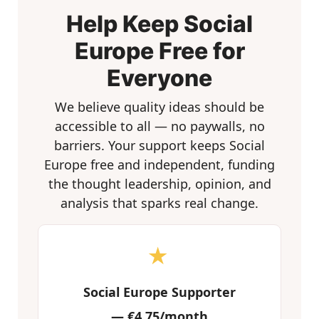
Help Keep Social
Europe Free for
Everyone
We believe quality ideas should be
accessible to all — no paywalls, no
barriers. Your support keeps Social
Europe free and independent, funding
the thought leadership, opinion, and
analysis that sparks real change.
★
Social Europe Supporter
—
€4.75/month