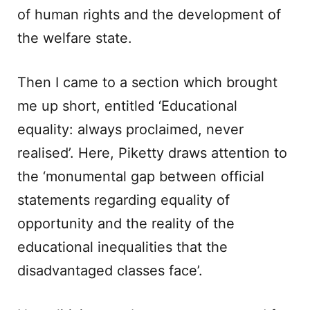
of human rights and the development of
the welfare state.
Then I came to a section which brought
me up short, entitled ‘Educational
equality: always proclaimed, never
realised’. Here, Piketty draws attention to
the ‘monumental gap between official
statements regarding equality of
opportunity and the reality of the
educational inequalities that the
disadvantaged classes face’.