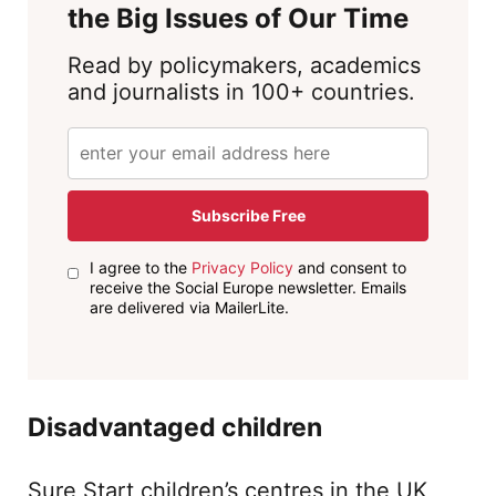
the Big Issues of Our Time
Read by policymakers, academics
and journalists in 100+ countries.
Subscribe Free
I agree to the
Privacy Policy
and consent to
receive the Social Europe newsletter. Emails
are delivered via MailerLite.
Disadvantaged children
Sure Start children’s centres in the UK,