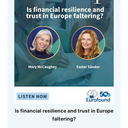
Is financial resilience and trust in Europe
faltering?