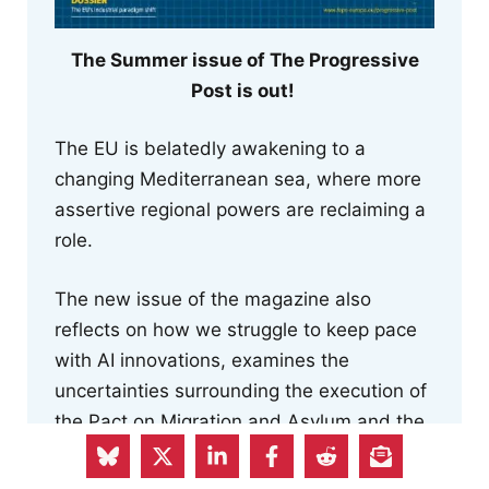
The Summer issue of The Progressive
Post is out!
The EU is belatedly awakening to a
changing Mediterranean sea, where more
assertive regional powers are reclaiming a
role.
The new issue of the magazine also
reflects on how we struggle to keep pace
with AI innovations, examines the
uncertainties surrounding the execution of
the Pact on Migration and Asylum and the
risk to human rights posed by the Return
Regulation, and focuses on the EU