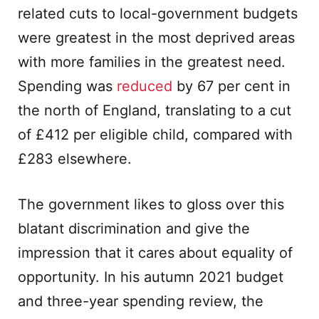
related cuts to local-government budgets
were greatest in the most deprived areas
with more families in the greatest need.
Spending was
reduced
by 67 per cent in
the north of England, translating to a cut
of £412 per eligible child, compared with
£283 elsewhere.
The government likes to gloss over this
blatant discrimination and give the
impression that it cares about equality of
opportunity. In his autumn 2021 budget
and three-year spending review, the