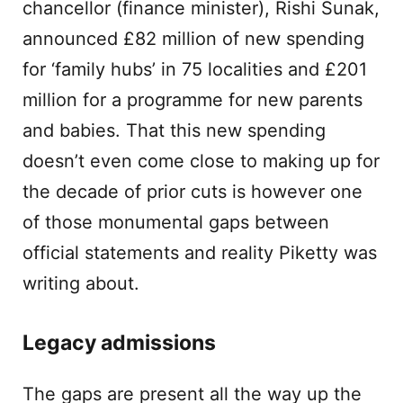
chancellor (finance minister), Rishi Sunak,
announced £82 million of new spending
for ‘family hubs’ in 75 localities and £201
million for a programme for new parents
and babies. That this new spending
doesn’t even come close to making up for
the decade of prior cuts is however one
of those monumental gaps between
official statements and reality Piketty was
writing about.
Legacy admissions
The gaps are present all the way up the