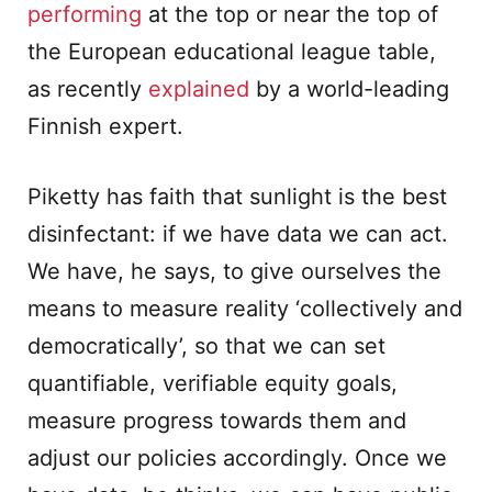
performing
at the top or near the top of
the European educational league table,
as recently
explained
by a world-leading
Finnish expert.
Piketty has faith that sunlight is the best
disinfectant: if we have data we can act.
We have, he says, to give ourselves the
means to measure reality ‘collectively and
democratically’, so that we can set
quantifiable, verifiable equity goals,
measure progress towards them and
adjust our policies accordingly. Once we