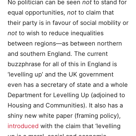
No politician can be seen
not
to stand for
equal opportunities,
not
to claim that
their party is in favour of social mobility or
not
to wish to reduce inequalities
between regions—as between northern
and southern England. The current
buzzphrase for all of this in England is
‘levelling up’ and the UK government
even has a secretary of state and a whole
Department for Levelling Up (adjoined to
Housing and Communities). It also has a
shiny new white paper (framing policy),
introduced
with the claim that ‘levelling