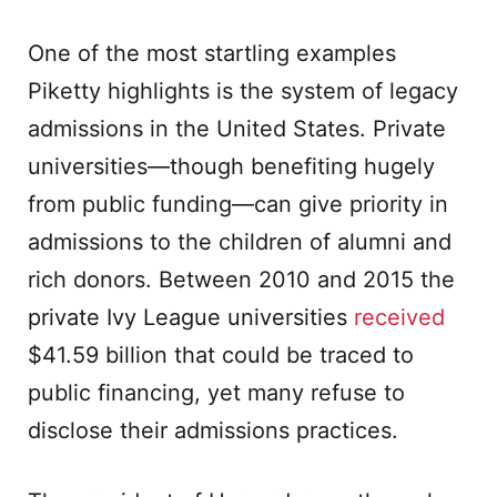
One of the most startling examples
Piketty highlights is the system of legacy
admissions in the United States. Private
universities—though benefiting hugely
from public funding—can give priority in
admissions to the children of alumni and
rich donors. Between 2010 and 2015 the
private Ivy League universities
received
$41.59 billion that could be traced to
public financing, yet many refuse to
disclose their admissions practices.