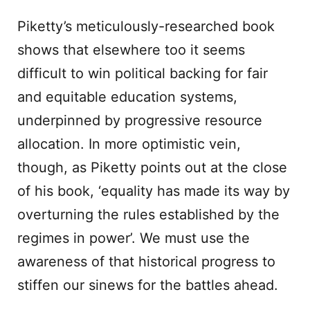
Piketty’s meticulously-researched book
shows that elsewhere too it seems
difficult to win political backing for fair
and equitable education systems,
underpinned by progressive resource
allocation. In more optimistic vein,
though, as Piketty points out at the close
of his book, ‘equality has made its way by
overturning the rules established by the
regimes in power’. We must use the
awareness of that historical progress to
stiffen our sinews for the battles ahead.