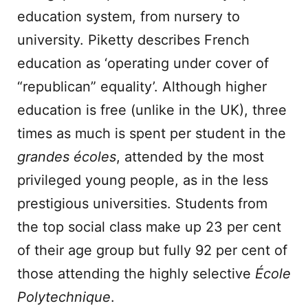
education system, from nursery to
university. Piketty describes French
education as ‘operating under cover of
“republican” equality’. Although higher
education is free (unlike in the UK), three
times as much is spent per student in the
grandes écoles
, attended by the most
privileged young people, as in the less
prestigious universities. Students from
the top social class make up 23 per cent
of their age group but fully 92 per cent of
those attending the highly selective
École
Polytechnique
.