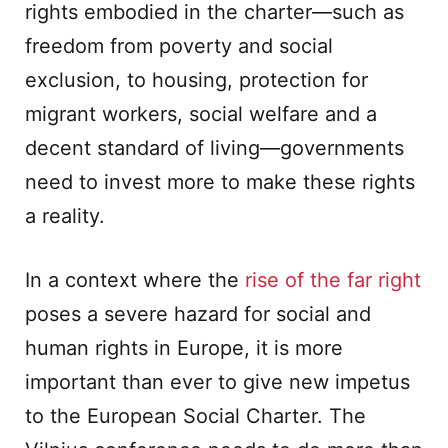
rights embodied in the charter—such as
freedom from poverty and social
exclusion, to housing, protection for
migrant workers, social welfare and a
decent standard of living—governments
need to invest more to make these rights
a reality.
In a context where the
rise of the far right
poses a severe hazard for social and
human rights in Europe, it is more
important than ever to give new impetus
to the European Social Charter. The