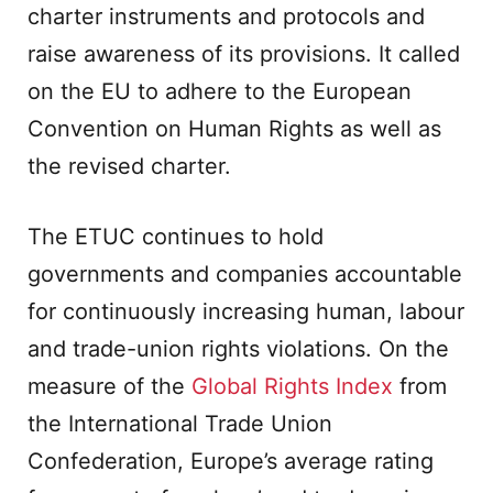
charter instruments and protocols and
raise awareness of its provisions. It called
on the EU to adhere to the European
Convention on Human Rights as well as
the revised charter.
The ETUC continues to hold
governments and companies accountable
for continuously increasing human, labour
and trade-union rights violations. On the
measure of the
Global Rights Index
from
the International Trade Union
Confederation, Europe’s average rating