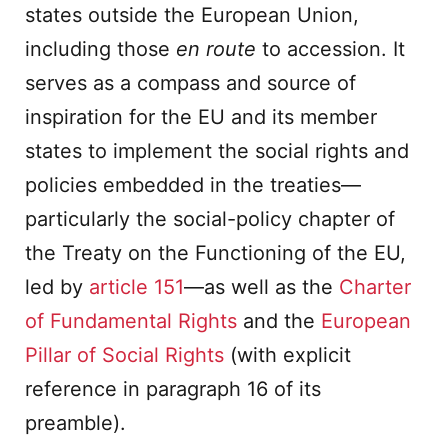
states outside the European Union,
including those
en route
to accession. It
serves as a compass and source of
inspiration for the EU and its member
states to implement the social rights and
policies embedded in the treaties—
particularly the social-policy chapter of
the Treaty on the Functioning of the EU,
led by
article 151
—as well as the
Charter
of Fundamental Rights
and the
European
Pillar of Social Rights
(with explicit
reference in paragraph 16 of its
preamble).