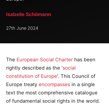
Isabelle Schömann
27th June 2024
The
European Social Charter
has been
rightly described as the ‘
social
constitution of Europe
’. This Council of
Europe treaty
encompasses
in a single
text the most comprehensive catalogue
of fundamental social rights in the world.