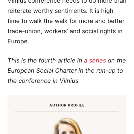
Vilnius conference needs to do more than
reiterate worthy sentiments. It is high
time to walk the walk for more and better
trade-union, workers’ and social rights in
Europe.
This is the fourth article in
a seri
es
on the
European Social Charter in the run-up to
the conference in Vilnius
AUTHOR PROFILE