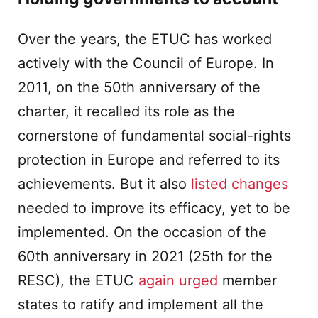
Over the years, the ETUC has worked
actively with the Council of Europe. In
2011, on the 50th anniversary of the
charter, it recalled its role as the
cornerstone of fundamental social-rights
protection in Europe and referred to its
achievements. But it also
listed changes
needed to improve its efficacy, yet to be
implemented. On the occasion of the
60th anniversary in 2021 (25th for the
RESC), the ETUC
again urged
member
states to ratify and implement all the