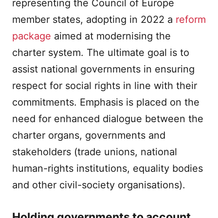
representing the Council of Europe
member states, adopting in 2022 a
reform
package
aimed at modernising the
charter system. The ultimate goal is to
assist national governments in ensuring
respect for social rights in line with their
commitments. Emphasis is placed on the
need for enhanced dialogue between the
charter organs, governments and
stakeholders (trade unions, national
human-rights institutions, equality bodies
and other civil-society organisations).
Holding governments to account