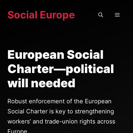
Skip
Social Europe
to
MEN
content
European Social
Charter—political
will needed
Robust enforcement of the European
Social Charter is key to strengthening
workers’ and trade-union rights across
Europe.