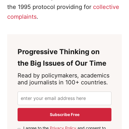
the 1995 protocol providing for
collective
complaints
.
Progressive Thinking on
the Big Issues of Our Time
Read by policymakers, academics
and journalists in 100+ countries.
Subscribe Free
I agree to the
Privacy Policy
and consent to