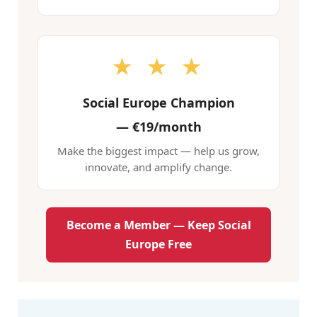
★ ★ ★
Social Europe Champion
—
€19/month
Make the biggest impact — help us grow,
innovate, and amplify change.
Become a Member — Keep Social
Europe Free