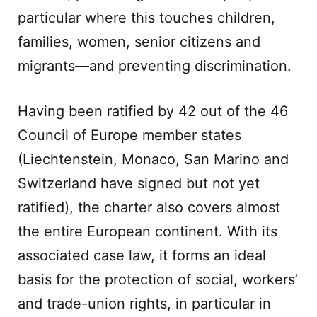
particular where this touches children,
families, women, senior citizens and
migrants—and preventing discrimination.
Having been ratified by 42 out of the 46
Council of Europe member states
(Liechtenstein, Monaco, San Marino and
Switzerland have signed but not yet
ratified), the charter also covers almost
the entire European continent. With its
associated case law, it forms an ideal
basis for the protection of social, workers’
and trade-union rights, in particular in