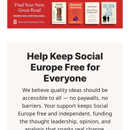
Help Keep Social
Europe Free for
Everyone
We believe quality ideas should be
accessible to all — no paywalls, no
barriers. Your support keeps Social
Europe free and independent, funding
the thought leadership, opinion, and
analysis that sparks real change.