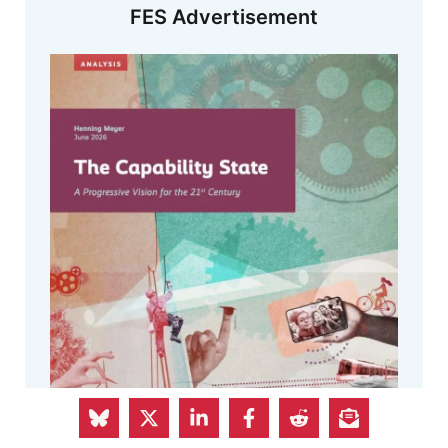
FES Advertisement