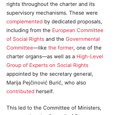
rights throughout the charter and its
supervisory mechanisms. These were
complemented
by dedicated proposals,
including from the
European Committee
of Social Rights
and the
Governmental
Committee
—like
the former
, one of the
charter organs—as well as a
High-Level
Group of Experts on Social Rights
appointed by the secretary general,
Marija Pejčinović Burić, who also
contributed
herself.
This led to the Committee of Ministers,