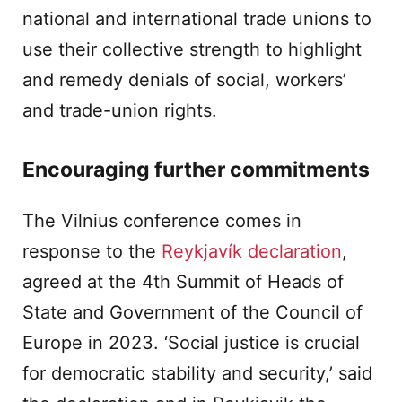
national and international trade unions to
use their collective strength to highlight
and remedy denials of social, workers’
and trade-union rights.
Encouraging further commitments
The Vilnius conference comes in
response to the
Reykjavík declaration
,
agreed at the 4th Summit of Heads of
State and Government of the Council of
Europe in 2023. ‘Social justice is crucial
for democratic stability and security,’ said