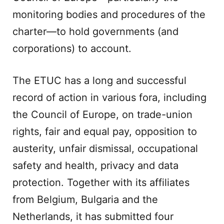
monitoring bodies and procedures of the
charter—to hold governments (and
corporations) to account.
The ETUC has a long and successful
record of action in various fora, including
the Council of Europe, on trade-union
rights, fair and equal pay, opposition to
austerity, unfair dismissal, occupational
safety and health, privacy and data
protection. Together with its affiliates
from Belgium, Bulgaria and the
Netherlands, it has submitted four