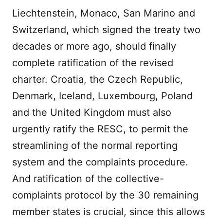
Liechtenstein, Monaco, San Marino and
Switzerland, which signed the treaty two
decades or more ago, should finally
complete ratification of the revised
charter. Croatia, the Czech Republic,
Denmark, Iceland, Luxembourg, Poland
and the United Kingdom must also
urgently ratify the RESC, to permit the
streamlining of the normal reporting
system and the complaints procedure.
And ratification of the collective-
complaints protocol by the 30 remaining
member states is crucial, since this allows