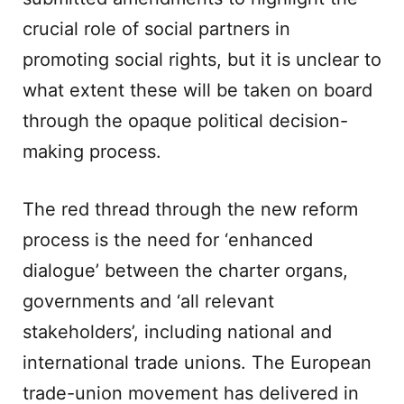
crucial role of social partners in
promoting social rights, but it is unclear to
what extent these will be taken on board
through the opaque political decision-
making process.
The red thread through the new reform
process is the need for ‘enhanced
dialogue’ between the charter organs,
governments and ‘all relevant
stakeholders’, including national and
international trade unions. The European
trade-union movement has delivered in