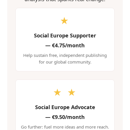
★
Social Europe Supporter
—
€4.75/month
Help sustain free, independent publishing
for our global community.
★ ★
Social Europe Advocate
—
€9.50/month
Go further: fuel more ideas and more reach.