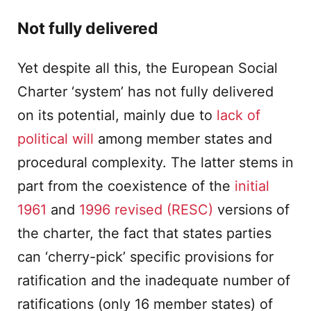
Not fully delivered
Yet despite all this, the European Social
Charter ‘system’ has not fully delivered
on its potential, mainly due to
lack of
political will
among member states and
procedural complexity. The latter stems in
part from the coexistence of the
initial
1961
and
1996 revised (RESC)
versions of
the charter, the fact that states parties
can ‘cherry-pick’ specific provisions for
ratification and the inadequate number of
ratifications (only 16 member states) of