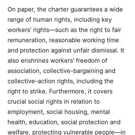
On paper, the charter guarantees a wide
range of human rights, including key
workers’ rights—such as the right to fair
remuneration, reasonable working time
and protection against unfair dismissal. It
also enshrines workers’ freedom of
association, collective-bargaining and
collective-action rights, including the
right to strike. Furthermore, it covers
crucial social rights in relation to
employment, social housing, mental
health, education, social protection and
welfare, protecting vulnerable people—in