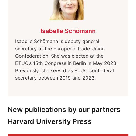
Isabelle Schömann
Isabelle Schömann is deputy general
secretary of the European Trade Union
Confederation. She was elected at the
ETUC’s 15th Congress in Berlin in May 2023.
Previously, she served as ETUC confederal
secretary between 2019 and 2023.
New publications by our partners
Harvard University Press