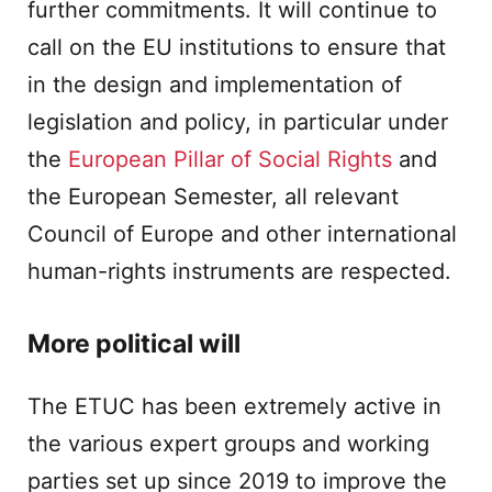
further commitments. It will continue to
call on the EU institutions to ensure that
in the design and implementation of
legislation and policy, in particular under
the
European Pillar of Social Rights
and
the European Semester, all relevant
Council of Europe and other international
human-rights instruments are respected.
More political will
The ETUC has been extremely active in
the various expert groups and working
parties set up since 2019 to improve the