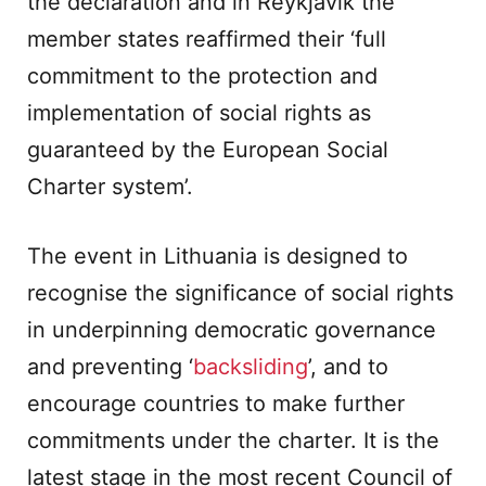
the declaration and in Reykjavik the
member states reaffirmed their ‘full
commitment to the protection and
implementation of social rights as
guaranteed by the European Social
Charter system’.
The event in Lithuania is designed to
recognise the significance of social rights
in underpinning democratic governance
and preventing ‘
backsliding
’, and to
encourage countries to make further
commitments under the charter. It is the
latest stage in the most recent Council of