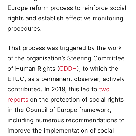
Europe reform process to reinforce social
rights and establish effective monitoring
procedures.
That process was triggered by the work
of the organisation’s Steering Committee
of Human Rights (
CDDH
), to which the
ETUC, as a permanent observer, actively
contributed. In 2019, this led to
two
reports
on the protection of social rights
in the Council of Europe framework,
including numerous recommendations to
improve the implementation of social