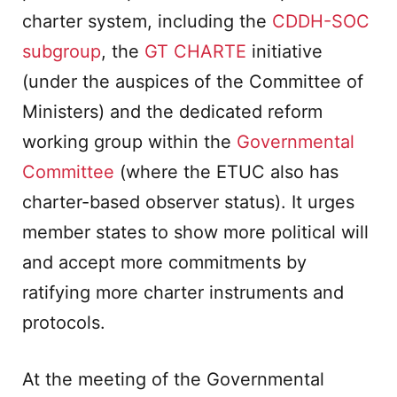
charter system, including the
CDDH-SOC
subgroup
, the
GT CHARTE
initiative
(under the auspices of the Committee of
Ministers) and the dedicated reform
working group within the
Governmental
Committee
(where the ETUC also has
charter-based observer status). It urges
member states to show more political will
and accept more commitments by
ratifying more charter instruments and
protocols.
At the meeting of the Governmental