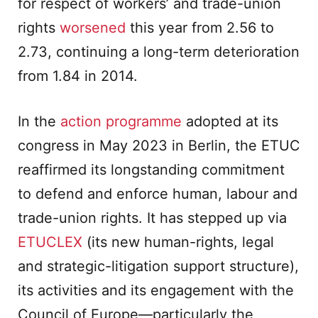
for respect of workers’ and trade-union
rights
worsened
this year from 2.56 to
2.73, continuing a long-term deterioration
from 1.84 in 2014.
In the
action programme
adopted at its
congress in May 2023 in Berlin, the ETUC
reaffirmed its longstanding commitment
to defend and enforce human, labour and
trade-union rights. It has stepped up via
ETUCLEX
(its new human-rights, legal
and strategic-litigation support structure),
its activities and its engagement with the
Council of Europe—particularly the