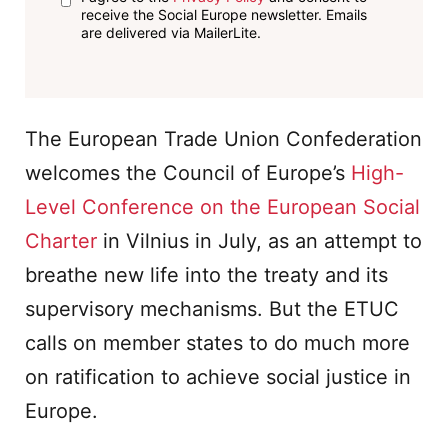
receive the Social Europe newsletter. Emails
are delivered via MailerLite.
The European Trade Union Confederation
welcomes the Council of Europe’s
High-
Level Conference on the European Social
Charter
in Vilnius in July, as an attempt to
breathe new life into the treaty and its
supervisory mechanisms. But the ETUC
calls on member states to do much more
on ratification to achieve social justice in
Europe.