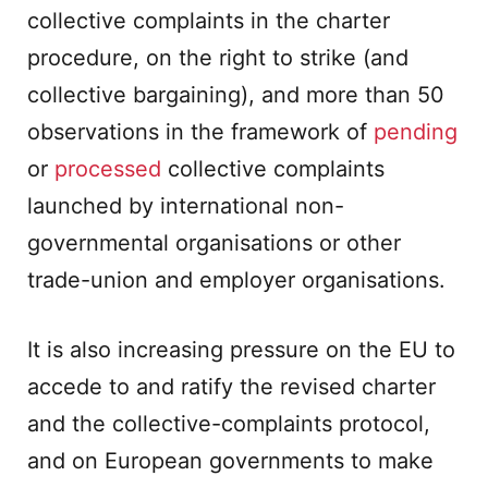
collective complaints in the charter
procedure, on the right to strike (and
collective bargaining), and more than 50
observations in the framework of
pending
or
processed
collective complaints
launched by international non-
governmental organisations or other
trade-union and employer organisations.
It is also increasing pressure on the EU to
accede to and ratify the revised charter
and the collective-complaints protocol,
and on European governments to make