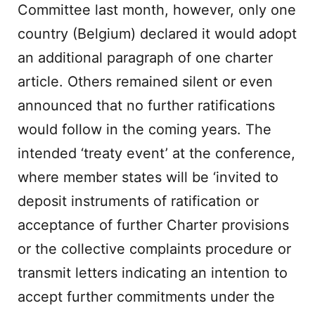
Committee last month, however, only one
country (Belgium) declared it would adopt
an additional paragraph of one charter
article. Others remained silent or even
announced that no further ratifications
would follow in the coming years. The
intended ‘treaty event’ at the conference,
where member states will be ‘invited to
deposit instruments of ratification or
acceptance of further Charter provisions
or the collective complaints procedure or
transmit letters indicating an intention to
accept further commitments under the