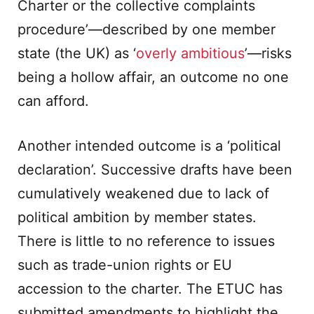
Charter or the collective complaints
procedure’—described by one member
state (the UK) as ‘
overly ambitious
’—risks
being a hollow affair, an outcome no one
can afford.
Another intended outcome is a ‘political
declaration’. Successive drafts have been
cumulatively weakened due to lack of
political ambition by member states.
There is little to no reference to issues
such as trade-union rights or EU
accession to the charter. The ETUC has
submitted amendments to highlight the