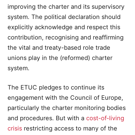
improving the charter and its supervisory
system. The political declaration should
explicitly acknowledge and respect this
contribution, recognising and reaffirming
the vital and treaty-based role trade
unions play in the (reformed) charter
system.
The ETUC pledges to continue its
engagement with the Council of Europe,
particularly the charter monitoring bodies
and procedures. But with a
cost-of-living
crisis
restricting access to many of the