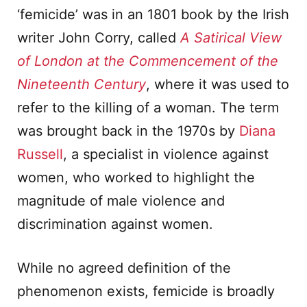
‘femicide’ was in an 1801 book by the Irish
writer John Corry, called
A Satirical View
of London at the Commencement of the
Nineteenth Century
, where it was used to
refer to the killing of a woman. The term
was brought back in the 1970s by
Diana
Russell
, a specialist in violence against
women, who worked to highlight the
magnitude of male violence and
discrimination against women.
While no agreed definition of the
phenomenon exists, femicide is broadly