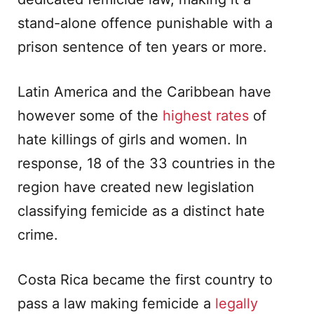
stand-alone offence punishable with a
prison sentence of ten years or more.
Latin America and the Caribbean have
however some of the
highest rates
of
hate killings of girls and women. In
response, 18 of the 33 countries in the
region have created new legislation
classifying femicide as a distinct hate
crime.
Costa Rica became the first country to
pass a law making femicide a
legally