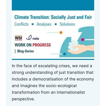
In the face of escalating crises, we need a
strong understanding of just transition that
includes a democratisation of the economy
and imagines the socio-ecological
transformation from an internationalist
perspective.