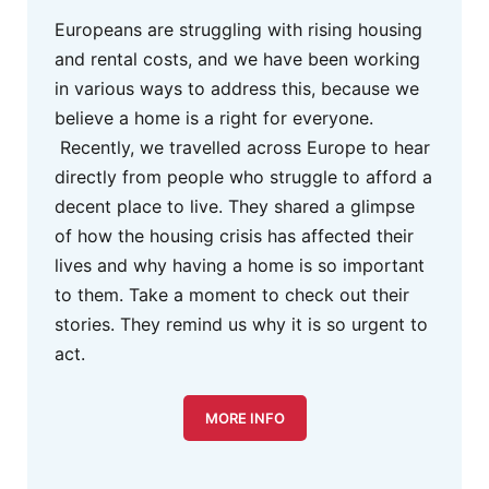
Europeans are struggling with rising housing
and rental costs, and we have been working
in various ways to address this, because we
believe a home is a right for everyone.
Recently, we travelled across Europe to hear
directly from people who struggle to afford a
decent place to live. They shared a glimpse
of how the housing crisis has affected their
lives and why having a home is so important
to them. Take a moment to check out their
stories. They remind us why it is so urgent to
act.
MORE INFO