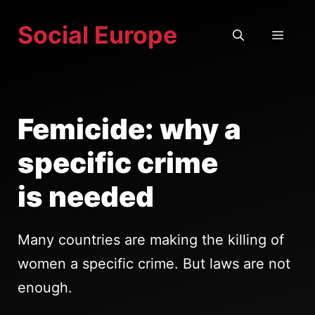
Skip
Social Europe
to
MEN
content
Femicide: why a
specific crime
is needed
Many countries are making the killing of
women a specific crime. But laws are not
enough.