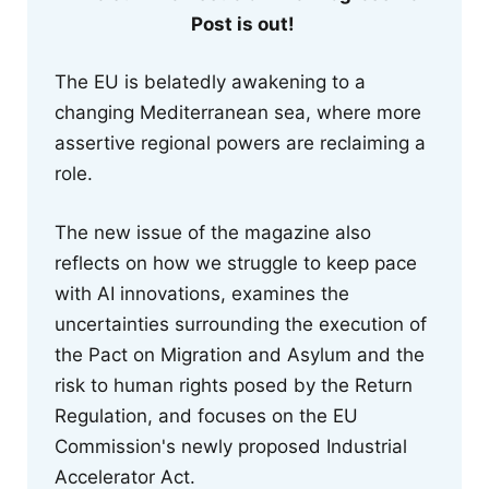
Post is out!
The EU is belatedly awakening to a
changing Mediterranean sea, where more
assertive regional powers are reclaiming a
role.
The new issue of the magazine also
reflects on how we struggle to keep pace
with AI innovations, examines the
uncertainties surrounding the execution of
the Pact on Migration and Asylum and the
risk to human rights posed by the Return
Regulation, and focuses on the EU
Commission's newly proposed Industrial
Accelerator Act.