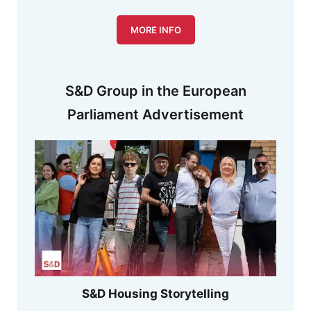
MORE INFO
S&D Group in the European
Parliament Advertisement
S&D Housing Storytelling