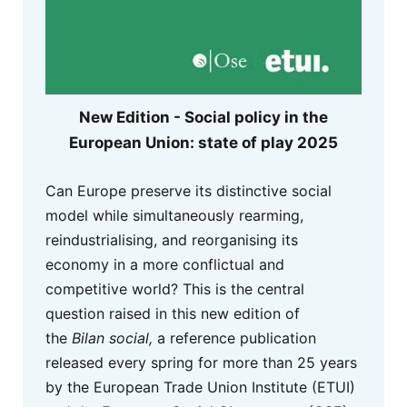
New Edition - Social policy in the
European Union: state of play 2025
Can Europe preserve its distinctive social
model while simultaneously rearming,
reindustrialising, and reorganising its
economy in a more conflictual and
competitive world? This is the central
question raised in this new edition of
the
Bilan social,
a reference publication
released every spring for more than 25 years
by the European Trade Union Institute (ETUI)