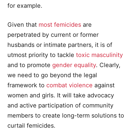
for example.
Given that
most femicides
are
perpetrated by current or former
husbands or intimate partners, it is of
utmost priority to tackle
toxic masculinity
and to promote
gender equality
. Clearly,
we need to go beyond the legal
framework to
combat violence
against
women and girls. It will take advocacy
and active participation of community
members to create long-term solutions to
curtail femicides.