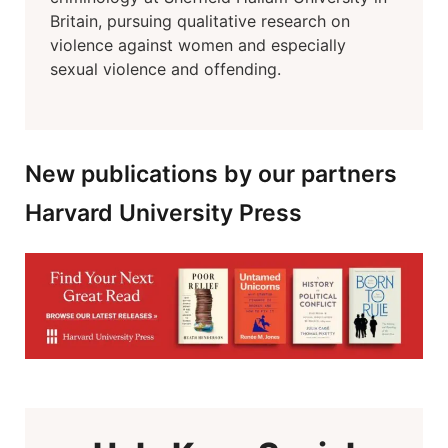
Britain, pursuing qualitative research on
violence against women and especially
sexual violence and offending.
New publications by our partners
Harvard University Press