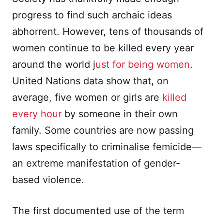
progress to find such archaic ideas
abhorrent. However, tens of thousands of
women continue to be killed every year
around the world j
ust for being women
.
United Nations data show that, on
average, five women or girls are
killed
every hour
by someone in their own
family. Some countries are now passing
laws specifically to criminalise femicide—
an extreme manifestation of gender-
based violence.
The first documented use of the term