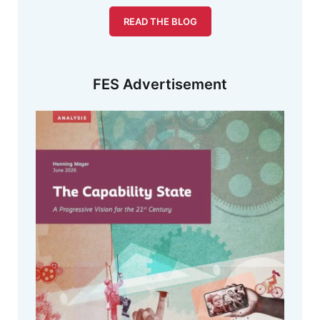
READ THE BLOG
FES Advertisement