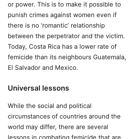
or power. This is to make it possible to
punish crimes against women even if
there is no ‘romantic’ relationship
between the perpetrator and the victim.
Today, Costa Rica has a lower rate of
femicide than its neighbours Guatemala,
El Salvador and Mexico.
Universal lessons
While the social and political
circumstances of countries around the
world may differ, there are several
lessons in combating femicide that are