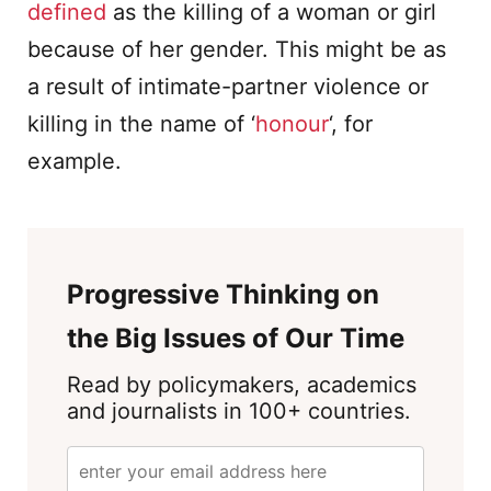
defined
as the killing of a woman or girl
because of her gender. This might be as
a result of intimate-partner violence or
killing in the name of ‘
honour
‘, for
example.
Progressive Thinking on
the Big Issues of Our Time
Read by policymakers, academics
and journalists in 100+ countries.