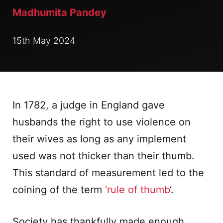
Madhumita Pandey
15th May 2024
In 1782, a judge in England gave
husbands the right to use violence on
their wives as long as any implement
used was not thicker than their thumb.
This standard of measurement led to the
coining of the term
‘rule of thumb
‘.
Society has thankfully made enough