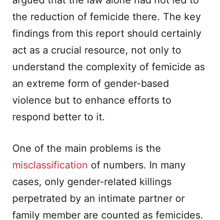
argued that the law alone had not led to
the reduction of femicide there. The key
findings from this report should certainly
act as a crucial resource, not only to
understand the complexity of femicide as
an extreme form of gender-based
violence but to enhance efforts to
respond better to it.
One of the main problems is the
misclassification
of numbers. In many
cases, only gender-related killings
perpetrated by an intimate partner or
family member are counted as femicides.