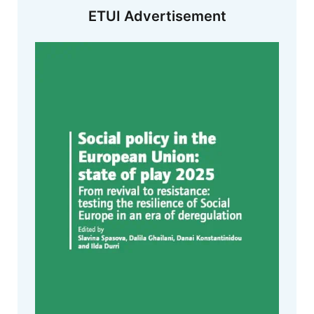
ETUI Advertisement