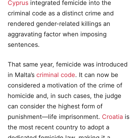
Cyprus
integrated femicide into the
criminal code as a distinct crime and
rendered gender-related killings an
aggravating factor when imposing
sentences.
That same year, femicide was introduced
in Malta’s
criminal code
. It can now be
considered a motivation of the crime of
homicide and, in such cases, the judge
can consider the highest form of
punishment—life imprisonment.
Croatia
is
the most recent country to adopt a
dedicated femicide law, making it a