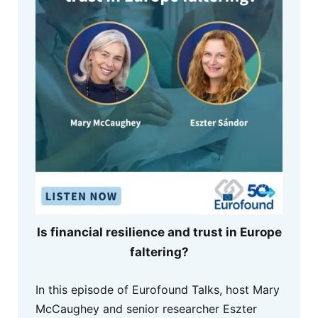
Is financial resilience and trust in Europe
faltering?
In this episode of Eurofound Talks, host Mary
McCaughey and senior researcher Eszter