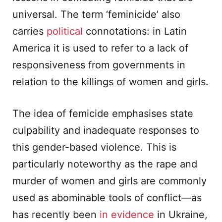
universal. The term ‘feminicide’ also
carries
political
connotations: in Latin
America it is used to refer to a lack of
responsiveness from governments in
relation to the killings of women and girls.
The idea of femicide emphasises state
culpability and inadequate responses to
this gender-based violence. This is
particularly noteworthy as the rape and
murder of women and girls are commonly
used as abominable tools of conflict—as
has recently been
in evidence
in Ukraine,