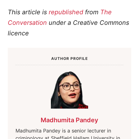
This article is
republished
from
The
Conversation
under a Creative Commons
licence
AUTHOR PROFILE
Madhumita Pandey
Madhumita Pandey is a senior lecturer in
criminology at Sheffield Hallam University in