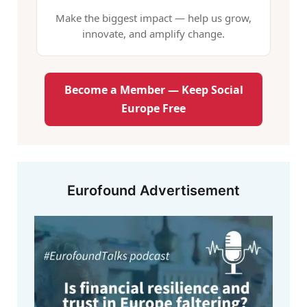
Make the biggest impact — help us grow,
innovate, and amplify change.
Become a Member — Keep Social
Europe Free
Eurofound Advertisement