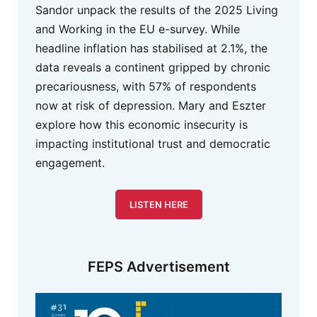
Sandor unpack the results of the 2025 Living
and Working in the EU e-survey. While
headline inflation has stabilised at 2.1%, the
data reveals a continent gripped by chronic
precariousness, with 57% of respondents
now at risk of depression. Mary and Eszter
explore how this economic insecurity is
impacting institutional trust and democratic
engagement.
LISTEN HERE
FEPS Advertisement