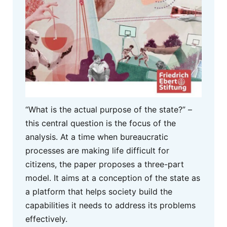
“What is the actual purpose of the state?” –
this central question is the focus of the
analysis. At a time when bureaucratic
processes are making life difficult for
citizens, the paper proposes a three-part
model. It aims at a conception of the state as
a platform that helps society build the
capabilities it needs to address its problems
effectively.