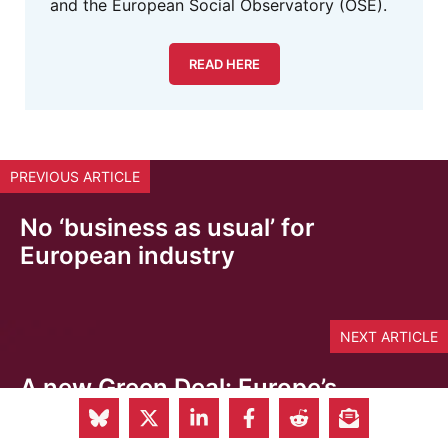
and the European Social Observatory (OSE).
READ HERE
PREVIOUS ARTICLE
No ‘business as usual’ for
European industry
NEXT ARTICLE
A new Green Deal: Europe’s
defining impulse