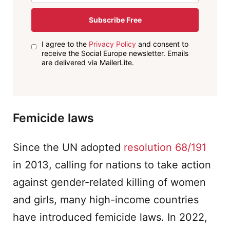
Subscribe Free
I agree to the
Privacy Policy
and consent to
receive the Social Europe newsletter. Emails
are delivered via MailerLite.
Femicide laws
Since the UN adopted
resolution 68/191
in 2013, calling for nations to take action
against gender-related killing of women
and girls, many high-income countries
have introduced femicide laws. In 2022,