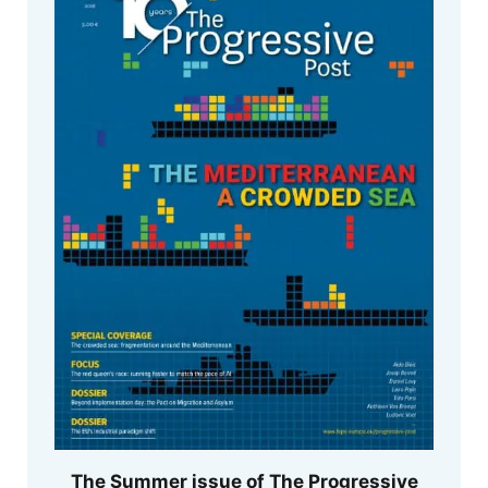
The Summer issue of The Progressive