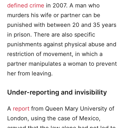
defined crime
in 2007. A man who
murders his wife or partner can be
punished with between 20 and 35 years
in prison. There are also specific
punishments against physical abuse and
restriction of movement, in which a
partner manipulates a woman to prevent
her from leaving.
Under-reporting and invisibility
A
report
from Queen Mary University of
London, using the case of Mexico,