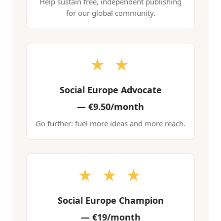
Help sustain free, independent publishing
for our global community.
★ ★
Social Europe Advocate
—
€9.50/month
Go further: fuel more ideas and more reach.
★ ★ ★
Social Europe Champion
—
€19/month