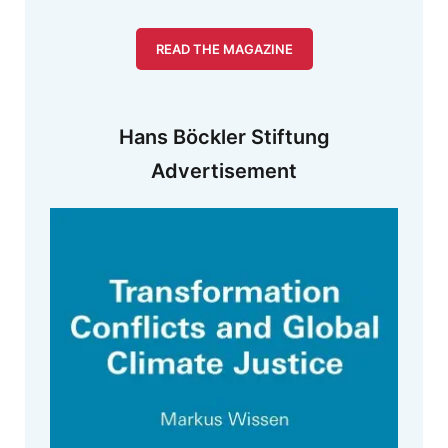
READ THE MAGAZINE
Hans Böckler Stiftung
Advertisement