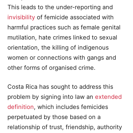
This leads to the under-reporting and
invisibility
of femicide associated with
harmful practices such as female genital
mutilation, hate crimes linked to sexual
orientation, the killing of indigenous
women or connections with gangs and
other forms of organised crime.
Costa Rica has sought to address this
problem by signing into law an
extended
definition
, which includes femicides
perpetuated by those based on a
relationship of trust, friendship, authority