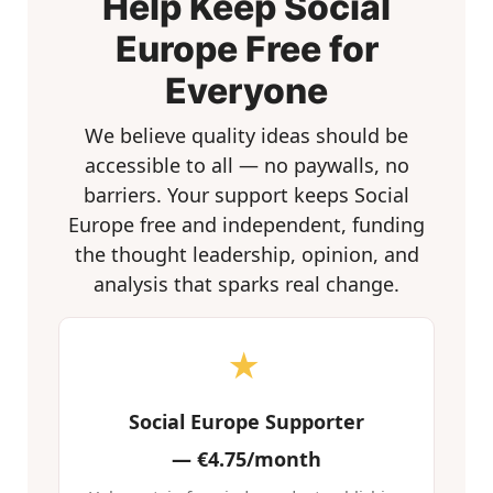
Help Keep Social
Europe Free for
Everyone
We believe quality ideas should be
accessible to all — no paywalls, no
barriers. Your support keeps Social
Europe free and independent, funding
the thought leadership, opinion, and
analysis that sparks real change.
★
Social Europe Supporter
—
€4.75/month