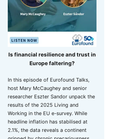
Is financial resilience and trust in
Europe faltering?
In this episode of Eurofound Talks,
host Mary McCaughey and senior
researcher Eszter Sandor unpack the
results of the 2025 Living and
Working in the EU e-survey. While
headline inflation has stabilised at
2.1%, the data reveals a continent
gripped by chronic precariousness,