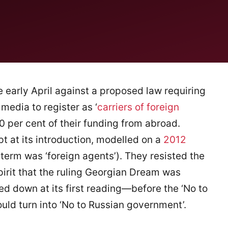
 early April against a proposed law requiring
edia to register as ‘
carriers of foreign
20 per cent of their funding from abroad.
pt at its introduction, modelled on a
2012
 term was ‘foreign agents’). They resisted the
pirit that the ruling Georgian Dream was
d down at its first reading—before the ‘No to
ould turn into ‘No to Russian government’.