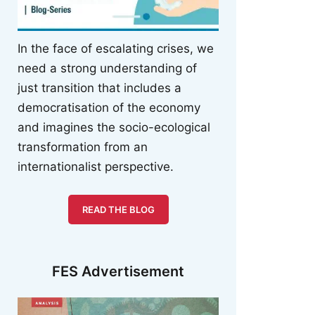
In the face of escalating crises, we
need a strong understanding of
just transition that includes a
democratisation of the economy
and imagines the socio-ecological
transformation from an
internationalist perspective.
READ THE BLOG
FES Advertisement