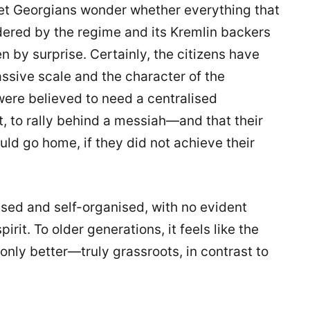
Yet Georgians wonder whether everything that
dered by the regime and its Kremlin backers
 by surprise. Certainly, the citizens have
sive scale and the character of the
were believed to need a centralised
, to rally behind a messiah—and that their
d go home, if they did not achieve their
sed and self-organised, with no evident
rit. To older generations, it feels like the
nly better—truly grassroots, in contrast to