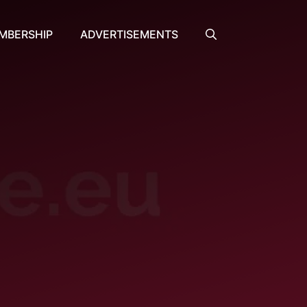
MBERSHIP
ADVERTISEMENTS