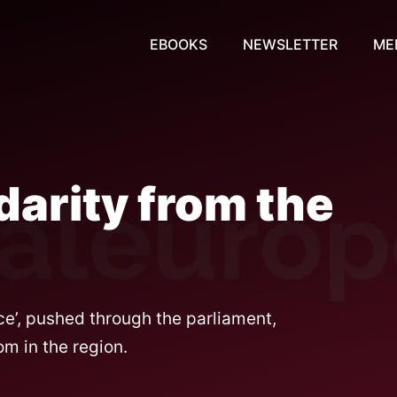
EBOOKS
NEWSLETTER
ME
darity from the
nce’, pushed through the parliament,
m in the region.