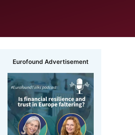
Eurofound Advertisement