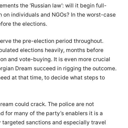
nts the ‘Russian law’: will it begin full-
wn on individuals and NGOs? In the worst-case
fore the elections.
serve the pre-election period throughout.
ulated elections heavily, months before
ion and vote-buying. It is even more crucial
eorgian Dream succeed in rigging the outcome.
need at that time, to decide what steps to
Dream could crack. The police are not
d for many of the party’s enablers it is a
y targeted sanctions and especially travel