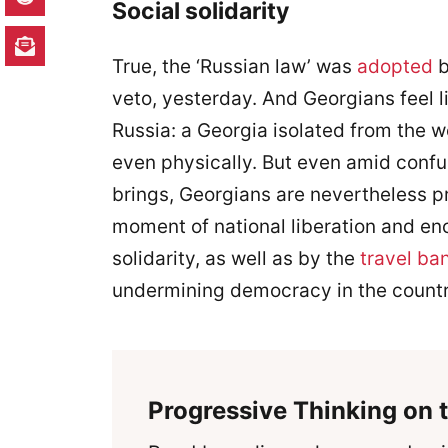
Social solidarity
True, the ‘Russian law’ was
adopted
b
veto, yesterday. And Georgians feel l
Russia: a Georgia isolated from the we
even physically. But even amid confu
brings, Georgians are nevertheless pr
moment of national liberation and e
solidarity, as well as by the
travel ba
undermining democracy in the countr
Progressive Thinking on t