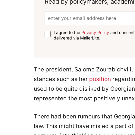
Read by policymakers, academic
I agree to the
Privacy Policy
and consent 
delivered via MailerLite.
The president, Salome Zourabichvili, i
stances such as her
position
regardin
used to be quite disliked by Georgian
represented the most positively une
There had been rumours that Georgian
law. This might have misled a part of 