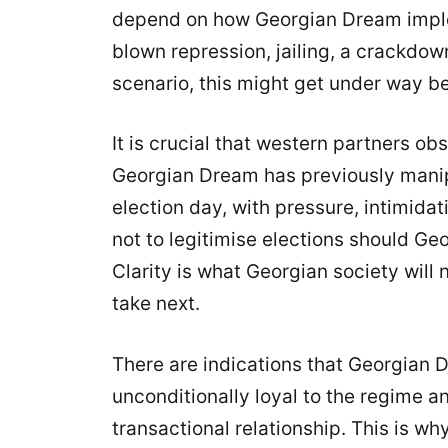
depend on how Georgian Dream impleme
blown repression, jailing, a crackdo
scenario, this might get under way be
It is crucial that western partners ob
Georgian Dream has previously manip
election day, with pressure, intimidat
not to legitimise elections should G
Clarity is what Georgian society will 
take next.
There are indications that Georgian 
unconditionally loyal to the regime an
transactional relationship. This is wh