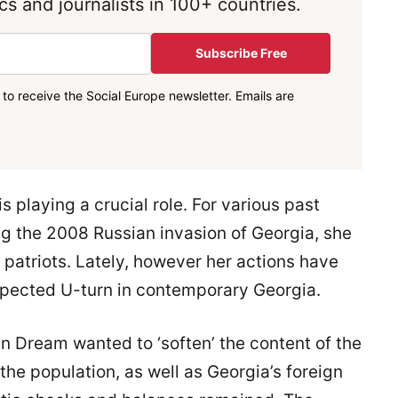
s and journalists in 100+ countries.
Subscribe Free
to receive the Social Europe newsletter. Emails are
s playing a crucial role. For various past
g the 2008 Russian invasion of Georgia, she
 patriots. Lately, however her actions have
xpected U-turn in contemporary Georgia.
 Dream wanted to ‘soften’ the content of the
the population, as well as Georgia’s foreign