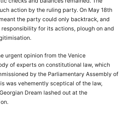
atic checks and balances remained. The
ch action by the ruling party. On May 18th
 meant the party could only backtrack, and
l responsibility for its actions, plough on and
gitimisation.
he urgent opinion from the Venice
dy of experts on constitutional law, which
mmissioned by the Parliamentary Assembly of
his was vehemently sceptical of the law,
. Georgian Dream lashed out at the
ion.