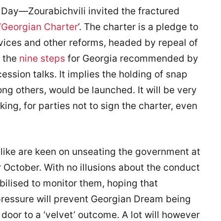
y—Zourabichvili invited the fractured
‘
Georgian Charter
’. The charter is a pledge to
rvices and other reforms, headed by repeal of
y the
nine steps
for Georgia recommended by
ssion talks. It implies the holding of snap
ng others, would be launched. It will be very
ing, for parties not to sign the charter, even
like are keen on unseating the government at
 October. With no illusions about the conduct
obilised to monitor them, hoping that
 pressure will prevent Georgian Dream being
e door to a ‘velvet’ outcome. A lot will however