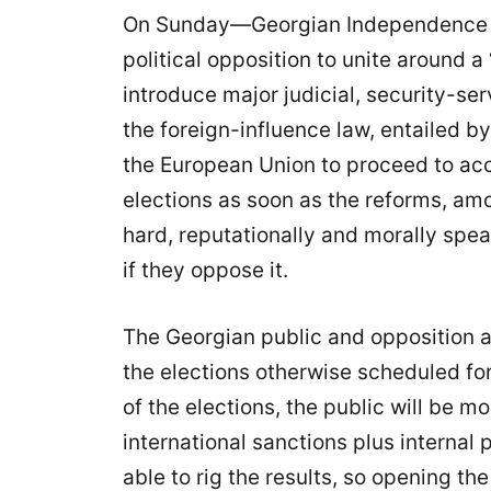
On Sunday—Georgian Independence Da
political opposition to unite around a 
introduce major judicial, security-se
the foreign-influence law, entailed b
the European Union to proceed to acce
elections as soon as the reforms, amo
hard, reputationally and morally speak
if they oppose it.
The Georgian public and opposition a
the elections otherwise scheduled for
of the elections, the public will be m
international sanctions plus internal
able to rig the results, so opening th