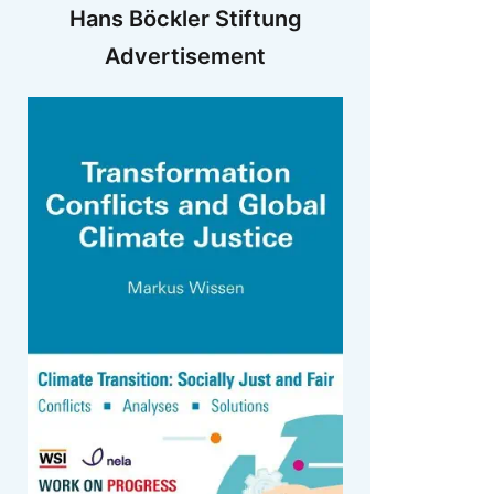
Hans Böckler Stiftung
Advertisement