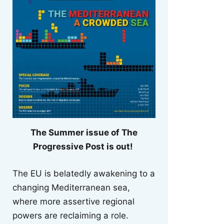
The Summer issue of The
Progressive Post is out!
The EU is belatedly awakening to a
changing Mediterranean sea,
where more assertive regional
powers are reclaiming a role.