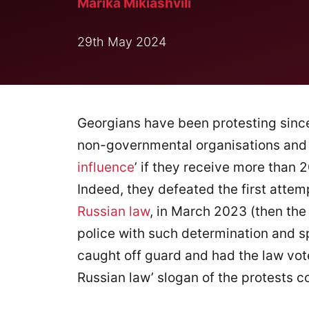
Marika Mikiashvili
29th May 2024
Georgians have been protesting since
non-governmental organisations and m
influence
’ if they receive more than 
Indeed, they defeated the first attem
Russian law
, in March 2023 (then the
police with such determination and s
caught off guard and had the law vote
Russian law’ slogan of the protests c