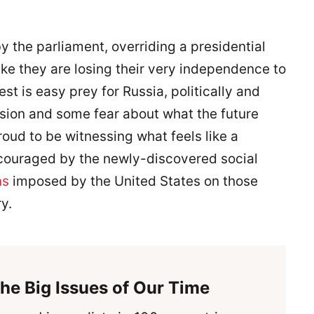
y the parliament, overriding a presidential
ike they are losing their very independence to
st is easy prey for Russia, politically and
sion and some fear about what the future
oud to be witnessing what feels like a
ncouraged by the newly-discovered social
ns
imposed by the United States on those
y.
he Big Issues of Our Time