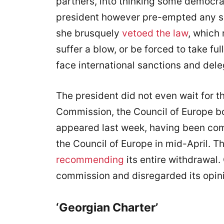
partners, into thinking some democr
president however pre-empted any su
she brusquely
vetoed the law
, which
suffer a blow, or be forced to take ful
face international sanctions and dele
The president did not even wait for t
Commission, the Council of Europe bo
appeared last week, having been co
the Council of Europe in mid-April. T
recommending
its entire withdrawal
commission and disregarded its opin
‘Georgian Charter’