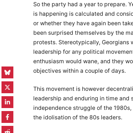
So the party had a year to prepare. 
is happening is calculated and consi
or whether they have again been taken
been surprised themselves by the mas
protests. Stereotypically, Georgians 
leadership for any political movement
enthusiasm would wane, and they woul
objectives within a couple of days.
This movement is however decentrali
leadership and enduring in time and spi
independence struggle of the 1980s, o
the idolisation of the 80s leaders.