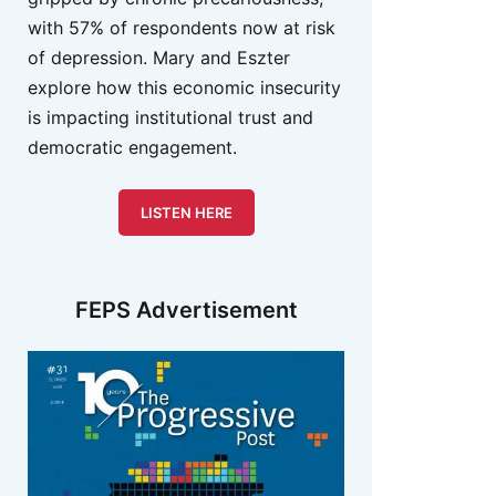
with 57% of respondents now at risk
of depression. Mary and Eszter
explore how this economic insecurity
is impacting institutional trust and
democratic engagement.
LISTEN HERE
FEPS Advertisement