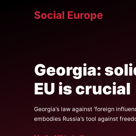
Skip
Social Europe
to
content
Georgia: soli
EU is crucial
Georgia’s law against ‘foreign influe
embodies Russia’s tool against freedo