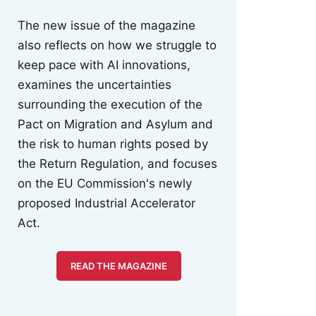
The new issue of the magazine
also reflects on how we struggle to
keep pace with AI innovations,
examines the uncertainties
surrounding the execution of the
Pact on Migration and Asylum and
the risk to human rights posed by
the Return Regulation, and focuses
on the EU Commission's newly
proposed Industrial Accelerator
Act.
READ THE MAGAZINE