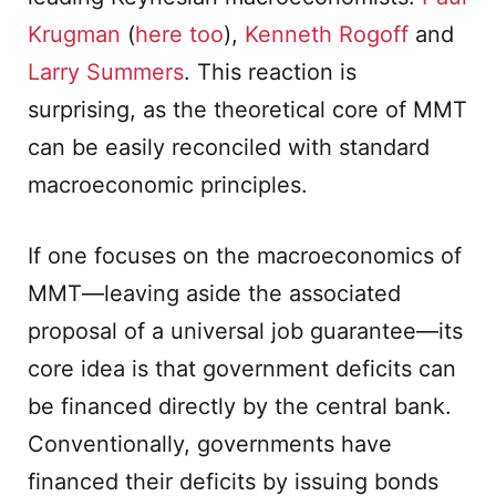
Krugman
(
here too
),
Kenneth Rogoff
and
Larry Summers
. This reaction is
surprising, as the theoretical core of MMT
can be easily reconciled with standard
macroeconomic principles.
If one focuses on the macroeconomics of
MMT—leaving aside the associated
proposal of a universal job guarantee—its
core idea is that government deficits can
be financed directly by the central bank.
Conventionally, governments have
financed their deficits by issuing bonds