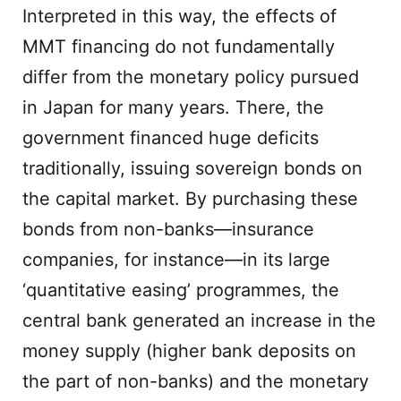
Interpreted in this way, the effects of
MMT financing do not fundamentally
differ from the monetary policy pursued
in Japan for many years. There, the
government financed huge deficits
traditionally, issuing sovereign bonds on
the capital market. By purchasing these
bonds from non-banks—insurance
companies, for instance—in its large
‘quantitative easing’ programmes, the
central bank generated an increase in the
money supply (higher bank deposits on
the part of non-banks) and the monetary