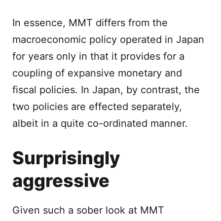
In essence, MMT differs from the
macroeconomic policy operated in Japan
for years only in that it provides for a
coupling of expansive monetary and
fiscal policies. In Japan, by contrast, the
two policies are effected separately,
albeit in a quite co-ordinated manner.
Surprisingly
aggressive
Given such a sober look at MMT