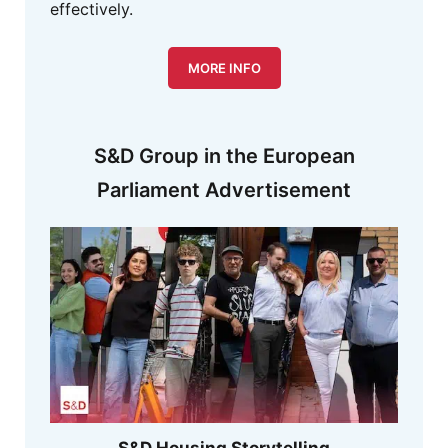
effectively.
MORE INFO
S&D Group in the European
Parliament Advertisement
S&D Housing Storytelling