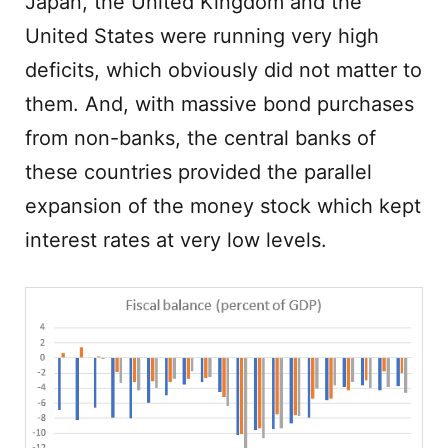
Japan, the United Kingdom and the
United States were running very high
deficits, which obviously did not matter to
them. And, with massive bond purchases
from non-banks, the central banks of
these countries provided the parallel
expansion of the money stock which kept
interest rates at very low levels.