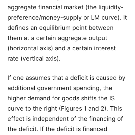
aggregate financial market (the liquidity-
preference/money-supply or LM curve). It
defines an equilibrium point between
them at a certain aggregate output
(horizontal axis) and a certain interest
rate (vertical axis).
If one assumes that a deficit is caused by
additional government spending, the
higher demand for goods shifts the IS
curve to the right (Figures 1 and 2). This
effect is independent of the financing of
the deficit. If the deficit is financed