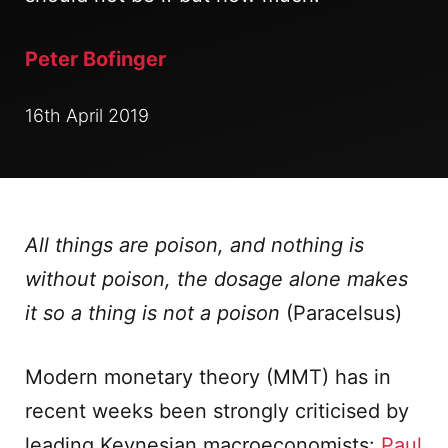
Peter Bofinger
16th April 2019
All things are poison, and nothing is
without poison, the dosage alone makes
it so a thing is not a poison
(Paracelsus)
Modern monetary theory (MMT) has in
recent weeks been strongly criticised by
leading Keynesian macroeconomists:
Paul