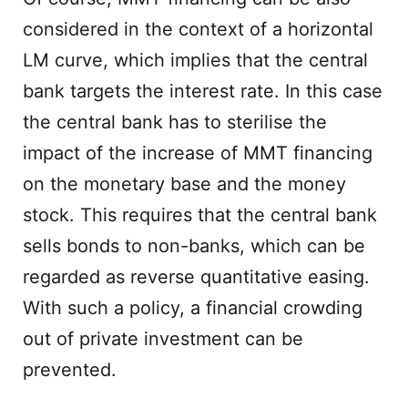
considered in the context of a horizontal
LM curve, which implies that the central
bank targets the interest rate. In this case
the central bank has to sterilise the
impact of the increase of MMT financing
on the monetary base and the money
stock. This requires that the central bank
sells bonds to non-banks, which can be
regarded as reverse quantitative easing.
With such a policy, a financial crowding
out of private investment can be
prevented.