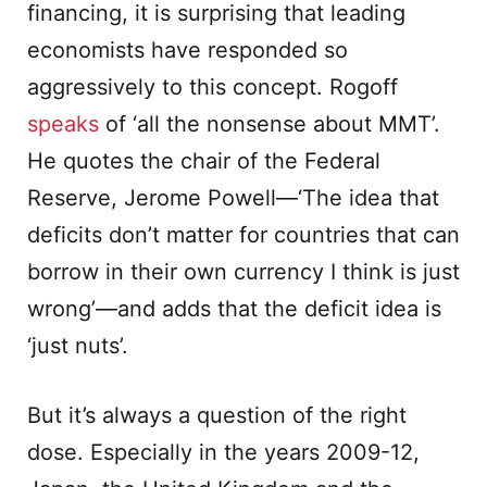
financing, it is surprising that leading
economists have responded so
aggressively to this concept. Rogoff
speaks
of ‘all the nonsense about MMT’.
He quotes the chair of the Federal
Reserve, Jerome Powell—‘The idea that
deficits don’t matter for countries that can
borrow in their own currency I think is just
wrong’—and adds that the deficit idea is
‘just nuts’.
But it’s always a question of the right
dose. Especially in the years 2009-12,