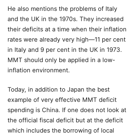
He also mentions the problems of Italy
and the UK in the 1970s. They increased
their deficits at a time when their inflation
rates were already very high—11 per cent
in Italy and 9 per cent in the UK in 1973.
MMT should only be applied in a low-
inflation environment.
Today, in addition to Japan the best
example of very effective MMT deficit
spending is China. If one does not look at
the official fiscal deficit but at the deficit
which includes the borrowing of local