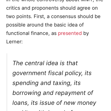
critics and proponents should agree on
two points. First, a consensus should be
possible around the basic idea of
functional finance, as
presented
by
Lerner:
The central idea is that
government fiscal policy, its
spending and taxing, its
borrowing and repayment of
loans, its issue of new money