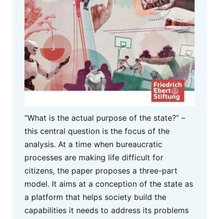
“What is the actual purpose of the state?” –
this central question is the focus of the
analysis. At a time when bureaucratic
processes are making life difficult for
citizens, the paper proposes a three-part
model. It aims at a conception of the state as
a platform that helps society build the
capabilities it needs to address its problems