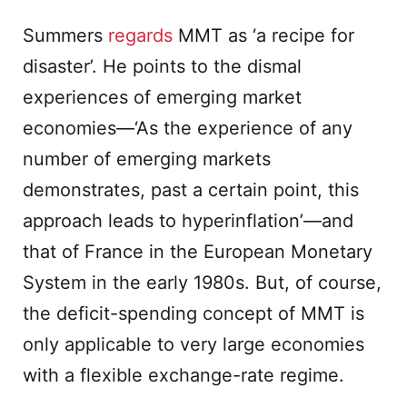
Summers
regards
MMT as ‘a recipe for
disaster’. He points to the dismal
experiences of emerging market
economies—‘As the experience of any
number of emerging markets
demonstrates, past a certain point, this
approach leads to hyperinflation’—and
that of France in the European Monetary
System in the early 1980s. But, of course,
the deficit-spending concept of MMT is
only applicable to very large economies
with a flexible exchange-rate regime.