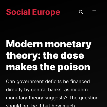
Skip
Social Europe
to
MEN
content
Modern monetary
theory: the dose
makes the poison
Can government deficits be financed
directly by central banks, as modern
monetary theory suggests? The question
should not be if but how much.