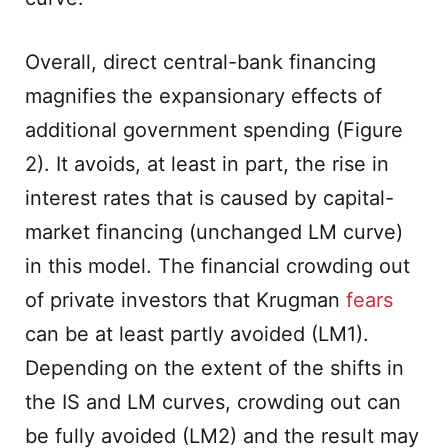
Overall, direct central-bank financing
magnifies the expansionary effects of
additional government spending (Figure
2). It avoids, at least in part, the rise in
interest rates that is caused by capital-
market financing (unchanged LM curve)
in this model. The financial crowding out
of private investors that Krugman
fears
can be at least partly avoided (LM1).
Depending on the extent of the shifts in
the IS and LM curves, crowding out can
be fully avoided (LM2) and the result may