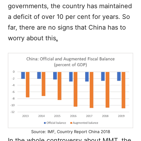
governments, the country has maintained
a deficit of over 10 per cent for years. So
far, there are no signs that China has to
worry about this
.
Source: IMF, Country Report China 2018
In the whole controversy about MMT, the