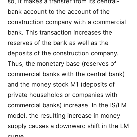
so, it makes a transfer from its central-
bank account to the account of the
construction company with a commercial
bank. This transaction increases the
reserves of the bank as well as the
deposits of the construction company.
Thus, the monetary base (reserves of
commercial banks with the central bank)
and the money stock M1 (deposits of
private households or companies with
commercial banks) increase. In the IS/LM
model, the resulting increase in money
supply causes a downward shift in the LM
curve.