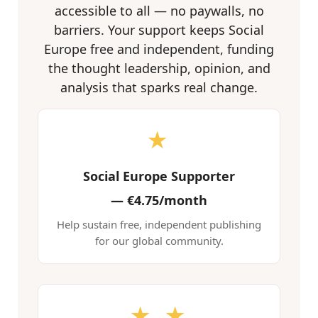
accessible to all — no paywalls, no
barriers. Your support keeps Social
Europe free and independent, funding
the thought leadership, opinion, and
analysis that sparks real change.
★
Social Europe Supporter
—
€4.75/month
Help sustain free, independent publishing
for our global community.
★ ★