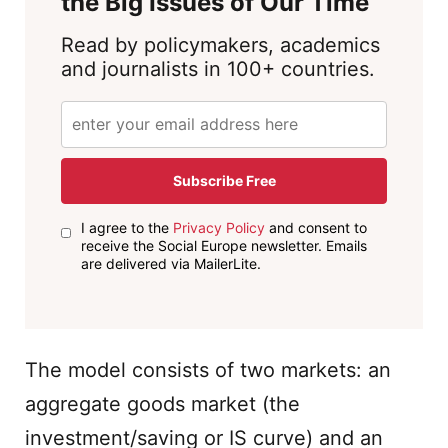
the Big Issues of Our Time
Read by policymakers, academics
and journalists in 100+ countries.
Subscribe Free
I agree to the
Privacy Policy
and consent to
receive the Social Europe newsletter. Emails
are delivered via MailerLite.
The model consists of two markets: an
aggregate goods market (the
investment/saving or IS curve) and an