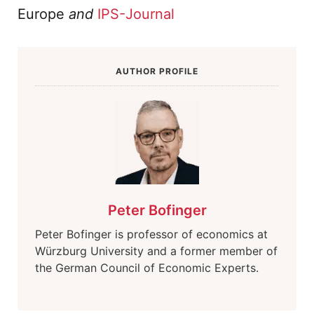
Europe
and
IPS-Journal
AUTHOR PROFILE
Peter Bofinger
Peter Bofinger is professor of economics at
Würzburg University and a former member of
the German Council of Economic Experts.