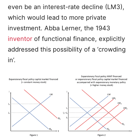
even be an interest-rate decline (LM3),
which would lead to more private
investment. Abba Lerner, the 1943
inventor
of functional finance, explicitly
addressed this possibility of a ‘crowding
in’.