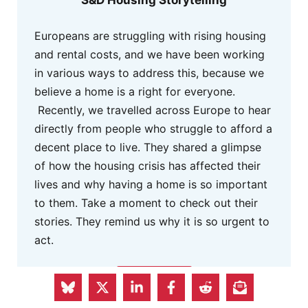
Europeans are struggling with rising housing
and rental costs, and we have been working
in various ways to address this, because we
believe a home is a right for everyone.
Recently, we travelled across Europe to hear
directly from people who struggle to afford a
decent place to live. They shared a glimpse
of how the housing crisis has affected their
lives and why having a home is so important
to them. Take a moment to check out their
stories. They remind us why it is so urgent to
act.
MORE INFO