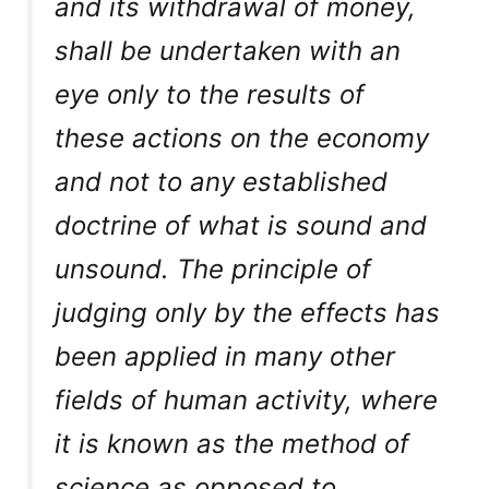
and its withdrawal of money,
shall be undertaken with an
eye only to the
results
of
these actions on the economy
and not to any established
doctrine of what is sound and
unsound. The principle of
judging only by the effects has
been applied in many other
fields of human activity, where
it is known as the method of
science as opposed to