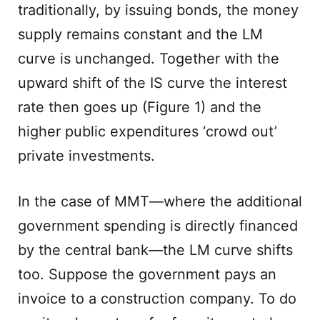
traditionally, by issuing bonds, the money
supply remains constant and the LM
curve is unchanged. Together with the
upward shift of the IS curve the interest
rate then goes up (Figure 1) and the
higher public expenditures ‘crowd out’
private investments.
In the case of MMT—where the additional
government spending is directly financed
by the central bank—the LM curve shifts
too. Suppose the government pays an
invoice to a construction company. To do