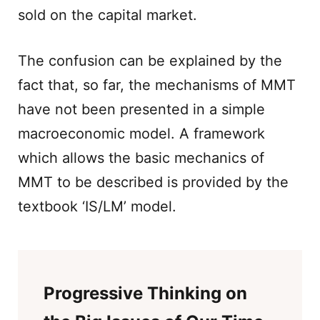
sold on the capital market.
The confusion can be explained by the
fact that, so far, the mechanisms of MMT
have not been presented in a simple
macroeconomic model. A framework
which allows the basic mechanics of
MMT to be described is provided by the
textbook ‘IS/LM’ model.
Progressive Thinking on