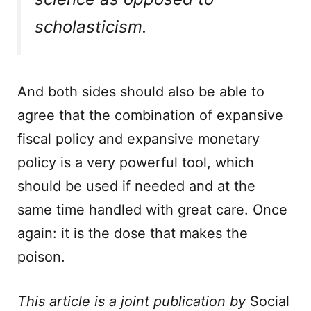
scholasticism.
And both sides should also be able to
agree that the combination of expansive
fiscal policy and expansive monetary
policy is a very powerful tool, which
should be used if needed and at the
same time handled with great care. Once
again: it is the dose that makes the
poison.
This article is a joint publication by
Social