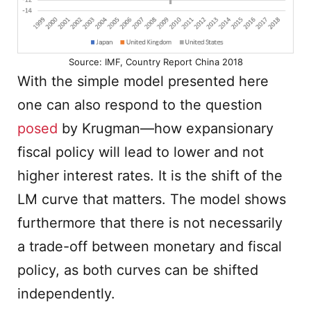
Source: IMF, Country Report China 2018
With the simple model presented here
one can also respond to the question
posed
by Krugman—how expansionary
fiscal policy will lead to lower and not
higher interest rates. It is the shift of the
LM curve that matters. The model shows
furthermore that there is not necessarily
a trade-off between monetary and fiscal
policy, as both curves can be shifted
independently.