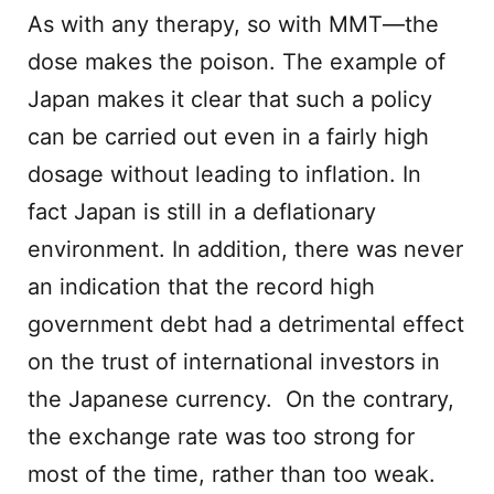
As with any therapy, so with MMT—the
dose makes the poison. The example of
Japan makes it clear that such a policy
can be carried out even in a fairly high
dosage without leading to inflation. In
fact Japan is still in a deflationary
environment. In addition, there was never
an indication that the record high
government debt had a detrimental effect
on the trust of international investors in
the Japanese currency. On the contrary,
the exchange rate was too strong for
most of the time, rather than too weak.