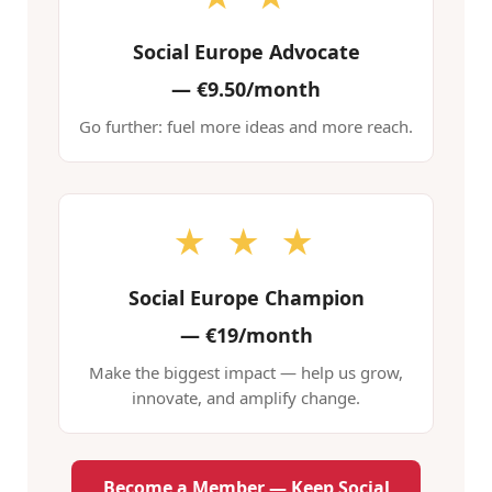
Social Europe Advocate
—
€9.50/month
Go further: fuel more ideas and more reach.
★ ★ ★
Social Europe Champion
—
€19/month
Make the biggest impact — help us grow,
innovate, and amplify change.
Become a Member — Keep Social