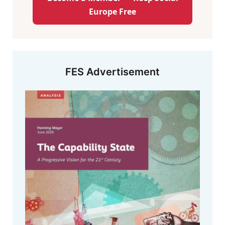
Europe Free
FES Advertisement