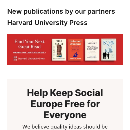
New publications by our partners
Harvard University Press
Help Keep Social
Europe Free for
Everyone
We believe quality ideas should be