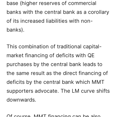
base (higher reserves of commercial
banks with the central bank as a corollary
of its increased liabilities with non-
banks).
This combination of traditional capital-
market financing of deficits with QE
purchases by the central bank leads to
the same result as the direct financing of
deficits by the central bank which MMT
supporters advocate. The LM curve shifts
downwards.
Of course, MMT financing can be also