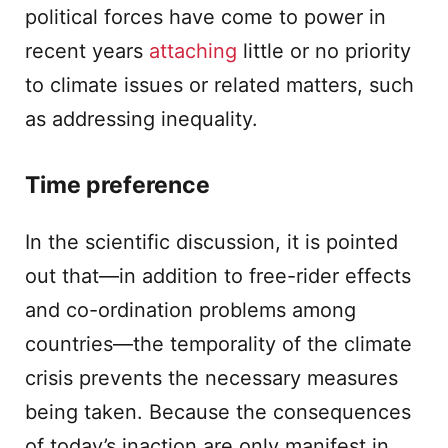
political forces have come to power in
recent years
attaching
little or no priority
to climate issues or related matters, such
as addressing inequality.
Time preference
In the scientific discussion, it is pointed
out that—in addition to free-rider effects
and co-ordination problems among
countries—the temporality of the climate
crisis prevents the necessary measures
being taken. Because the consequences
of today’s inaction are only manifest in