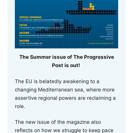
The Summer issue of The Progressive
Post is out!
The EU is belatedly awakening to a
changing Mediterranean sea, where more
assertive regional powers are reclaiming a
role.
The new issue of the magazine also
reflects on how we struggle to keep pace