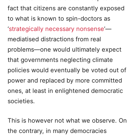
fact that citizens are constantly exposed
to what is known to spin-doctors as
‘
strategically necessary nonsense
’—
mediatised distractions from real
problems—one would ultimately expect
that governments neglecting climate
policies would eventually be voted out of
power and replaced by more committed
ones, at least in enlightened democratic
societies.
This is however not what we observe. On
the contrary, in many democracies