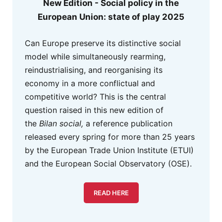
New Edition - Social policy in the
European Union: state of play 2025
Can Europe preserve its distinctive social
model while simultaneously rearming,
reindustrialising, and reorganising its
economy in a more conflictual and
competitive world? This is the central
question raised in this new edition of
the
Bilan social,
a reference publication
released every spring for more than 25 years
by the European Trade Union Institute (ETUI)
and the European Social Observatory (OSE).
READ HERE