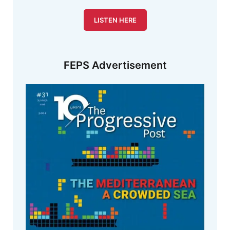
LISTEN HERE
FEPS Advertisement