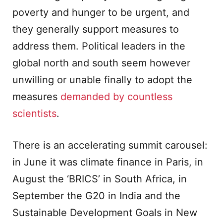
poverty and hunger to be urgent, and
they generally support measures to
address them. Political leaders in the
global north and south seem however
unwilling or unable finally to adopt the
measures
demanded by
countless
scientists
.
There is an accelerating summit carousel:
in June it was climate finance in Paris, in
August the ‘BRICS’ in South Africa, in
September the G20 in India and the
Sustainable Development Goals in New