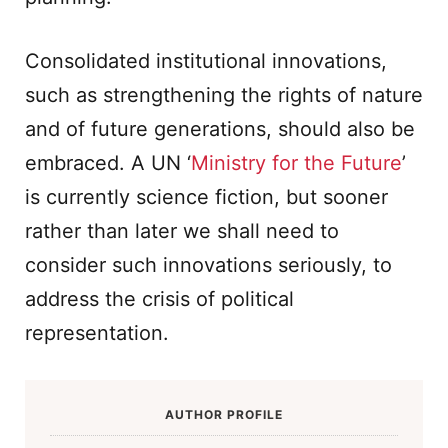
Consolidated institutional innovations,
such as strengthening the rights of nature
and of future generations, should also be
embraced. A UN ‘
Ministry for the Future
’
is currently science fiction, but sooner
rather than later we shall need to
consider such innovations seriously, to
address the crisis of political
representation.
AUTHOR PROFILE