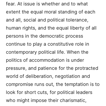
fear. At issue is whether and to what
extent the equal moral standing of each
and all, social and political tolerance,
human rights, and the equal liberty of all
persons in the democratic process
continue to play a constitutive role in
contemporary political life. When the
politics of accommodation is under
pressure, and patience for the protracted
world of deliberation, negotiation and
compromise runs out, the temptation is to
look for short cuts, for political leaders
who might impose their charismatic,