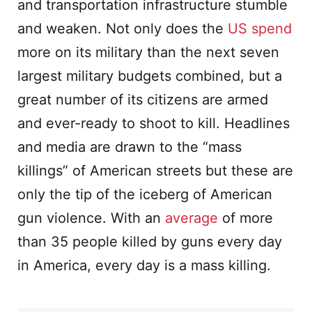
and transportation infrastructure stumble
and weaken. Not only does the
US spend
more on its military than the next seven
largest military budgets combined, but a
great number of its citizens are armed
and ever-ready to shoot to kill. Headlines
and media are drawn to the “mass
killings” of American streets but these are
only the tip of the iceberg of American
gun violence. With an
average
of more
than 35 people killed by guns every day
in America, every day is a mass killing.