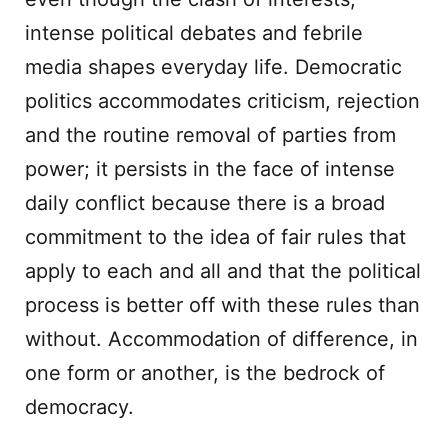
intense political debates and febrile
media shapes everyday life. Democratic
politics accommodates criticism, rejection
and the routine removal of parties from
power; it persists in the face of intense
daily conflict because there is a broad
commitment to the idea of fair rules that
apply to each and all and that the political
process is better off with these rules than
without. Accommodation of difference, in
one form or another, is the bedrock of
democracy.