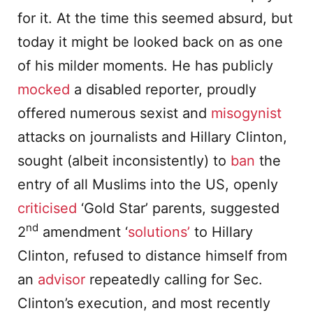
for it. At the time this seemed absurd, but
today it might be looked back on as one
of his milder moments. He has publicly
mocked
a disabled reporter, proudly
offered numerous sexist and
misogynist
attacks on journalists and Hillary Clinton,
sought (albeit inconsistently) to
ban
the
entry of all Muslims into the US, openly
criticised
‘Gold Star’ parents, suggested
nd
2
amendment ‘
solutions’
to Hillary
Clinton, refused to distance himself from
an
advisor
repeatedly calling for Sec.
Clinton’s execution, and most recently