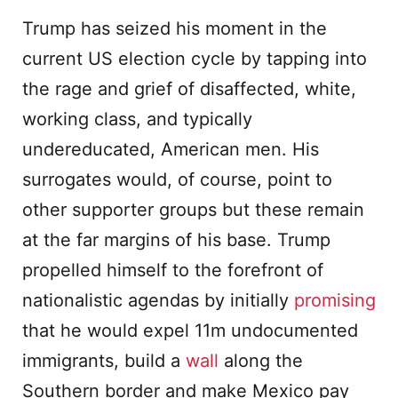
Trump has seized his moment in the
current US election cycle by tapping into
the rage and grief of disaffected, white,
working class, and typically
undereducated, American men. His
surrogates would, of course, point to
other supporter groups but these remain
at the far margins of his base. Trump
propelled himself to the forefront of
nationalistic agendas by initially
promising
that he would expel 11m undocumented
immigrants, build a
wall
along the
Southern border and make Mexico pay