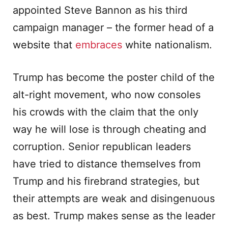
appointed Steve Bannon as his third
campaign manager – the former head of a
website that
embraces
white nationalism.
Trump has become the poster child of the
alt-right movement, who now consoles
his crowds with the claim that the only
way he will lose is through cheating and
corruption. Senior republican leaders
have tried to distance themselves from
Trump and his firebrand strategies, but
their attempts are weak and disingenuous
as best. Trump makes sense as the leader