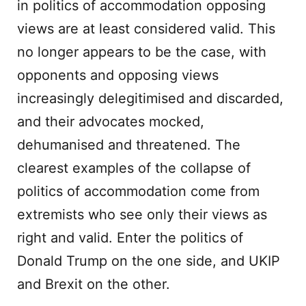
in politics of accommodation opposing
views are at least considered valid. This
no longer appears to be the case, with
opponents and opposing views
increasingly delegitimised and discarded,
and their advocates mocked,
dehumanised and threatened. The
clearest examples of the collapse of
politics of accommodation come from
extremists who see only their views as
right and valid. Enter the politics of
Donald Trump on the one side, and UKIP
and Brexit on the other.