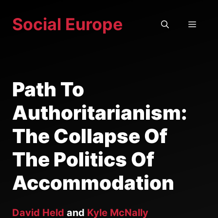
Skip
Social Europe
to
MEN
content
Path To
Authoritarianism:
The Collapse Of
The Politics Of
Accommodation
David Held
and
Kyle McNally