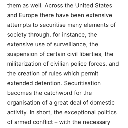
them as well. Across the United States
and Europe there have been extensive
attempts to securitise many elements of
society through, for instance, the
extensive use of surveillance, the
suspension of certain civil liberties, the
militarization of civilian police forces, and
the creation of rules which permit
extended detention. Securitisation
becomes the catchword for the
organisation of a great deal of domestic
activity. In short, the exceptional politics
of armed conflict – with the necessary