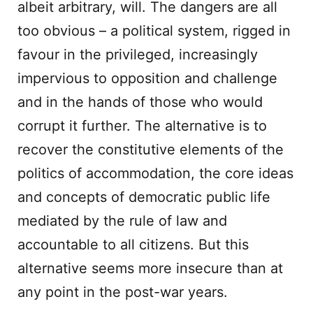
albeit arbitrary, will. The dangers are all
too obvious – a political system, rigged in
favour in the privileged, increasingly
impervious to opposition and challenge
and in the hands of those who would
corrupt it further. The alternative is to
recover the constitutive elements of the
politics of accommodation, the core ideas
and concepts of democratic public life
mediated by the rule of law and
accountable to all citizens. But this
alternative seems more insecure than at
any point in the post-war years.