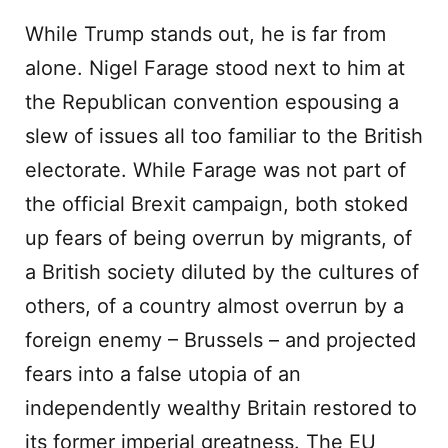
While Trump stands out, he is far from
alone. Nigel Farage stood next to him at
the Republican convention espousing a
slew of issues all too familiar to the British
electorate. While Farage was not part of
the official Brexit campaign, both stoked
up fears of being overrun by migrants, of
a British society diluted by the cultures of
others, of a country almost overrun by a
foreign enemy – Brussels – and projected
fears into a false utopia of an
independently wealthy Britain restored to
its former imperial greatness. The EU