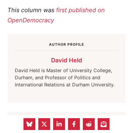
This column was
first published on
OpenDemocracy
AUTHOR PROFILE
David Held
David Held is Master of University College,
Durham, and Professor of Politics and
International Relations at Durham University.
AUTHOR PROFILE