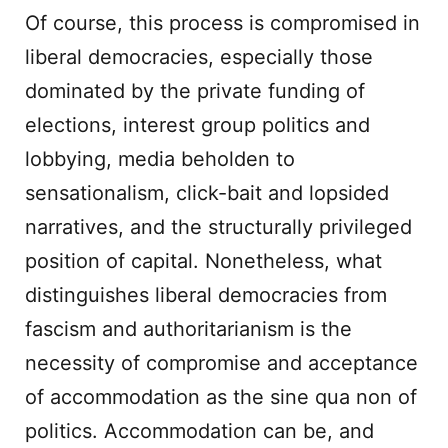
Of course, this process is compromised in
liberal democracies, especially those
dominated by the private funding of
elections, interest group politics and
lobbying, media beholden to
sensationalism, click-bait and lopsided
narratives, and the structurally privileged
position of capital. Nonetheless, what
distinguishes liberal democracies from
fascism and authoritarianism is the
necessity of compromise and acceptance
of accommodation as the sine qua non of
politics. Accommodation can be, and