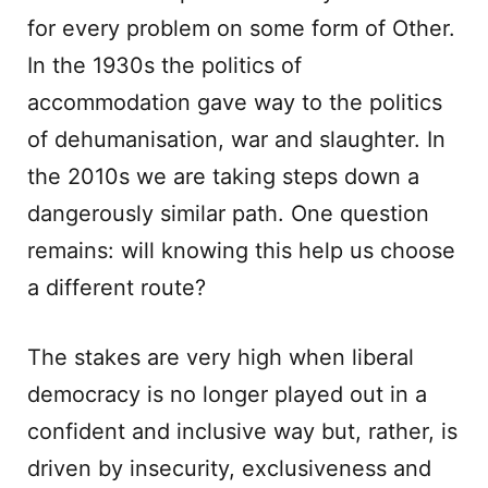
for every problem on some form of Other.
In the 1930s the politics of
accommodation gave way to the politics
of dehumanisation, war and slaughter. In
the 2010s we are taking steps down a
dangerously similar path. One question
remains: will knowing this help us choose
a different route?
The stakes are very high when liberal
democracy is no longer played out in a
confident and inclusive way but, rather, is
driven by insecurity, exclusiveness and