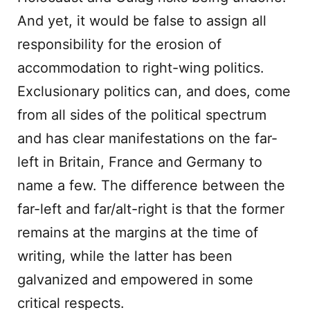
And yet, it would be false to assign all
responsibility for the erosion of
accommodation to right-wing politics.
Exclusionary politics can, and does, come
from all sides of the political spectrum
and has clear manifestations on the far-
left in Britain, France and Germany to
name a few. The difference between the
far-left and far/alt-right is that the former
remains at the margins at the time of
writing, while the latter has been
galvanized and empowered in some
critical respects.