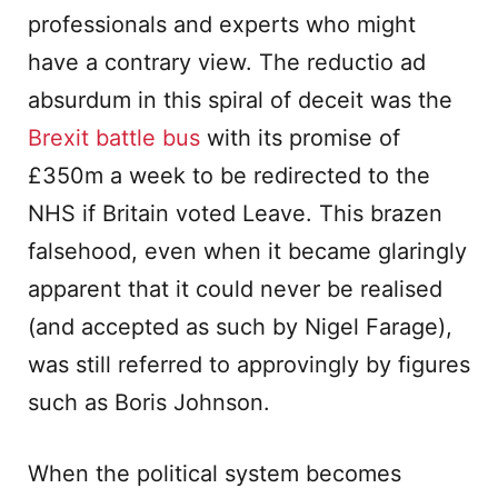
professionals and experts who might
have a contrary view. The reductio ad
absurdum in this spiral of deceit was the
Brexit battle bus
with its promise of
£350m a week to be redirected to the
NHS if Britain voted Leave. This brazen
falsehood, even when it became glaringly
apparent that it could never be realised
(and accepted as such by Nigel Farage),
was still referred to approvingly by figures
such as Boris Johnson.
When the political system becomes