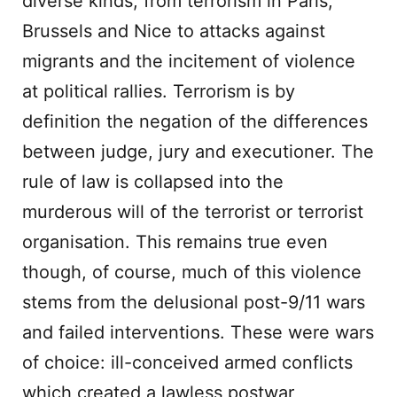
diverse kinds; from terrorism in Paris,
Brussels and Nice to attacks against
migrants and the incitement of violence
at political rallies. Terrorism is by
definition the negation of the differences
between judge, jury and executioner. The
rule of law is collapsed into the
murderous will of the terrorist or terrorist
organisation. This remains true even
though, of course, much of this violence
stems from the delusional post-9/11 wars
and failed interventions. These were wars
of choice: ill-conceived armed conflicts
which created a lawless postwar