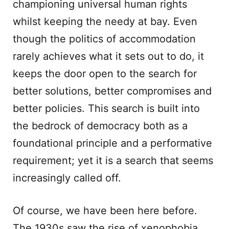
championing universal human rights
whilst keeping the needy at bay. Even
though the politics of accommodation
rarely achieves what it sets out to do, it
keeps the door open to the search for
better solutions, better compromises and
better policies. This search is built into
the bedrock of democracy both as a
foundational principle and a performative
requirement; yet it is a search that seems
increasingly called off.
Of course, we have been here before.
The 1930s saw the rise of xenophobia