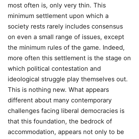
most often is, only very thin. This
minimum settlement upon which a
society rests rarely includes consensus
on even a small range of issues, except
the minimum rules of the game. Indeed,
more often this settlement is the stage on
which political contestation and
ideological struggle play themselves out.
This is nothing new. What appears
different about many contemporary
challenges facing liberal democracies is
that this foundation, the bedrock of
accommodation, appears not only to be