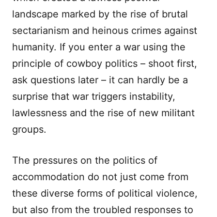
landscape marked by the rise of brutal
sectarianism and heinous crimes against
humanity. If you enter a war using the
principle of cowboy politics – shoot first,
ask questions later – it can hardly be a
surprise that war triggers instability,
lawlessness and the rise of new militant
groups.
The pressures on the politics of
accommodation do not just come from
these diverse forms of political violence,
but also from the troubled responses to