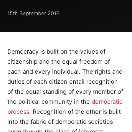
15th September 2016
Democracy is built on the values of
citizenship and the equal freedom of
each and every individual. The rights and
duties of each citizen entail recognition
of the equal standing of every member of
the political community in the
democratic
process
. Recognition of the other is built
into the fabric of democratic societies
even though the clash of interests,