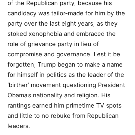
of the Republican party, because his
candidacy was tailor-made for him by the
party over the last eight years, as they
stoked xenophobia and embraced the
role of grievance party in lieu of
compromise and governance. Lest it be
forgotten, Trump began to make a name
for himself in politics as the leader of the
‘birther’ movement questioning President
Obama’s nationality and religion. His
rantings earned him primetime TV spots
and little to no rebuke from Republican
leaders.