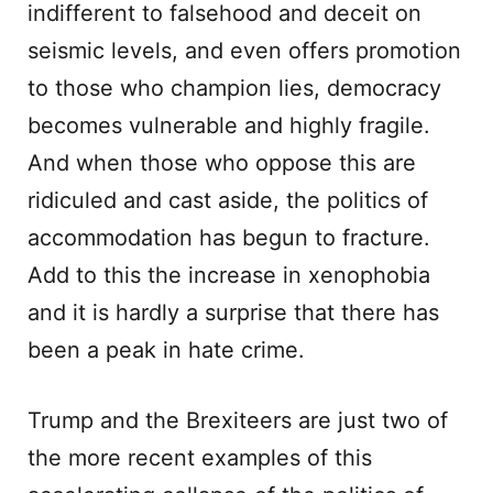
indifferent to falsehood and deceit on
seismic levels, and even offers promotion
to those who champion lies, democracy
becomes vulnerable and highly fragile.
And when those who oppose this are
ridiculed and cast aside, the politics of
accommodation has begun to fracture.
Add to this the increase in xenophobia
and it is hardly a surprise that there has
been a peak in hate crime.
Trump and the Brexiteers are just two of
the more recent examples of this