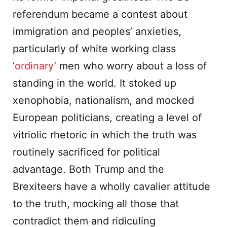
referendum became a contest about
immigration and peoples’ anxieties,
particularly of white working class
‘
ordinary’
men who worry about a loss of
standing in the world. It stoked up
xenophobia, nationalism, and mocked
European politicians, creating a level of
vitriolic rhetoric in which the truth was
routinely sacrificed for political
advantage. Both Trump and the
Brexiteers have a wholly cavalier attitude
to the truth, mocking all those that
contradict them and ridiculing