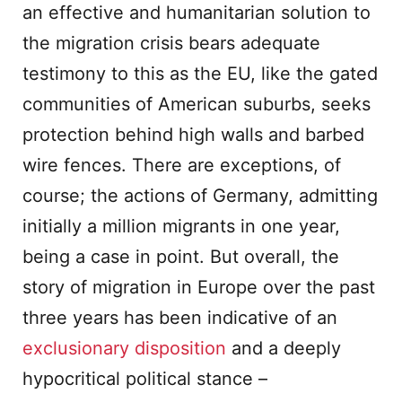
an effective and humanitarian solution to
the migration crisis bears adequate
testimony to this as the EU, like the gated
communities of American suburbs, seeks
protection behind high walls and barbed
wire fences. There are exceptions, of
course; the actions of Germany, admitting
initially a million migrants in one year,
being a case in point. But overall, the
story of migration in Europe over the past
three years has been indicative of an
exclusionary disposition
and a deeply
hypocritical political stance –