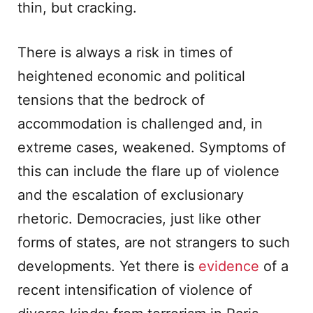
thin, but cracking.
There is always a risk in times of
heightened economic and political
tensions that the bedrock of
accommodation is challenged and, in
extreme cases, weakened. Symptoms of
this can include the flare up of violence
and the escalation of exclusionary
rhetoric. Democracies, just like other
forms of states, are not strangers to such
developments. Yet there is
evidence
of a
recent intensification of violence of