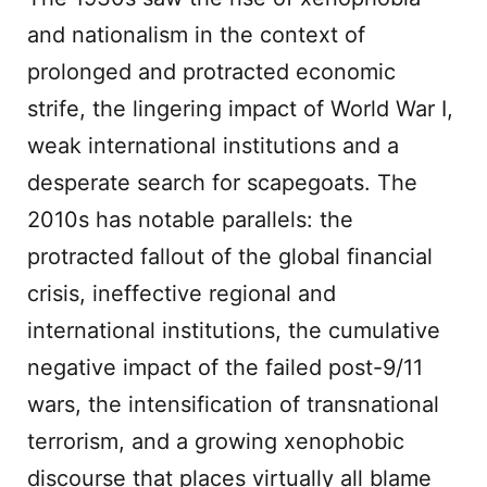
and nationalism in the context of
prolonged and protracted economic
strife, the lingering impact of World War I,
weak international institutions and a
desperate search for scapegoats. The
2010s has notable parallels: the
protracted fallout of the global financial
crisis, ineffective regional and
international institutions, the cumulative
negative impact of the failed post-9/11
wars, the intensification of transnational
terrorism, and a growing xenophobic
discourse that places virtually all blame