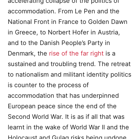
accelerating collapse of the politics of
accommodation. From Le Pen and the
National Front in France to Golden Dawn
in Greece, to Norbert Hofer in Austria,
and to the Danish People’s Party in
Denmark, the
rise of the far right
is a
sustained and troubling trend. The retreat
to nationalism and militant identity politics
is counter to the process of
accommodation that has underpinned
European peace since the end of the
Second World War. It is as if all that was
learnt in the wake of World War II and the
Holocaust and Gulag risks being undone.