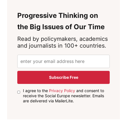
Progressive Thinking on
the Big Issues of Our Time
Read by policymakers, academics
and journalists in 100+ countries.
Subscribe Free
I agree to the
Privacy Policy
and consent to
receive the Social Europe newsletter. Emails
are delivered via MailerLite.