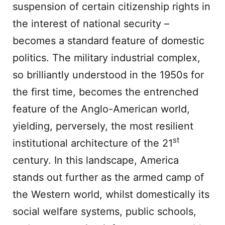
suspension of certain citizenship rights in
the interest of national security –
becomes a standard feature of domestic
politics. The military industrial complex,
so brilliantly understood in the 1950s for
the first time, becomes the entrenched
feature of the Anglo-American world,
yielding, perversely, the most resilient
st
institutional architecture of the 21
century. In this landscape, America
stands out further as the armed camp of
the Western world, whilst domestically its
social welfare systems, public schools,