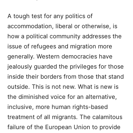
A tough test for any politics of
accommodation, liberal or otherwise, is
how a political community addresses the
issue of refugees and migration more
generally. Western democracies have
jealously guarded the privileges for those
inside their borders from those that stand
outside. This is not new. What is new is
the diminished voice for an alternative,
inclusive, more human rights-based
treatment of all migrants. The calamitous
failure of the European Union to provide