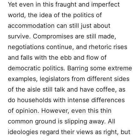
Yet even in this fraught and imperfect
world, the idea of the politics of
accommodation can still just about
survive. Compromises are still made,
negotiations continue, and rhetoric rises
and falls with the ebb and flow of
democratic politics. Barring some extreme
examples, legislators from different sides
of the aisle still talk and have coffee, as
do households with intense differences
of opinion. However, even this thin
common ground is slipping away. All
ideologies regard their views as right, but