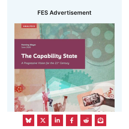
FES Advertisement