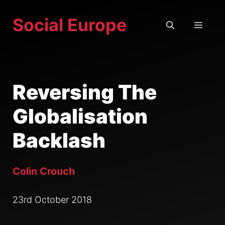
Skip
Social Europe
to
MEN
content
Reversing The
Globalisation
Backlash
Colin Crouch
23rd October 2018