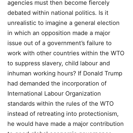
agencies must then become fiercely
debated within national politics. Is it
unrealistic to imagine a general election
in which an opposition made a major
issue out of a government’s failure to
work with other countries within the WTO
to suppress slavery, child labour and
inhuman working hours? If Donald Trump
had demanded the incorporation of
International Labour Organization
standards within the rules of the WTO
instead of retreating into protectionism,
he would have made a major contribution