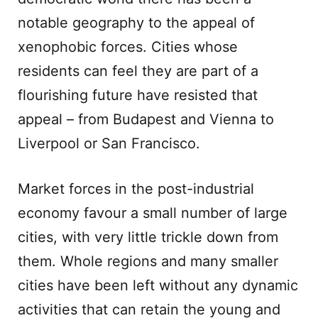
notable geography to the appeal of
xenophobic forces. Cities whose
residents can feel they are part of a
flourishing future have resisted that
appeal – from Budapest and Vienna to
Liverpool or San Francisco.
Market forces in the post-industrial
economy favour a small number of large
cities, with very little trickle down from
them. Whole regions and many smaller
cities have been left without any dynamic
activities that can retain the young and