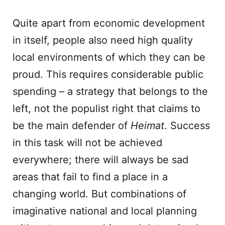
Quite apart from economic development
in itself, people also need high quality
local environments of which they can be
proud. This requires considerable public
spending – a strategy that belongs to the
left, not the populist right that claims to
be the main defender of
Heimat
. Success
in this task will not be achieved
everywhere; there will always be sad
areas that fail to find a place in a
changing world. But combinations of
imaginative national and local planning