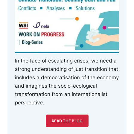
In the face of escalating crises, we need a
strong understanding of just transition that
includes a democratisation of the economy
and imagines the socio-ecological
transformation from an internationalist
perspective.
READ THE BLOG