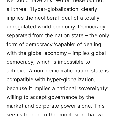
we could have any two of these but not
all three. ‘Hyper-globalization’ clearly
implies the neoliberal ideal of a totally
unregulated world economy. Democracy
separated from the nation state – the only
form of democracy ‘capable’ of dealing
with the global economy – implies global
democracy, which is impossible to
achieve. A non-democratic nation state is
compatible with hyper-globalization,
because it implies a national ‘sovereignty’
willing to accept governance by the
market and corporate power alone. This
seems to lead to the conclusion that we