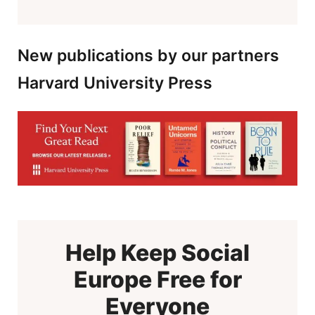
New publications by our partners
Harvard University Press
Help Keep Social
Europe Free for
Everyone