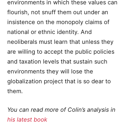
environments in which these values can
flourish, not snuff them out under an
insistence on the monopoly claims of
national or ethnic identity. And
neoliberals must learn that unless they
are willing to accept the public policies
and taxation levels that sustain such
environments they will lose the
globalization project that is so dear to
them.
You can read more of Colin’s analysis in
his latest book