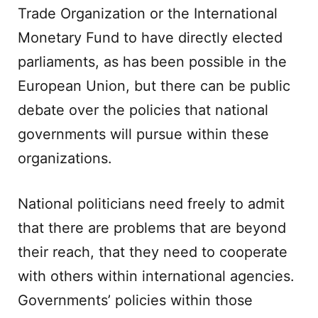
Trade Organization or the International
Monetary Fund to have directly elected
parliaments, as has been possible in the
European Union, but there can be public
debate over the policies that national
governments will pursue within these
organizations.
National politicians need freely to admit
that there are problems that are beyond
their reach, that they need to cooperate
with others within international agencies.
Governments’ policies within those