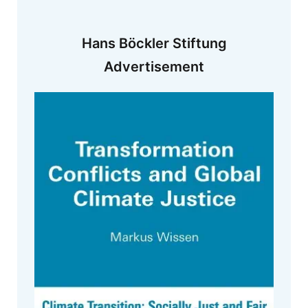
Hans Böckler Stiftung
Advertisement