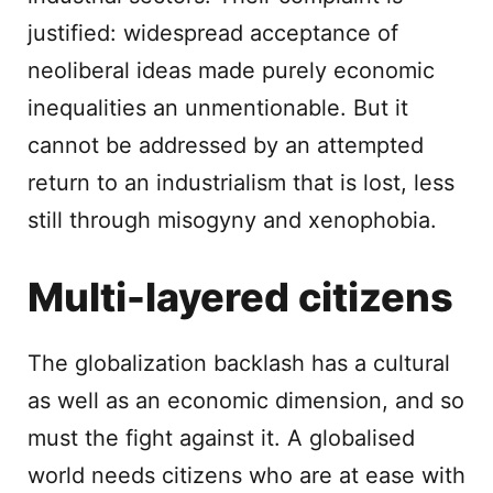
justified: widespread acceptance of
neoliberal ideas made purely economic
inequalities an unmentionable. But it
cannot be addressed by an attempted
return to an industrialism that is lost, less
still through misogyny and xenophobia.
Multi-layered citizens
The globalization backlash has a cultural
as well as an economic dimension, and so
must the fight against it. A globalised
world needs citizens who are at ease with