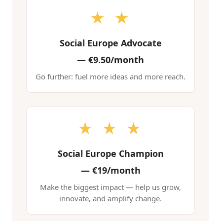
★ ★
Social Europe Advocate
—
€9.50/month
Go further: fuel more ideas and more reach.
★ ★ ★
Social Europe Champion
—
€19/month
Make the biggest impact — help us grow,
innovate, and amplify change.