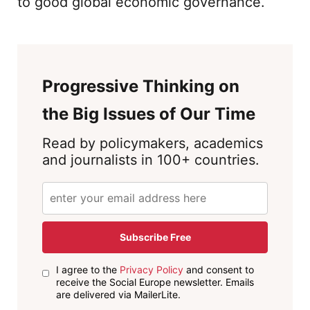
to good global economic governance.
Progressive Thinking on
the Big Issues of Our Time
Read by policymakers, academics
and journalists in 100+ countries.
Subscribe Free
I agree to the
Privacy Policy
and consent to
receive the Social Europe newsletter. Emails
are delivered via MailerLite.