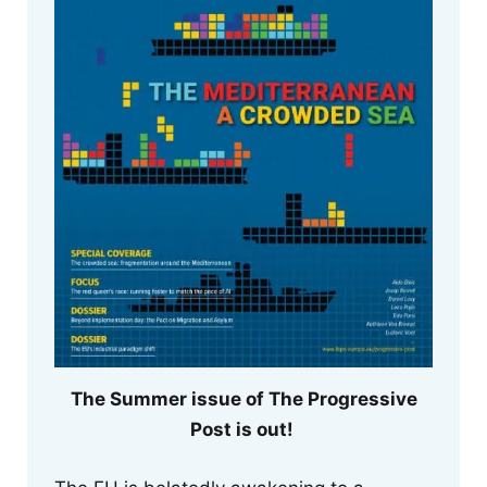
The Summer issue of The Progressive
Post is out!