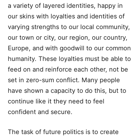
a variety of layered identities, happy in
our skins with loyalties and identities of
varying strengths to our local community,
our town or city, our region, our country,
Europe, and with goodwill to our common
humanity. These loyalties must be able to
feed on and reinforce each other, not be
set in zero-sum conflict. Many people
have shown a capacity to do this, but to
continue like it they need to feel
confident and secure.
The task of future politics is to create