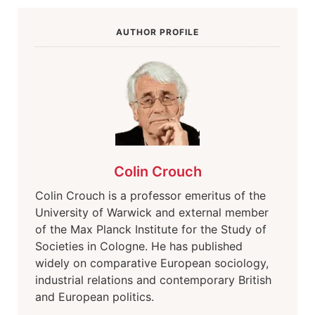
AUTHOR PROFILE
Colin Crouch
Colin Crouch is a professor emeritus of the
University of Warwick and external member
of the Max Planck Institute for the Study of
Societies in Cologne. He has published
widely on comparative European sociology,
industrial relations and contemporary British
and European politics.