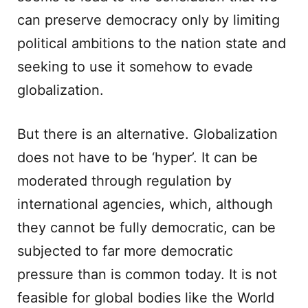
can preserve democracy only by limiting
political ambitions to the nation state and
seeking to use it somehow to evade
globalization.
But there is an alternative. Globalization
does not have to be ‘hyper’. It can be
moderated through regulation by
international agencies, which, although
they cannot be fully democratic, can be
subjected to far more democratic
pressure than is common today. It is not
feasible for global bodies like the World