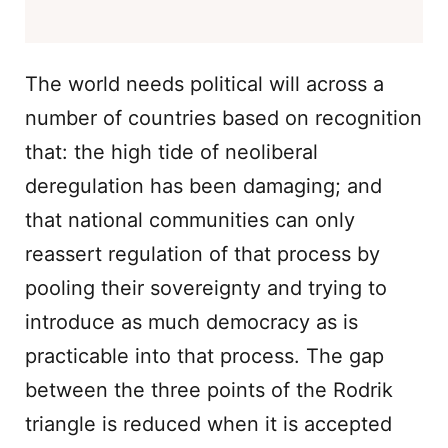
The world needs political will across a
number of countries based on recognition
that: the high tide of neoliberal
deregulation has been damaging; and
that national communities can only
reassert regulation of that process by
pooling their sovereignty and trying to
introduce as much democracy as is
practicable into that process. The gap
between the three points of the Rodrik
triangle is reduced when it is accepted