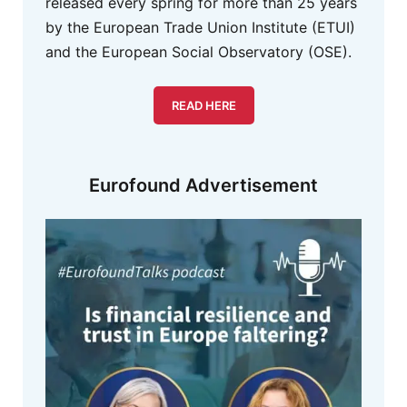
released every spring for more than 25 years
by the European Trade Union Institute (ETUI)
and the European Social Observatory (OSE).
READ HERE
Eurofound Advertisement