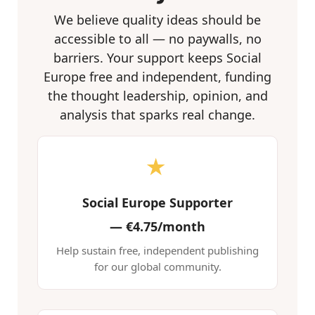
We believe quality ideas should be
accessible to all — no paywalls, no
barriers. Your support keeps Social
Europe free and independent, funding
the thought leadership, opinion, and
analysis that sparks real change.
★
Social Europe Supporter
—
€4.75/month
Help sustain free, independent publishing
for our global community.