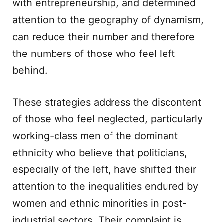
with entrepreneurship, and determined
attention to the geography of dynamism,
can reduce their number and therefore
the numbers of those who feel left
behind.
These strategies address the discontent
of those who feel neglected, particularly
working-class men of the dominant
ethnicity who believe that politicians,
especially of the left, have shifted their
attention to the inequalities endured by
women and ethnic minorities in post-
industrial sectors. Their complaint is