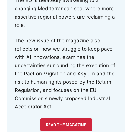
The EU is belatedly awakening to a
changing Mediterranean sea, where more
assertive regional powers are reclaiming a
role.
The new issue of the magazine also
reflects on how we struggle to keep pace
with AI innovations, examines the
uncertainties surrounding the execution of
the Pact on Migration and Asylum and the
risk to human rights posed by the Return
Regulation, and focuses on the EU
Commission's newly proposed Industrial
Accelerator Act.
READ THE MAGAZINE