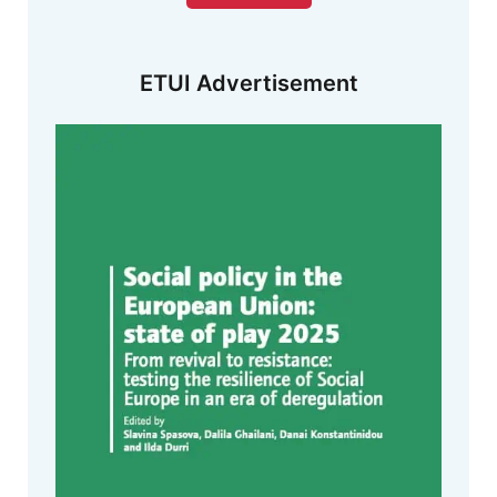
ETUI Advertisement