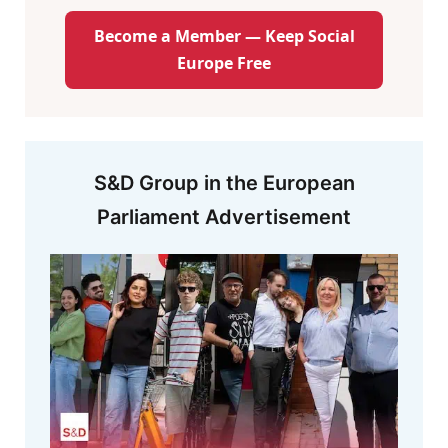
Become a Member — Keep Social
Europe Free
S&D Group in the European
Parliament Advertisement