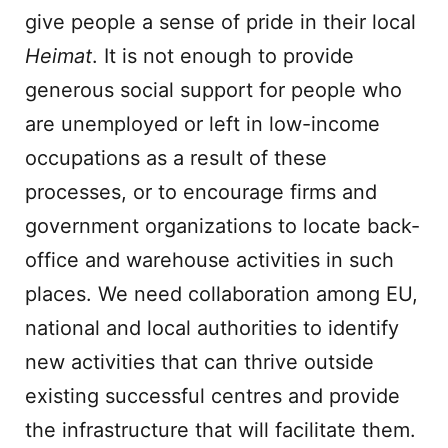
give people a sense of pride in their local
Heimat
. It is not enough to provide
generous social support for people who
are unemployed or left in low-income
occupations as a result of these
processes, or to encourage firms and
government organizations to locate back-
office and warehouse activities in such
places. We need collaboration among EU,
national and local authorities to identify
new activities that can thrive outside
existing successful centres and provide
the infrastructure that will facilitate them.