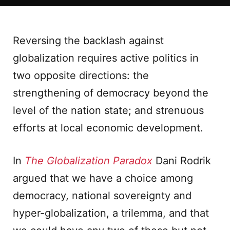
Reversing the backlash against
globalization requires active politics in
two opposite directions: the
strengthening of democracy beyond the
level of the nation state; and strenuous
efforts at local economic development.
In
The Globalization Paradox
Dani Rodrik
argued that we have a choice among
democracy, national sovereignty and
hyper-globalization, a trilemma, and that