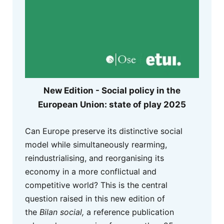
New Edition - Social policy in the
European Union: state of play 2025
Can Europe preserve its distinctive social
model while simultaneously rearming,
reindustrialising, and reorganising its
economy in a more conflictual and
competitive world? This is the central
question raised in this new edition of
the
Bilan social,
a reference publication