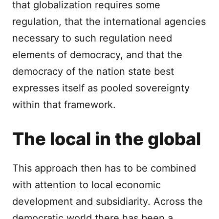
that globalization requires some
regulation, that the international agencies
necessary to such regulation need
elements of democracy, and that the
democracy of the nation state best
expresses itself as pooled sovereignty
within that framework.
The local in the global
This approach then has to be combined
with attention to local economic
development and subsidiarity. Across the
democratic world there has been a