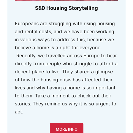
S&D Housing Storytelling
Europeans are struggling with rising housing
and rental costs, and we have been working
in various ways to address this, because we
believe a home is a right for everyone.
Recently, we travelled across Europe to hear
directly from people who struggle to afford a
decent place to live. They shared a glimpse
of how the housing crisis has affected their
lives and why having a home is so important
to them. Take a moment to check out their
stories. They remind us why it is so urgent to
act.
MORE INFO