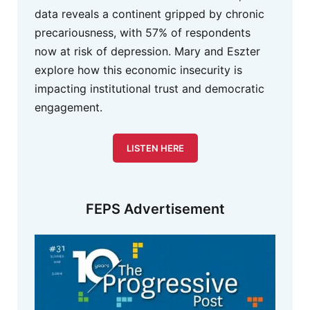
data reveals a continent gripped by chronic
precariousness, with 57% of respondents
now at risk of depression. Mary and Eszter
explore how this economic insecurity is
impacting institutional trust and democratic
engagement.
LISTEN HERE
FEPS Advertisement