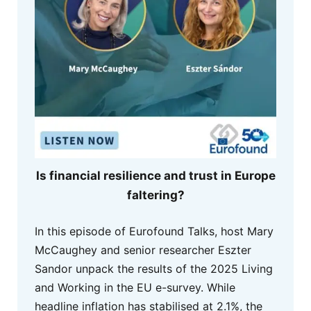
Is financial resilience and trust in Europe
faltering?
In this episode of Eurofound Talks, host Mary
McCaughey and senior researcher Eszter
Sandor unpack the results of the 2025 Living
and Working in the EU e-survey. While
headline inflation has stabilised at 2.1%, the