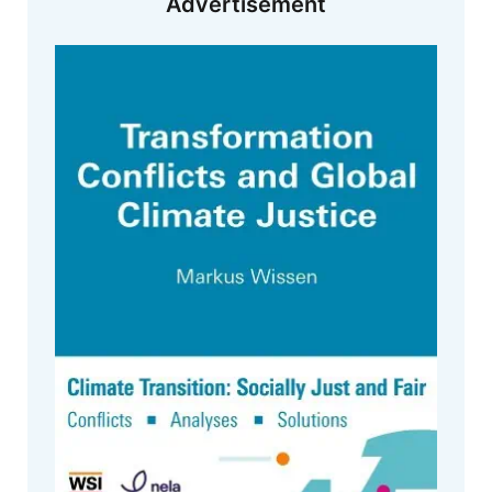
Advertisement