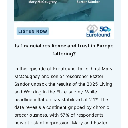
Is financial resilience and trust in Europe
faltering?
In this episode of Eurofound Talks, host Mary
McCaughey and senior researcher Eszter
Sandor unpack the results of the 2025 Living
and Working in the EU e-survey. While
headline inflation has stabilised at 2.1%, the
data reveals a continent gripped by chronic
precariousness, with 57% of respondents
now at risk of depression. Mary and Eszter