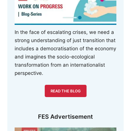
In the face of escalating crises, we need a
strong understanding of just transition that
includes a democratisation of the economy
and imagines the socio-ecological
transformation from an internationalist
perspective.
READ THE BLOG
FES Advertisement