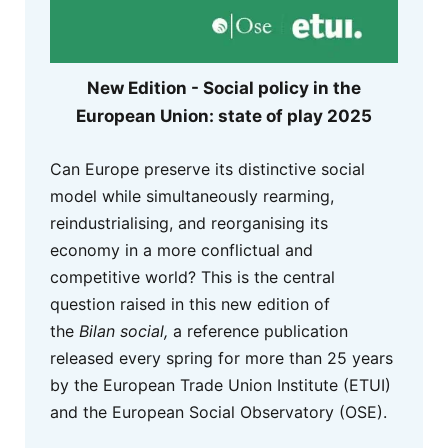
New Edition - Social policy in the
European Union: state of play 2025
Can Europe preserve its distinctive social
model while simultaneously rearming,
reindustrialising, and reorganising its
economy in a more conflictual and
competitive world? This is the central
question raised in this new edition of
the
Bilan social,
a reference publication
released every spring for more than 25 years
by the European Trade Union Institute (ETUI)
and the European Social Observatory (OSE).