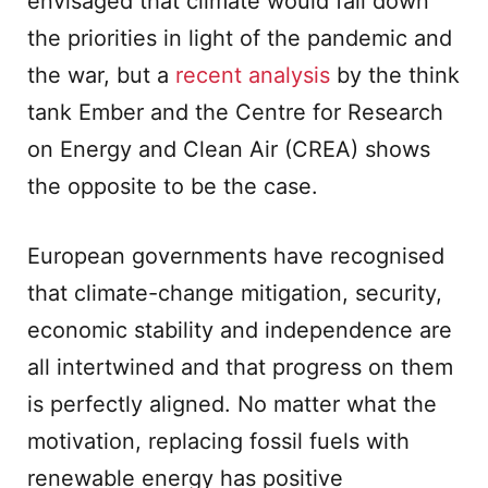
envisaged that climate would fall down
the priorities in light of the pandemic and
the war, but a
recent analysis
by the think
tank Ember and the Centre for Research
on Energy and Clean Air (CREA) shows
the opposite to be the case.
European governments have recognised
that climate-change mitigation, security,
economic stability and independence are
all intertwined and that progress on them
is perfectly aligned. No matter what the
motivation, replacing fossil fuels with
renewable energy has positive