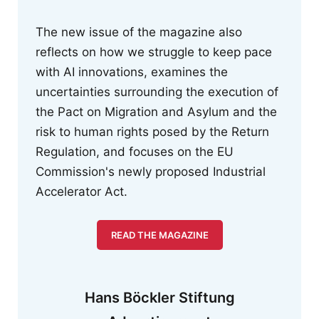
The new issue of the magazine also
reflects on how we struggle to keep pace
with AI innovations, examines the
uncertainties surrounding the execution of
the Pact on Migration and Asylum and the
risk to human rights posed by the Return
Regulation, and focuses on the EU
Commission's newly proposed Industrial
Accelerator Act.
READ THE MAGAZINE
Hans Böckler Stiftung