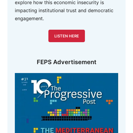
explore how this economic insecurity is
impacting institutional trust and democratic
engagement.
LISTEN HERE
FEPS Advertisement