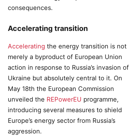
consequences.
Accelerating transition
Accelerating
the energy transition is not
merely a byproduct of European Union
action in response to Russia’s invasion of
Ukraine but absolutely central to it. On
May 18th the European Commission
unveiled the
REPowerEU
programme,
introducing several measures to shield
Europe’s energy sector from Russia’s
aggression.