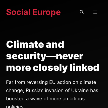
Skip
Social Europe
to
MEN
content
Climate and
security—never
more closely linked
Far from reversing EU action on climate
change, Russia’s invasion of Ukraine has
boosted a wave of more ambitious
policies.