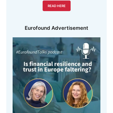
READ HERE
Eurofound Advertisement