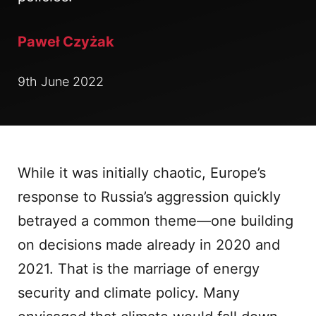
Paweł Czyżak
9th June 2022
While it was initially chaotic, Europe’s
response to Russia’s aggression quickly
betrayed a common theme—one building
on decisions made already in 2020 and
2021. That is the marriage of energy
security and climate policy. Many