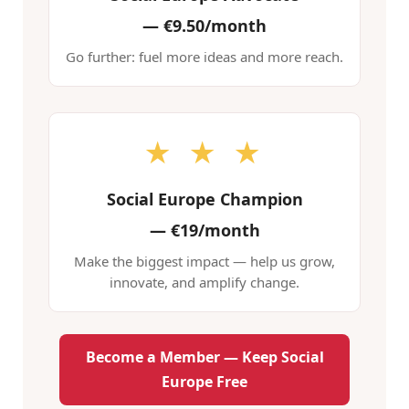
—
€9.50/month
Go further: fuel more ideas and more reach.
★ ★ ★
Social Europe Champion
—
€19/month
Make the biggest impact — help us grow,
innovate, and amplify change.
Become a Member — Keep Social
Europe Free