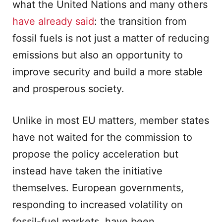
what the United Nations and many others
have already said
: the transition from
fossil fuels is not just a matter of reducing
emissions but also an opportunity to
improve security and build a more stable
and prosperous society.
Unlike in most EU matters, member states
have not waited for the commission to
propose the policy acceleration but
instead have taken the initiative
themselves. European governments,
responding to increased volatility on
fossil-fuel markets, have been