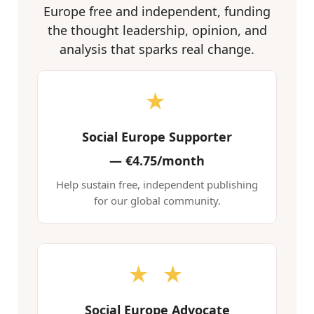
Europe free and independent, funding
the thought leadership, opinion, and
analysis that sparks real change.
★
Social Europe Supporter
—
€4.75/month
Help sustain free, independent publishing
for our global community.
★ ★
Social Europe Advocate