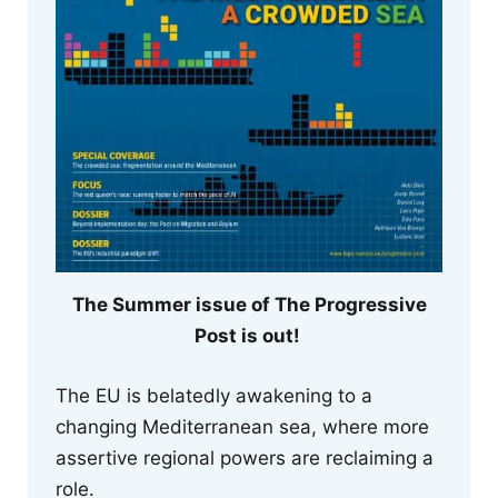
The Summer issue of The Progressive
Post is out!
The EU is belatedly awakening to a
changing Mediterranean sea, where more
assertive regional powers are reclaiming a
role.