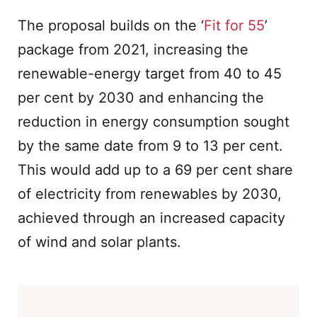
The proposal builds on the ‘
Fit for 55
’
package from 2021, increasing the
renewable-energy target from 40 to 45
per cent by 2030 and enhancing the
reduction in energy consumption sought
by the same date from 9 to 13 per cent.
This would add up to a 69 per cent share
of electricity from renewables by 2030,
achieved through an increased capacity
of wind and solar plants.