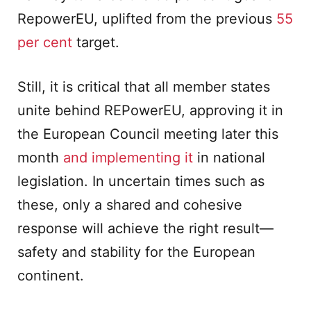
RepowerEU, uplifted from the previous
55
per cent
target.
Still, it is critical that all member states
unite behind REPowerEU, approving it in
the European Council meeting later this
month
and implementing it
in national
legislation. In uncertain times such as
these, only a shared and cohesive
response will achieve the right result—
safety and stability for the European
continent.