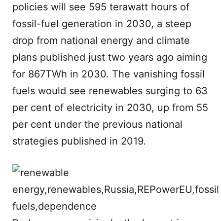
policies will see 595 terawatt hours of
fossil-fuel generation in 2030, a steep
drop from national energy and climate
plans published just two years ago aiming
for 867TWh in 2030. The vanishing fossil
fuels would see renewables surging to 63
per cent of electricity in 2030, up from 55
per cent under the previous national
strategies published in 2019.