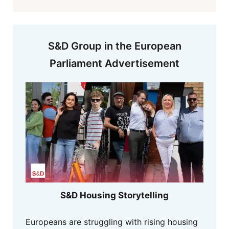
S&D Group in the European
Parliament Advertisement
S&D Housing Storytelling
Europeans are struggling with rising housing