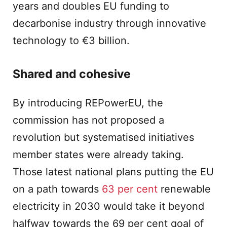
years and doubles EU funding to
decarbonise industry through innovative
technology to €3 billion.
Shared and cohesive
By introducing REPowerEU, the
commission has not proposed a
revolution but systematised initiatives
member states were already taking.
Those latest national plans putting the EU
on a path towards
63 per cent
renewable
electricity in 2030 would take it beyond
halfway towards the 69 per cent goal of