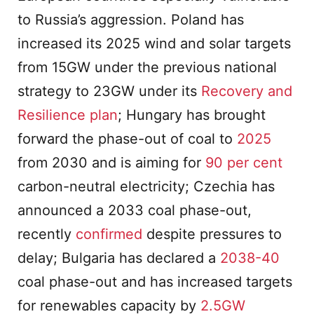
to Russia’s aggression. Poland has
increased its 2025 wind and solar targets
from 15GW under the previous national
strategy to 23GW under its
Recovery and
Resilience plan
; Hungary has brought
forward the phase-out of coal to
2025
from 2030 and is aiming for
90 per cent
carbon-neutral electricity; Czechia has
announced a 2033 coal phase-out,
recently
confirmed
despite pressures to
delay; Bulgaria has declared a
2038-40
coal phase-out and has increased targets
for renewables capacity by
2.5GW