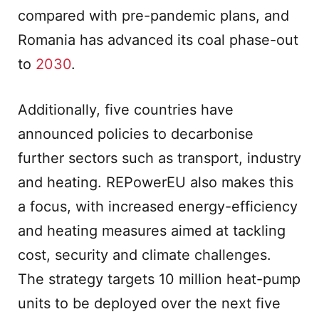
compared with pre-pandemic plans, and
Romania has advanced its coal phase-out
to
2030
.
Additionally, five countries have
announced policies to decarbonise
further sectors such as transport, industry
and heating. REPowerEU also makes this
a focus, with increased energy-efficiency
and heating measures aimed at tackling
cost, security and climate challenges.
The strategy targets 10 million heat-pump
units to be deployed over the next five