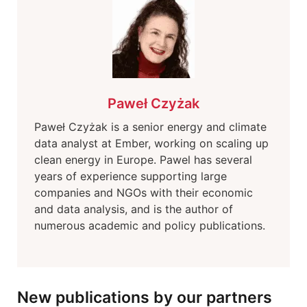
Paweł Czyżak
Paweł Czyżak is a senior energy and climate
data analyst at Ember, working on scaling up
clean energy in Europe. Pawel has several
years of experience supporting large
companies and NGOs with their economic
and data analysis, and is the author of
numerous academic and policy publications.
New publications by our partners