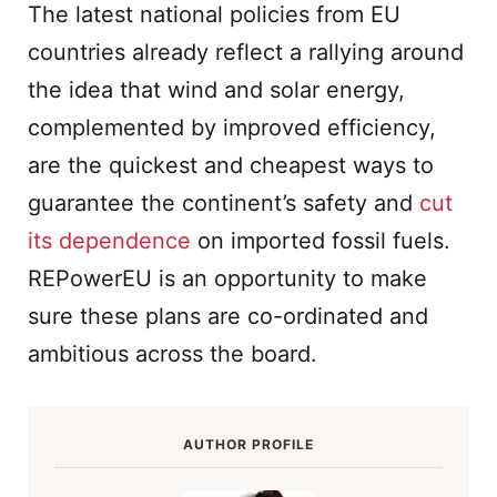
The latest national policies from EU
countries already reflect a rallying around
the idea that wind and solar energy,
complemented by improved efficiency,
are the quickest and cheapest ways to
guarantee the continent’s safety and
cut
its dependence
on imported fossil fuels.
REPowerEU is an opportunity to make
sure these plans are co-ordinated and
ambitious across the board.
AUTHOR PROFILE