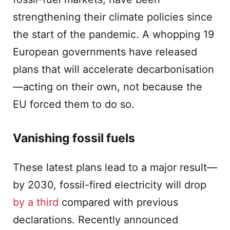
strengthening their climate policies since
the start of the pandemic. A whopping 19
European governments have released
plans that will accelerate decarbonisation
—acting on their own, not because the
EU forced them to do so.
Vanishing fossil fuels
These latest plans lead to a major result—
by 2030, fossil-fired electricity will drop
by a third
compared with previous
declarations. Recently announced