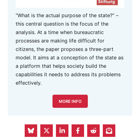
“What is the actual purpose of the state?” –
this central question is the focus of the
analysis. At a time when bureaucratic
processes are making life difficult for
citizens, the paper proposes a three-part
model. It aims at a conception of the state as
a platform that helps society build the
capabilities it needs to address its problems
effectively.
MORE INFO
PREVIOUS ARTICLE