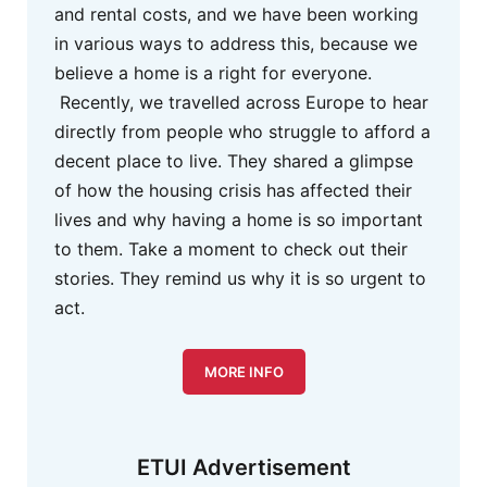
and rental costs, and we have been working
in various ways to address this, because we
believe a home is a right for everyone.
Recently, we travelled across Europe to hear
directly from people who struggle to afford a
decent place to live. They shared a glimpse
of how the housing crisis has affected their
lives and why having a home is so important
to them. Take a moment to check out their
stories. They remind us why it is so urgent to
act.
MORE INFO
ETUI Advertisement