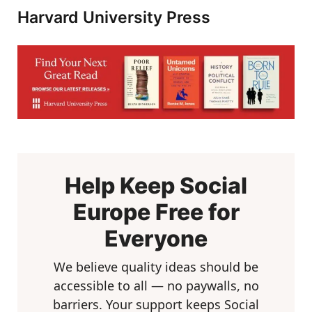
Harvard University Press
Help Keep Social
Europe Free for
Everyone
We believe quality ideas should be
accessible to all — no paywalls, no
barriers. Your support keeps Social