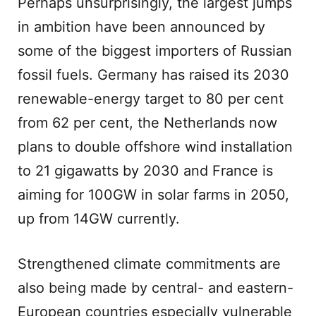
Perhaps unsurprisingly, the largest jumps
in ambition have been announced by
some of the biggest importers of Russian
fossil fuels. Germany has raised its 2030
renewable-energy target to 80 per cent
from 62 per cent, the Netherlands now
plans to double offshore wind installation
to 21 gigawatts by 2030 and France is
aiming for 100GW in solar farms in 2050,
up from 14GW currently.
Strengthened climate commitments are
also being made by central- and eastern-
European countries especially vulnerable