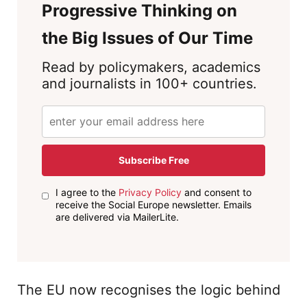
Progressive Thinking on
the Big Issues of Our Time
Read by policymakers, academics
and journalists in 100+ countries.
Subscribe Free
I agree to the
Privacy Policy
and consent to
receive the Social Europe newsletter. Emails
are delivered via MailerLite.
The EU now recognises the logic behind