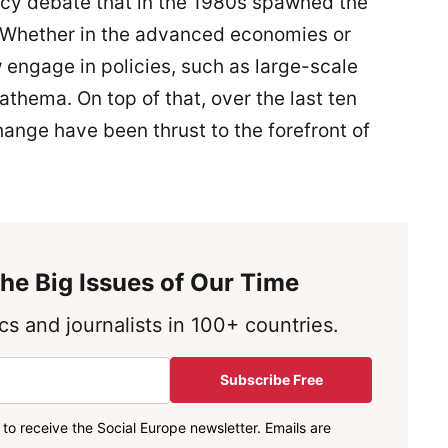
icy debate that in the 1980s spawned the
 Whether in the advanced economies or
engage in policies, such as large-scale
thema. On top of that, over the last ten
hange have been thrust to the forefront of
he Big Issues of Our Time
s and journalists in 100+ countries.
Subscribe Free
to receive the Social Europe newsletter. Emails are