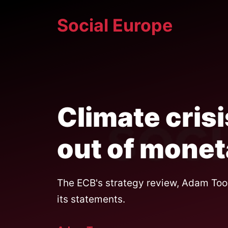
Skip
Social Europe
to
content
Climate cris
out of mone
The ECB's strategy review, Adam Tooz
its statements.