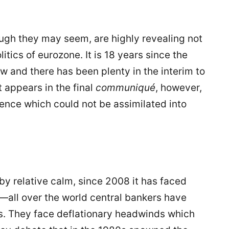
ough they may seem, are highly revealing not
itics of eurozone. It is 18 years since the
w and there has been plenty in the interim to
t appears in the final
communiqu
é
, however,
ience which could not be assimilated into
by relative calm, since 2008 it has faced
at—all over the world central bankers have
s. They face deflationary headwinds which