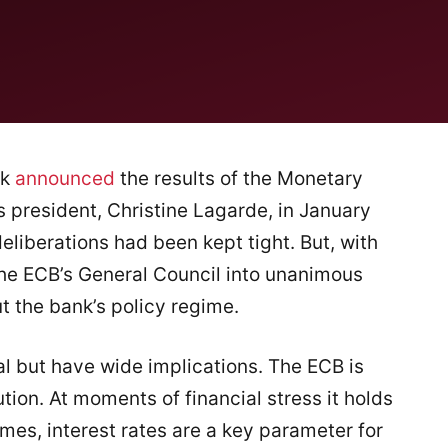
nk
announced
the results of the Monetary
s president, Christine Lagarde, in January
liberations had been kept tight. But, with
he ECB’s General Council into unanimous
 the bank’s policy regime.
al but have wide implications. The ECB is
tion. At moments of financial stress it holds
times, interest rates are a key parameter for