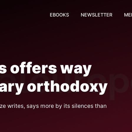
EBOOKS
NEWSLETTER
ME
is offers way
tary orthodoxy
e writes, says more by its silences than