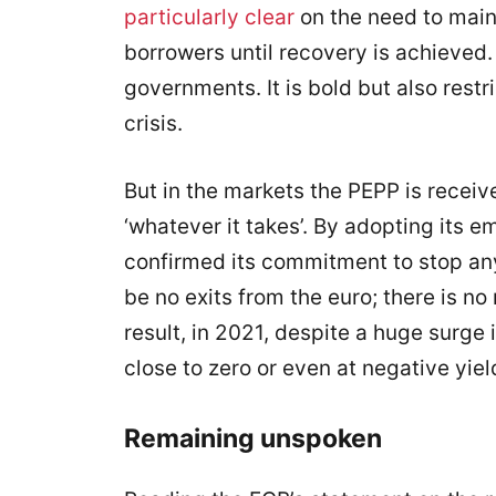
particularly clear
on the need to maint
borrowers until recovery is achieved
governments. It is bold but also restri
crisis.
But in the markets the PEPP is recei
‘whatever it takes’. By adopting its
confirmed its commitment to stop any 
be no exits from the euro; there is no
result, in 2021, despite a huge surge 
close to zero or even at negative yiel
Remaining unspoken