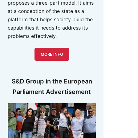
proposes a three-part model. It aims
at a conception of the state as a
platform that helps society build the
capabilities it needs to address its
problems effectively.
MORE INFO
S&D Group in the European
Parliament Advertisement