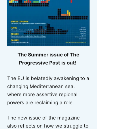
The Summer issue of The
Progressive Post is out!
The EU is belatedly awakening to a
changing Mediterranean sea,
where more assertive regional
powers are reclaiming a role.
The new issue of the magazine
also reflects on how we struggle to