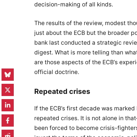
decision-making of all kinds.
The results of the review, modest th
just about the ECB but the broader pol
bank last conducted a strategic revie
digest. What is more telling than wha
are those aspects of the ECB’s exper
official doctrine.
Repeated crises
If the ECB’s first decade was marked 
repeated crises. It is not alone in th
been forced to become crisis-fighter