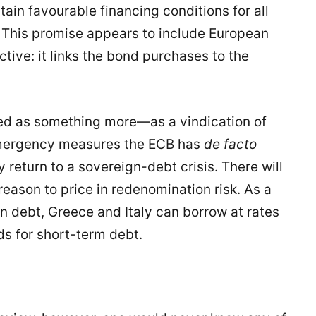
ain favourable financing conditions for all
. This promise appears to include European
ctive: it links the bond purchases to the
ved as something more—as a vindication of
 emergency measures the ECB has
de facto
return to a sovereign-debt crisis. There will
 reason to price in redenomination risk. As a
in debt, Greece and Italy can borrow at rates
ds for short-term debt.