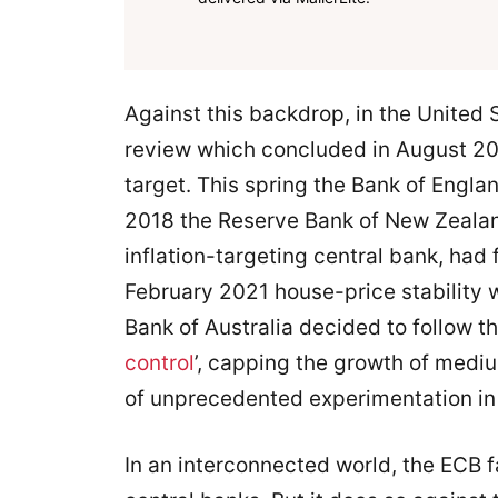
Against this backdrop, in the United 
review which concluded in August 2020,
target. This spring the Bank of Engla
2018 the Reserve Bank of New Zealan
inflation-targeting central bank, had 
February 2021 house-price stability 
Bank of Australia decided to follow t
control
’, capping the growth of medi
of unprecedented experimentation in 
In an interconnected world, the ECB 