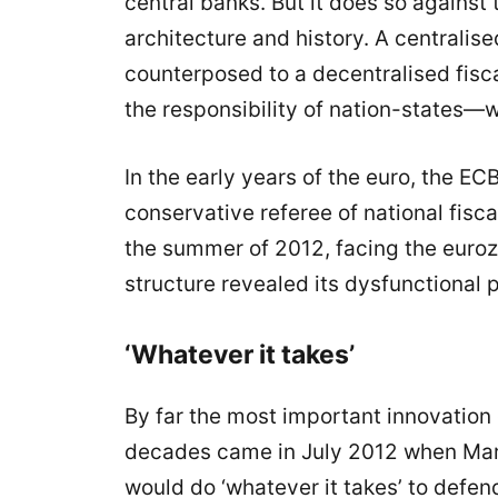
central banks. But it does so against
architecture and history. A centralise
counterposed to a decentralised fisca
the responsibility of nation-states—w
In the early years of the euro, the ECB
conservative referee of national fisc
the summer of 2012, facing the euroz
structure revealed its dysfunctional p
‘Whatever it takes’
By far the most important innovation
decades came in July 2012 when Mario
would do ‘whatever it takes’ to defend