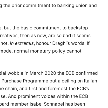
ng the prior commitment to banking union and
pe, but the basic commitment to backstop
natives, then as now, are so bad it seems
 not,
in extremis
, honour Draghi’s words. If
 mode, normal monetary policy cannot
itial wobble in March 2020 the ECB confirmed
 Purchase Programme put a ceiling on Italian
ne chain, and first and foremost the ECB’s
se. And prominent voices within the ECB
e board member Isabel Schnabel has been