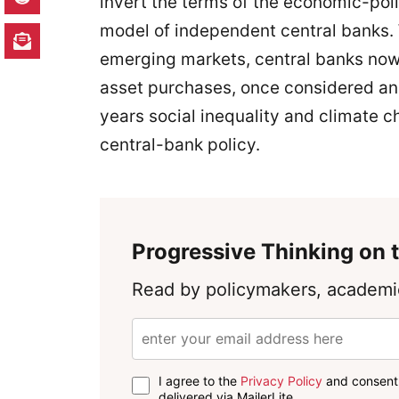
invert the terms of the economic-pol
model of independent central banks.
emerging markets, central banks now 
asset purchases, once considered ana
years social inequality and climate c
central-bank policy.
Progressive Thinking on t
Read by policymakers, academic
I agree to the
Privacy Policy
and consent 
delivered via MailerLite.