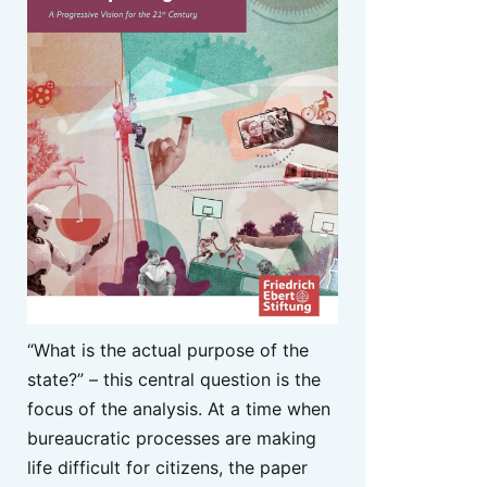
“What is the actual purpose of the
state?” – this central question is the
focus of the analysis. At a time when
bureaucratic processes are making
life difficult for citizens, the paper