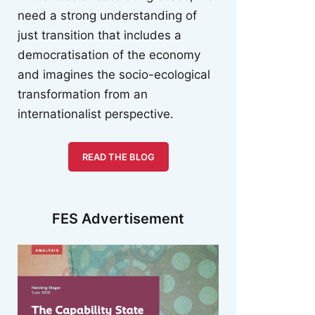
need a strong understanding of
just transition that includes a
democratisation of the economy
and imagines the socio-ecological
transformation from an
internationalist perspective.
READ THE BLOG
FES Advertisement