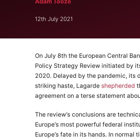
Adam Tooze
12th July 2021
On July 8th the European Central Ba
Policy Strategy Review initiated by it
2020. Delayed by the pandemic, its de
striking haste, Lagarde
shepherded
t
agreement on a terse statement about
The review’s conclusions are technic
Europe’s most powerful federal institu
Europe’s fate in its hands. In normal 