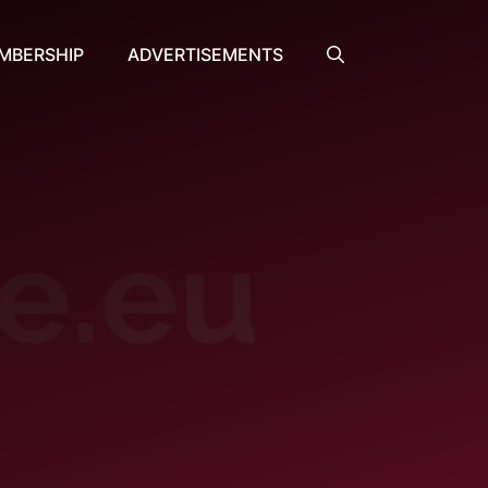
MBERSHIP
ADVERTISEMENTS