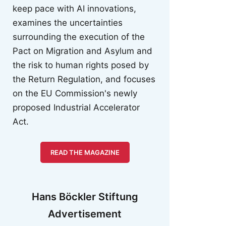
keep pace with AI innovations,
examines the uncertainties
surrounding the execution of the
Pact on Migration and Asylum and
the risk to human rights posed by
the Return Regulation, and focuses
on the EU Commission's newly
proposed Industrial Accelerator
Act.
READ THE MAGAZINE
Hans Böckler Stiftung
Advertisement