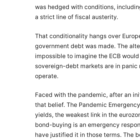
was hedged with conditions, includi
a strict line of fiscal austerity.
That conditionality hangs over Euro
government debt was made. The alter
impossible to imagine the ECB would
sovereign-debt markets are in panic
operate.
Faced with the pandemic, after an in
that belief. The Pandemic Emergency
yields, the weakest link in the eurozo
bond-buying is an emergency respon
have justified it in those terms. Th