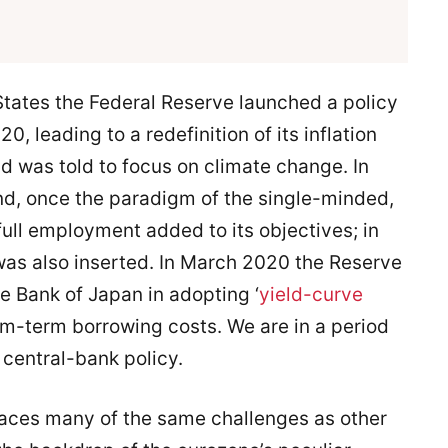
States the Federal Reserve launched a policy
 leading to a redefinition of its inflation
nd was told to focus on climate change. In
d, once the paradigm of the single-minded,
full employment added to its objectives; in
was also inserted. In March 2020 the Reserve
he Bank of Japan in adopting ‘
yield-curve
um-term borrowing costs. We are in a period
central-bank policy.
faces many of the same challenges as other