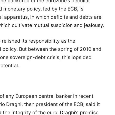
 the backdrop of the eurozone’s peculiar
d monetary policy, led by the ECB, is
l apparatus, in which deficits and debts are
hich cultivate mutual suspicion and jealousy.
 relished its responsibility as the
al policy. But between the spring of 2010 and
one sovereign-debt crisis, this lopsided
otential.
 of any European central banker in recent
 Draghi, then president of the ECB, said it
 the integrity of the euro. Draghi’s promise