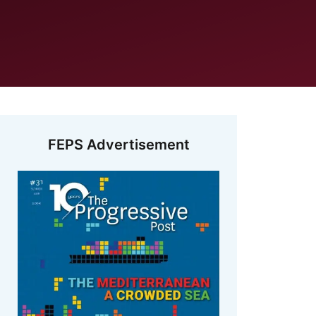
FEPS Advertisement