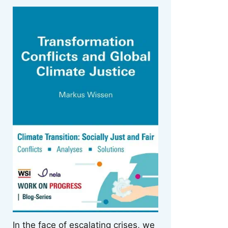
In the face of escalating crises, we