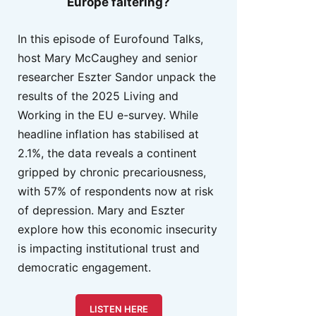
Europe faltering?
In this episode of Eurofound Talks,
host Mary McCaughey and senior
researcher Eszter Sandor unpack the
results of the 2025 Living and
Working in the EU e-survey. While
headline inflation has stabilised at
2.1%, the data reveals a continent
gripped by chronic precariousness,
with 57% of respondents now at risk
of depression. Mary and Eszter
explore how this economic insecurity
is impacting institutional trust and
democratic engagement.
LISTEN HERE