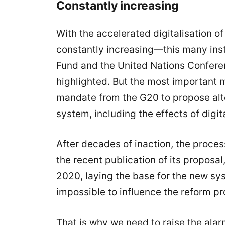
Constantly increasing
With the accelerated digitalisation 
constantly increasing—this many inst
Fund and the United Nations Confer
highlighted. But the most important 
mandate from the G20 to propose alter
system, including the effects of digita
After decades of inaction, the proce
the recent publication of its proposal,
2020, laying the base for the new syst
impossible to influence the reform pr
That is why we need to raise the ala