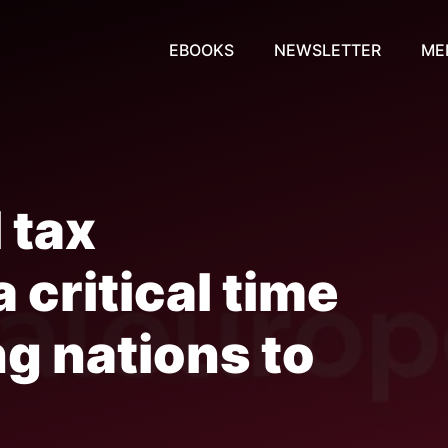
EBOOKS
NEWSLETTER
ME
 tax
 critical time
ng nations to