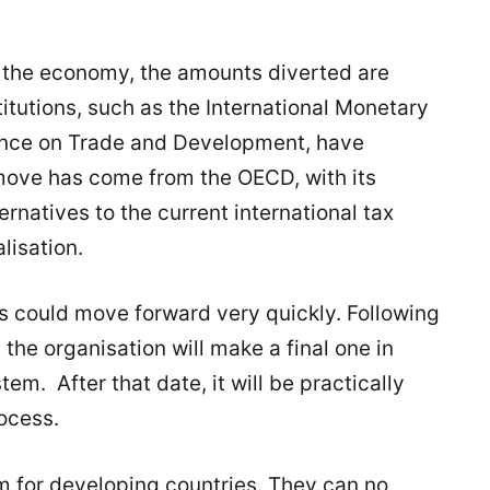
of the economy, the amounts diverted are
itutions, such as the International Monetary
ence on Trade and Development, have
move has come from the OECD, with its
natives to the current international tax
lisation.
ss could move forward very quickly. Following
 the organisation will make a final one in
em. After that date, it will be practically
ocess.
rm for developing countries. They can no