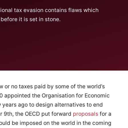
onal tax evasion contains flaws which
fore it is set in stone.
ow or no taxes paid by some of the world’s
 20 appointed the Organisation for Economic
years ago to design alternatives to end
er 9th, the OECD put forward
proposals
for a
ould be imposed on the world in the coming