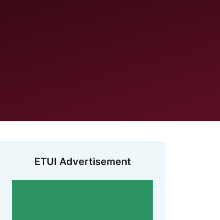
ETUI Advertisement