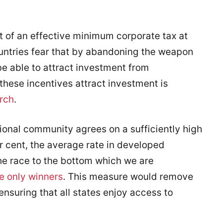
t of an effective minimum corporate tax at
untries fear that by abandoning the weapon
 be able to attract investment from
 these incentives attract investment is
rch
.
tional community agrees on a sufficiently high
er cent, the average rate in developed
the race to the bottom which we are
e only winners
. This measure would remove
ensuring that all states enjoy access to