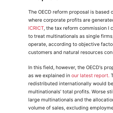
The OECD reform proposal is based on t
where corporate profits are generate
ICRICT
, the tax reform commission I 
to treat multinationals as single firm
operate, according to objective facto
customers and natural resources co
In this field, however, the OECD’s pro
as we explained in
our latest report.
T
redistributed internationally would be 
multinationals’ total profits. Worse sti
large multinationals and the allocati
volume of sales, excluding employmen