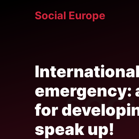
Skip
Social Europe
to
content
International
emergency: a
for developi
speak up!