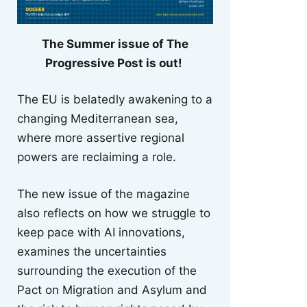
The Summer issue of The
Progressive Post is out!
The EU is belatedly awakening to a
changing Mediterranean sea,
where more assertive regional
powers are reclaiming a role.
The new issue of the magazine
also reflects on how we struggle to
keep pace with AI innovations,
examines the uncertainties
surrounding the execution of the
Pact on Migration and Asylum and