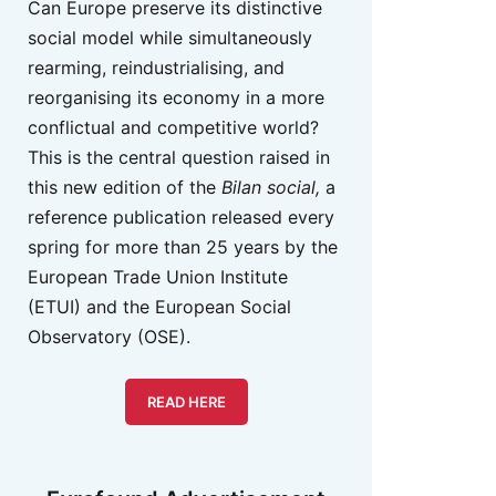
Can Europe preserve its distinctive
social model while simultaneously
rearming, reindustrialising, and
reorganising its economy in a more
conflictual and competitive world?
This is the central question raised in
this new edition of the
Bilan social,
a
reference publication released every
spring for more than 25 years by the
European Trade Union Institute
(ETUI) and the European Social
Observatory (OSE).
READ HERE