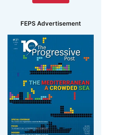
FEPS Advertisement