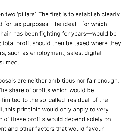
wo ‘pillars’. The first is to establish clearly
d for tax purposes. The ideal—for which
chair, has been fighting for years—would be
s; total profit should then be taxed where they
rs, such as employment, sales, digital
nsumed.
posals are neither ambitious nor fair enough,
he share of profits which would be
limited to the so-called ‘residual’ of the
ll, this principle would only apply to very
on of these profits would depend solely on
t and other factors that would favour