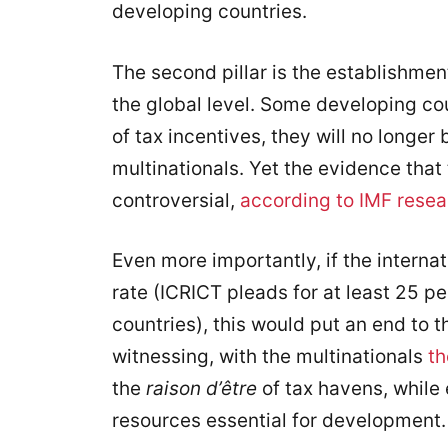
developing countries.
The second pillar is the establishmen
the global level. Some developing co
of tax incentives, they will no longer
multinationals. Yet the evidence that
controversial,
according to IMF resea
Even more importantly, if the interna
rate (ICRICT pleads for at least 25 p
countries), this would put an end to 
witnessing, with the multinationals
th
the
raison d’être
of tax havens, while 
resources essential for development.