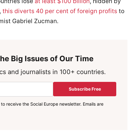
ountries lose
at least $100 billion
, hidden by
,
this diverts 40 per cent of foreign profits
to
mist Gabriel Zucman.
he Big Issues of Our Time
s and journalists in 100+ countries.
Subscribe Free
to receive the Social Europe newsletter. Emails are