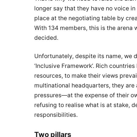
longer say that they have no voice i
place at the negotiating table by crea
With 134 members, this is the arena 
decided.
Unfortunately, despite its name, we d
‘Inclusive Framework’. Rich countries
resources, to make their views prevai
multinational headquarters, they are
pressures—at the expense of their own
refusing to realise what is at stake, d
responsibilities.
Two pillars