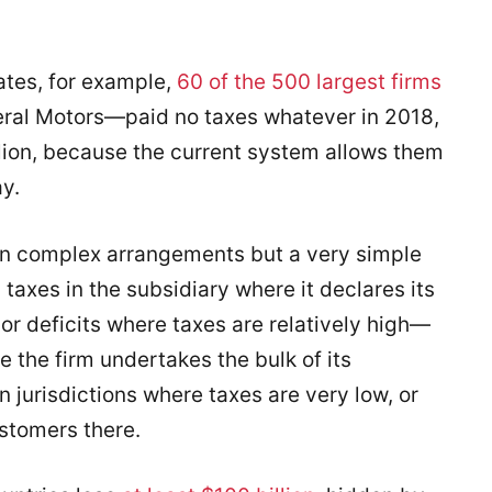
tates, for example,
60 of the 500 largest firms
ral Motors—paid no taxes whatever in 2018,
llion, because the current system allows them
ay.
n complex arrangements but a very simple
 taxes in the subsidiary where it declares its
s or deficits where taxes are relatively high—
re the firm undertakes the bulk of its
 in jurisdictions where taxes are very low, or
stomers there.