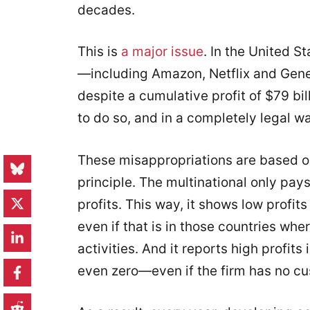
decades.
This is
a major issue
. In the United S
—including Amazon, Netflix and Gene
despite a cumulative profit of $79 bi
to do so, and in a completely legal w
These misappropriations are based o
principle. The multinational only pays
profits. This way, it shows low profit
even if that is in those countries whe
activities. And it reports high profits
even zero—even if the firm has no cu