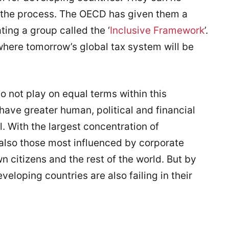
n the process. The OECD has given them a
ting a group called the ‘
Inclusive Framework
’.
where tomorrow’s global tax system will be
o not play on equal terms within this
 have greater human, political and financial
l. With the largest concentration of
 also those most influenced by corporate
 citizens and the rest of the world. But by
eveloping countries are also failing in their