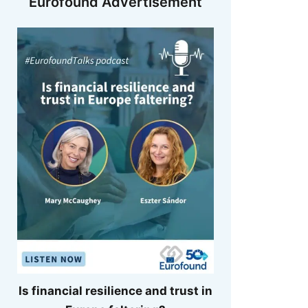
Eurofound Advertisement
Is financial resilience and trust in