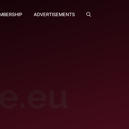
MBERSHIP
ADVERTISEMENTS