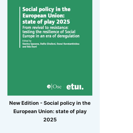
New Edition - Social policy in the
European Union: state of play
2025