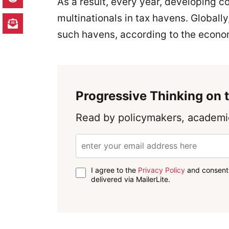
As a result, every year, developing c
multinationals in tax havens. Globally
such havens, according to the econo
Progressive Thinking on t
Read by policymakers, academic
I agree to the
Privacy Policy
and consent 
delivered via MailerLite.