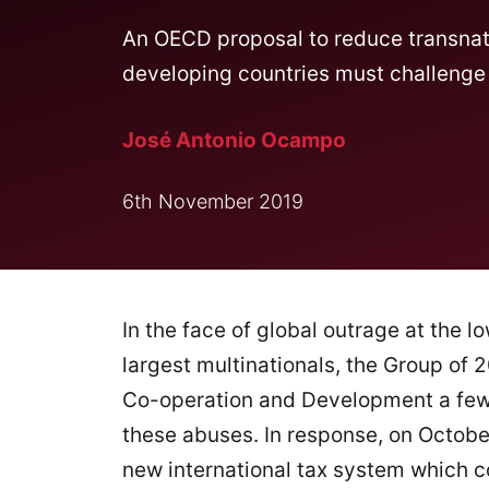
An OECD proposal to reduce transnati
developing countries must challenge be
José Antonio Ocampo
6th November 2019
In the face of global outrage at the l
largest multinationals, the Group of
Co-operation and Development a few 
these abuses. In response, on Octob
new international tax system which c