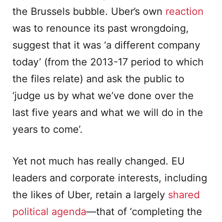
the Brussels bubble. Uber’s own
reaction
was to renounce its past wrongdoing,
suggest that it was ‘a different company
today’ (from the 2013-17 period to which
the files relate) and ask the public to
‘judge us by what we’ve done over the
last five years and what we will do in the
years to come’.
Yet not much has really changed. EU
leaders and corporate interests, including
the likes of Uber, retain a largely
shared
political agenda
—that of ‘completing the