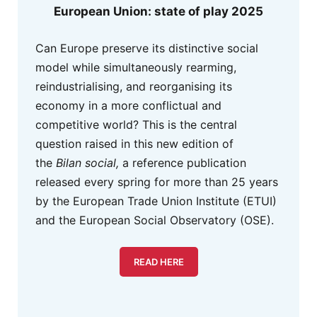
European Union: state of play 2025
Can Europe preserve its distinctive social
model while simultaneously rearming,
reindustrialising, and reorganising its
economy in a more conflictual and
competitive world? This is the central
question raised in this new edition of
the
Bilan social,
a reference publication
released every spring for more than 25 years
by the European Trade Union Institute (ETUI)
and the European Social Observatory (OSE).
READ HERE