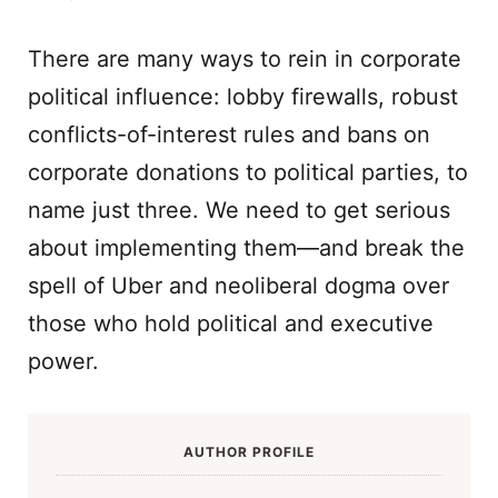
There are many ways to rein in corporate
political influence: lobby firewalls, robust
conflicts-of-interest rules and bans on
corporate donations to political parties, to
name just three. We need to get serious
about implementing them—and break the
spell of Uber and neoliberal dogma over
those who hold political and executive
power.
AUTHOR PROFILE