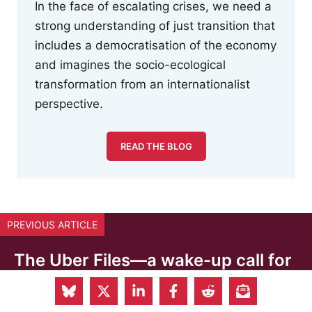
In the face of escalating crises, we need a
strong understanding of just transition that
includes a democratisation of the economy
and imagines the socio-ecological
transformation from an internationalist
perspective.
READ THE BLOG
PREVIOUS ARTICLE
The Uber Files—a wake-up call for
the EU institutions