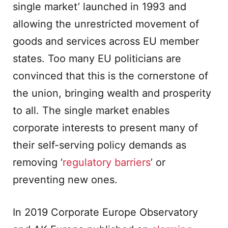
single market’ launched in 1993 and
allowing the unrestricted movement of
goods and services across EU member
states. Too many EU politicians are
convinced that this is the cornerstone of
the union, bringing wealth and prosperity
to all. The single market enables
corporate interests to present many of
their self-serving policy demands as
removing ‘
regulatory barriers
’ or
preventing new ones.
In 2019 Corporate Europe Observatory