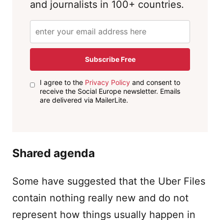
and journalists in 100+ countries.
Subscribe Free
I agree to the
Privacy Policy
and consent to
receive the Social Europe newsletter. Emails
are delivered via MailerLite.
Shared agenda
Some have suggested that the Uber Files
contain nothing really new and do not
represent how things usually happen in