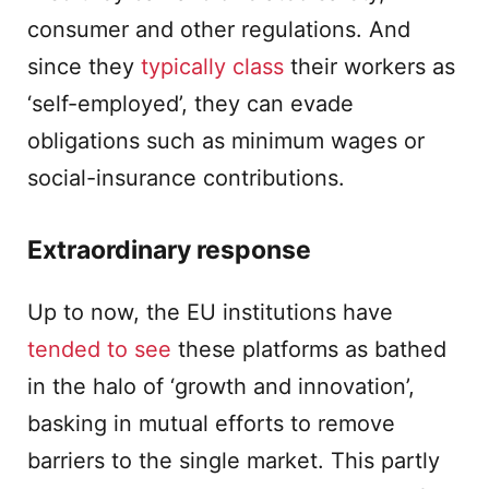
consumer and other regulations. And
since they
typically class
their workers as
‘self-employed’, they can evade
obligations such as minimum wages or
social-insurance contributions.
Extraordinary response
Up to now, the EU institutions have
tended to see
these platforms as bathed
in the halo of ‘growth and innovation’,
basking in mutual efforts to remove
barriers to the single market. This partly