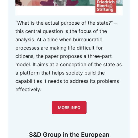
“What is the actual purpose of the state?” –
this central question is the focus of the
analysis. At a time when bureaucratic
processes are making life difficult for
citizens, the paper proposes a three-part
model. It aims at a conception of the state as
a platform that helps society build the
capabilities it needs to address its problems
effectively.
MORE INFO
S&D Group in the European