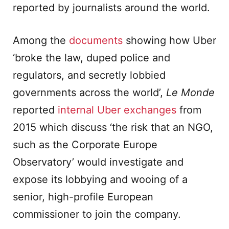
reported by journalists around the world.
Among the
documents
showing how Uber
‘broke the law, duped police and
regulators, and secretly lobbied
governments across the world’,
Le Monde
reported
internal
Uber exchanges
from
2015 which discuss ‘the risk that an NGO,
such as the Corporate Europe
Observatory’ would investigate and
expose its lobbying and wooing of a
senior, high-profile European
commissioner to join the company.