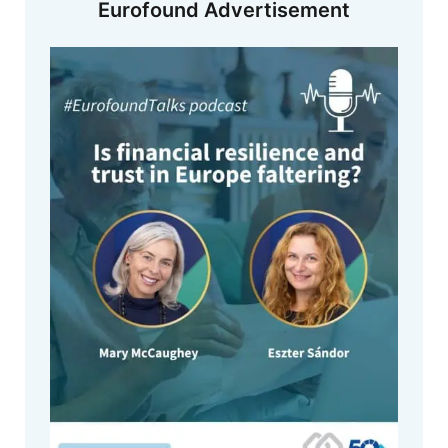
Eurofound Advertisement