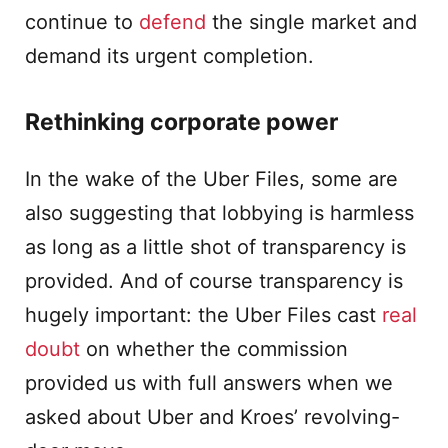
continue to
defend
the single market and
demand its urgent completion.
Rethinking corporate power
In the wake of the Uber Files, some are
also suggesting that lobbying is harmless
as long as a little shot of transparency is
provided. And of course transparency is
hugely important: the Uber Files cast
real
doubt
on whether the commission
provided us with full answers when we
asked about Uber and Kroes’ revolving-