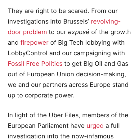
They are right to be scared. From our
investigations into Brussels’
revolving-
door problem
to our
exposé
of the growth
and
firepower
of Big Tech lobbying with
LobbyControl and our campaigning with
Foss
i
l Free Politics
to get Big Oil and Gas
out of European Union decision-making,
we and our partners across Europe stand
up to corporate power.
In light of the Uber Files, members of the
European Parliament have
urged
a full
investigation into the now-infamous