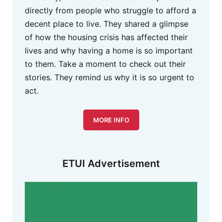
directly from people who struggle to afford a
decent place to live. They shared a glimpse
of how the housing crisis has affected their
lives and why having a home is so important
to them. Take a moment to check out their
stories. They remind us why it is so urgent to
act.
MORE INFO
ETUI Advertisement