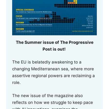
The Summer issue of The Progressive
Post is out!
The EU is belatedly awakening to a
changing Mediterranean sea, where more
assertive regional powers are reclaiming a
role.
The new issue of the magazine also
reflects on how we struggle to keep pace