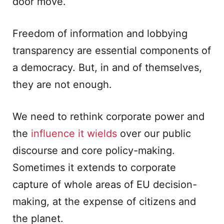
door move.
Freedom of information and lobbying
transparency are essential components of
a democracy. But, in and of themselves,
they are not enough.
We need to rethink corporate power and
the
influence it wields
over our public
discourse and core policy-making.
Sometimes it extends to corporate
capture of whole areas of EU decision-
making, at the expense of citizens and
the planet.