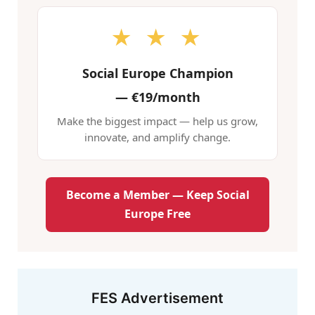
★ ★ ★
Social Europe Champion
—
€19/month
Make the biggest impact — help us grow,
innovate, and amplify change.
Become a Member — Keep Social
Europe Free
FES Advertisement