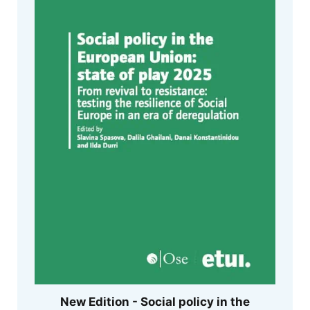
New Edition - Social policy in the