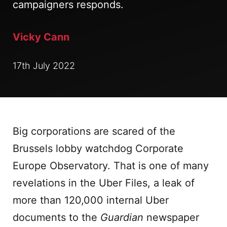
campaigners responds.
Vicky Cann
17th July 2022
Big corporations are scared of the
Brussels lobby watchdog Corporate
Europe Observatory. That is one of many
revelations in the Uber Files, a leak of
more than 120,000 internal Uber
documents to the
Guardian
newspaper