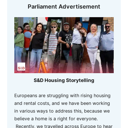
Parliament Advertisement
S&D Housing Storytelling
Europeans are struggling with rising housing
and rental costs, and we have been working
in various ways to address this, because we
believe a home is a right for everyone.
Recently, we travelled across Europe to hear