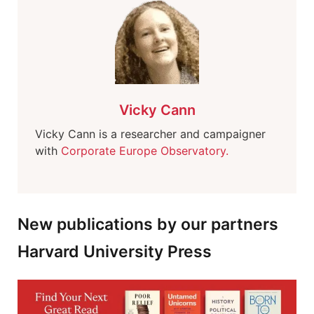
Vicky Cann
Vicky Cann is a researcher and campaigner
with
Corporate Europe Observatory.
New publications by our partners
Harvard University Press