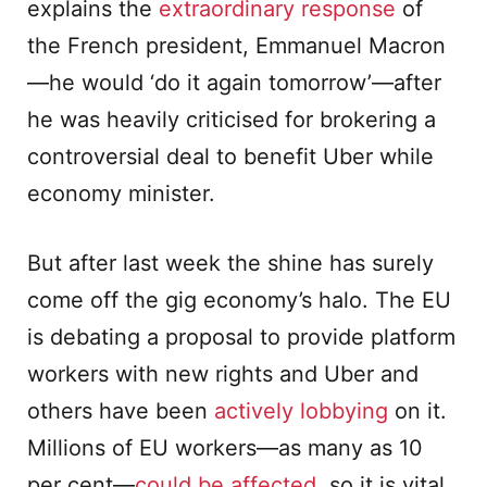
explains the
extraordinary response
of
the French president, Emmanuel Macron
—he would ‘do it again tomorrow’—after
he was heavily criticised for brokering a
controversial deal to benefit Uber while
economy minister.
But after last week the shine has surely
come off the gig economy’s halo. The EU
is debating a proposal to provide platform
workers with new rights and Uber and
others have been
actively lobbying
on it.
Millions of EU workers—as many as 10
per cent—
could be affected
, so it is vital