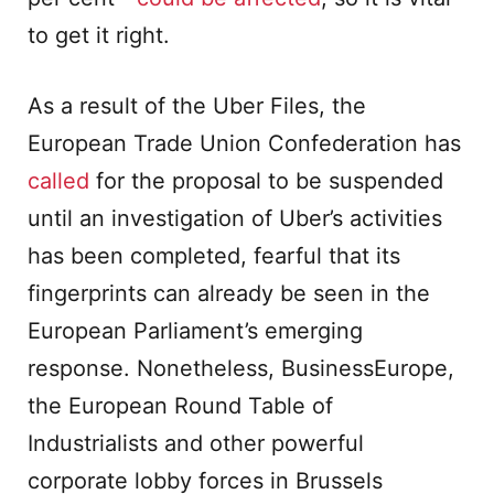
to get it right.
As a result of the Uber Files, the
European Trade Union Confederation has
ca
l
led
for the proposal to be suspended
until an investigation of Uber’s activities
has been completed, fearful that its
fingerprints can already be seen in the
European Parliament’s emerging
response. Nonetheless, BusinessEurope,
the European Round Table of
Industrialists and other powerful
corporate lobby forces in Brussels