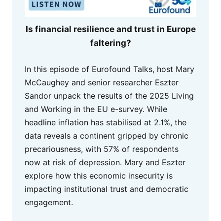
Is financial resilience and trust in Europe
faltering?
In this episode of Eurofound Talks, host Mary
McCaughey and senior researcher Eszter
Sandor unpack the results of the 2025 Living
and Working in the EU e-survey. While
headline inflation has stabilised at 2.1%, the
data reveals a continent gripped by chronic
precariousness, with 57% of respondents
now at risk of depression. Mary and Eszter
explore how this economic insecurity is
impacting institutional trust and democratic
engagement.