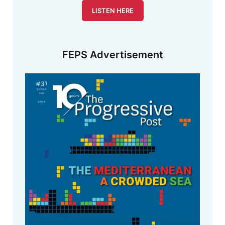
LISTEN HERE
FEPS Advertisement