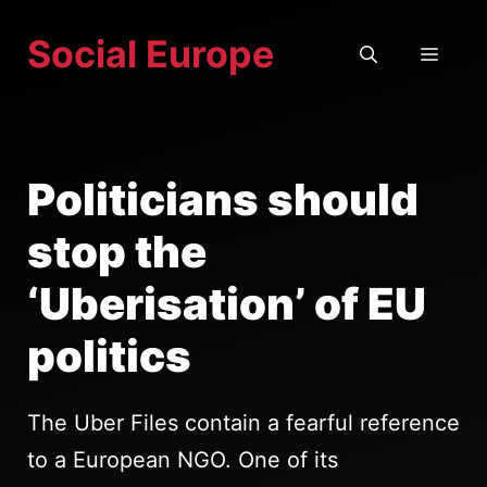
Skip
Social Europe
to
MEN
content
Politicians should
stop the
‘Uberisation’ of EU
politics
The Uber Files contain a fearful reference
to a European NGO. One of its