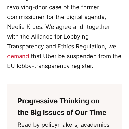
revolving-door case of the former
commissioner for the digital agenda,
Neelie Kroes. We agree and, together
with the Alliance for Lobbying
Transparency and Ethics Regulation, we
demand
that Uber be suspended from the
EU lobby-transparency register.
Progressive Thinking on
the Big Issues of Our Time
Read by policymakers, academics