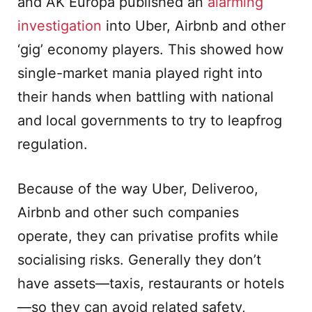
and AK Europa published an
alarming
investigation
into Uber, Airbnb and other
‘gig’ economy players. This showed how
single-market mania played right into
their hands when battling with national
and local governments to try to leapfrog
regulation.
Because of the way Uber, Deliveroo,
Airbnb and other such companies
operate, they can privatise profits while
socialising risks. Generally they don’t
have assets—taxis, restaurants or hotels
—so they can avoid related safety,