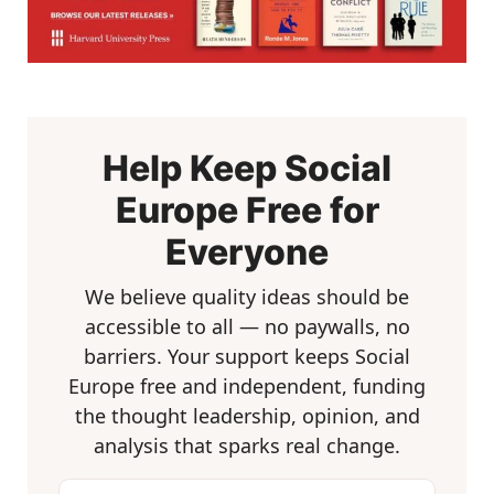
Help Keep Social
Europe Free for
Everyone
We believe quality ideas should be
accessible to all — no paywalls, no
barriers. Your support keeps Social
Europe free and independent, funding
the thought leadership, opinion, and
analysis that sparks real change.