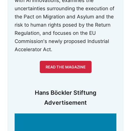
with AI innovations, examines the
uncertainties surrounding the execution of
the Pact on Migration and Asylum and the
risk to human rights posed by the Return
Regulation, and focuses on the EU
Commission's newly proposed Industrial
Accelerator Act.
READ THE MAGAZINE
Hans Böckler Stiftung
Advertisement