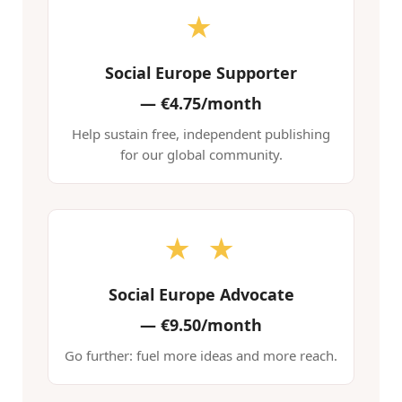
★
Social Europe Supporter
—
€4.75/month
Help sustain free, independent publishing
for our global community.
★ ★
Social Europe Advocate
—
€9.50/month
Go further: fuel more ideas and more reach.