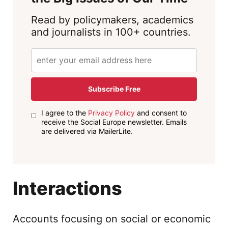
Read by policymakers, academics
and journalists in 100+ countries.
Subscribe Free
I agree to the
Privacy Policy
and consent to
receive the Social Europe newsletter. Emails
are delivered via MailerLite.
Interactions
Accounts focusing on social or economic