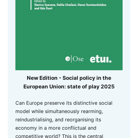
New Edition - Social policy in the
European Union: state of play 2025
Can Europe preserve its distinctive social
model while simultaneously rearming,
reindustrialising, and reorganising its
economy in a more conflictual and
competitive world? This is the central