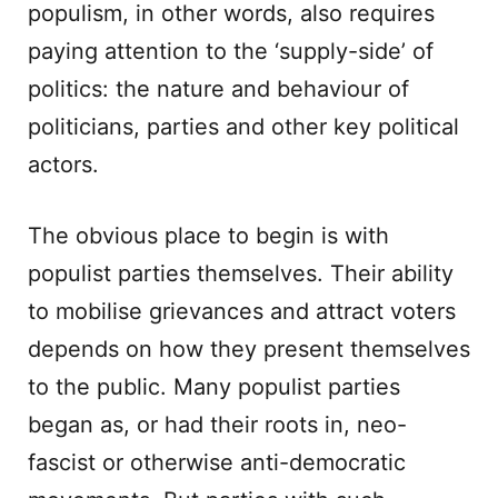
populism, in other words, also requires
paying attention to the ‘supply-side’ of
politics: the nature and behaviour of
politicians, parties and other key political
actors.
The obvious place to begin is with
populist parties themselves. Their ability
to mobilise grievances and attract voters
depends on how they present themselves
to the public. Many populist parties
began as, or had their roots in, neo-
fascist or otherwise anti-democratic