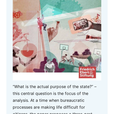
“What is the actual purpose of the state?” –
this central question is the focus of the
analysis. At a time when bureaucratic
processes are making life difficult for