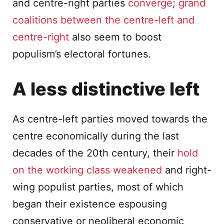
and centre-right parties
converge
;
grand
coalitions between the centre-left and
centre-right
also seem to boost
populism’s electoral fortunes.
A less distinctive left
As centre-left parties moved towards the
centre economically during the last
decades of the 20th century, their
hold
on the working class weakened
and right-
wing populist parties, most of which
began their existence espousing
conservative or neoliberal economic