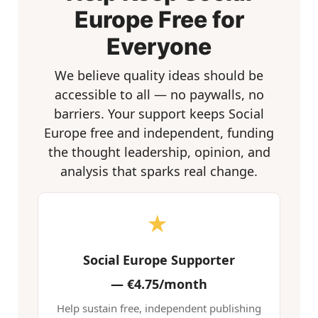
Europe Free for
Everyone
We believe quality ideas should be
accessible to all — no paywalls, no
barriers. Your support keeps Social
Europe free and independent, funding
the thought leadership, opinion, and
analysis that sparks real change.
★
Social Europe Supporter
—
€4.75/month
Help sustain free, independent publishing