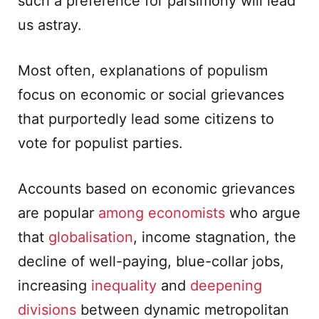
such a preference for parsimony will lead
us astray.
Most often, explanations of populism
focus on economic or social grievances
that purportedly lead some citizens to
vote for populist parties.
Accounts based on economic grievances
are popular
among
economists
who argue
that
globalisation
, income stagnation, the
decline of well-paying, blue-collar jobs,
increasing
inequality
and
deepening
divisions
between dynamic metropolitan