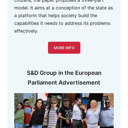
citizens, the paper proposes a three-part
model. It aims at a conception of the state as
a platform that helps society build the
capabilities it needs to address its problems
effectively.
MORE INFO
S&D Group in the European
Parliament Advertisement