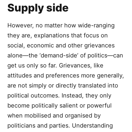
Supply side
However, no matter how wide-ranging
they are, explanations that focus on
social, economic and other grievances
alone—the ‘demand-side’ of politics—can
get us only so far. Grievances, like
attitudes and preferences more generally,
are not simply or directly translated into
political outcomes. Instead, they only
become politically salient or powerful
when mobilised and organised by
politicians and parties. Understanding