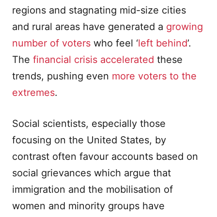
regions and stagnating mid-size cities
and rural areas have generated a
growing
number of voters
who feel ‘
left behind
’.
The
financial crisis accelerated
these
trends, pushing even
more voters to the
extremes
.
Social scientists, especially those
focusing on the United States, by
contrast often favour accounts based on
social grievances which argue that
immigration and the mobilisation of
women and minority groups have