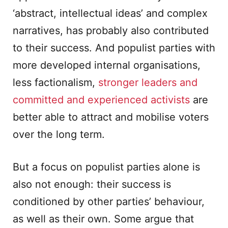
‘abstract, intellectual ideas’ and complex
narratives, has probably also contributed
to their success. And populist parties with
more developed internal organisations,
less factionalism,
stronger leaders and
committed and experienced activists
are
better able to attract and mobilise voters
over the long term.
But a focus on populist parties alone is
also not enough: their success is
conditioned by other parties’ behaviour,
as well as their own. Some argue that