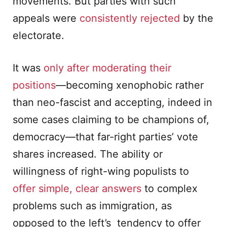
movements. But parties with such
appeals were
consistently rejected
by the
electorate.
It was
only after moderating their
positions
—becoming xenophobic rather
than neo-fascist and accepting, indeed in
some cases claiming to be champions of,
democracy­—that far-right parties’ vote
shares increased. The ability or
willingness of right-wing populists to
offer simple, clear answers
to complex
problems such as immigration, as
opposed to the left’s tendency to offer