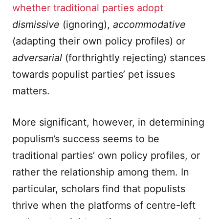
whether traditional parties adopt
dismissive
(ignoring),
accommodative
(adapting their own policy profiles) or
adversarial
(forthrightly rejecting) stances
towards populist parties’ pet issues
matters.
More significant, however, in determining
populism’s success seems to be
traditional parties’ own policy profiles, or
rather the relationship among them. In
particular, scholars find that populists
thrive when the platforms of centre-left