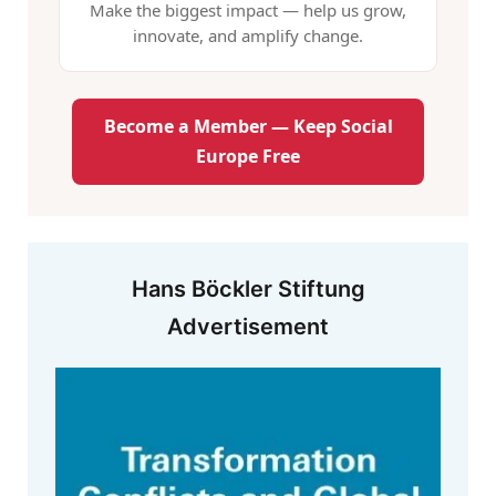
Make the biggest impact — help us grow,
innovate, and amplify change.
Become a Member — Keep Social
Europe Free
Hans Böckler Stiftung
Advertisement