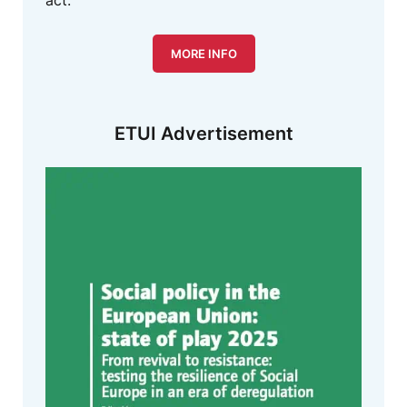
act.
MORE INFO
ETUI Advertisement