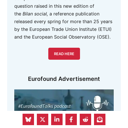
question raised in this new edition of
the
Bilan social,
a reference publication
released every spring for more than 25 years
by the European Trade Union Institute (ETUI)
and the European Social Observatory (OSE).
READ HERE
Eurofound Advertisement