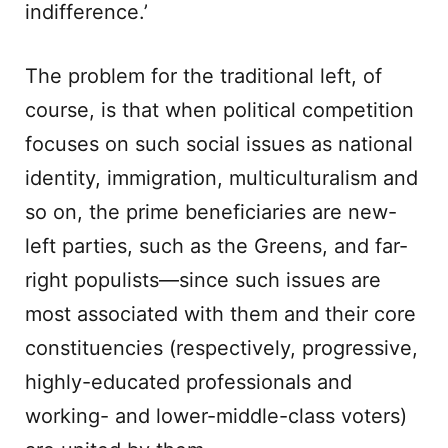
indifference.’
The problem for the traditional left, of
course, is that when political competition
focuses on such social issues as national
identity, immigration, multiculturalism and
so on, the prime beneficiaries are new-
left parties, such as the Greens, and far-
right populists—since such issues are
most associated with them and their core
constituencies (respectively, progressive,
highly-educated professionals and
working- and lower-middle-class voters)