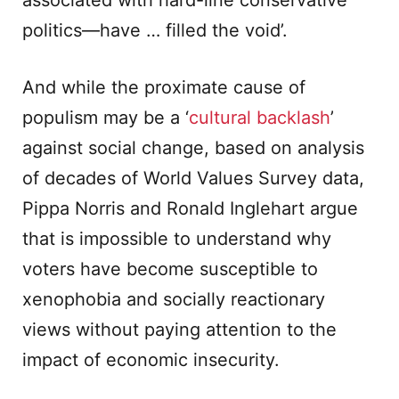
associated with hard-line conservative
politics—have … filled the void’.
And while the proximate cause of
populism may be a ‘
cultural backlash
’
against social change, based on analysis
of decades of World Values Survey data,
Pippa Norris and Ronald Inglehart argue
that is impossible to understand why
voters have become susceptible to
xenophobia and socially reactionary
views without paying attention to the
impact of economic insecurity.