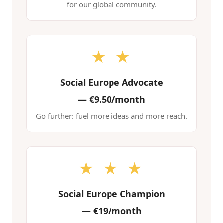
for our global community.
★ ★
Social Europe Advocate
—
€9.50/month
Go further: fuel more ideas and more reach.
★ ★ ★
Social Europe Champion
—
€19/month