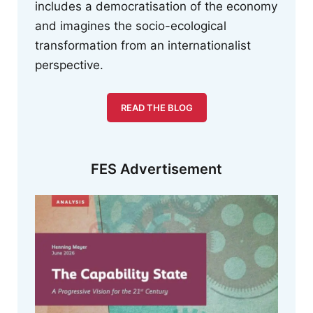
includes a democratisation of the economy
and imagines the socio-ecological
transformation from an internationalist
perspective.
READ THE BLOG
FES Advertisement