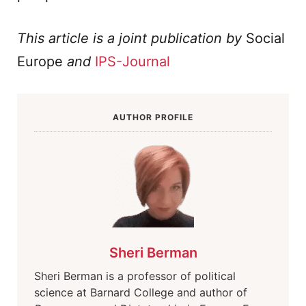
This article is a joint publication by
Social
Europe
and
IPS-Journal
AUTHOR PROFILE
Sheri Berman
Sheri Berman is a professor of political
science at Barnard College and author of