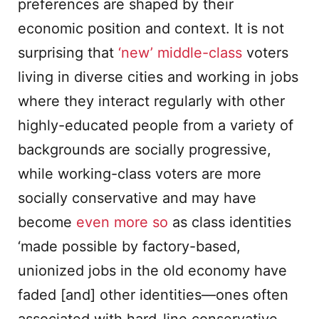
preferences are shaped by their
economic position and context. It is not
surprising that
‘new’ middle-class
voters
living in diverse cities and working in jobs
where they interact regularly with other
highly-educated people from a variety of
backgrounds are socially progressive,
while working-class voters are more
socially conservative and may have
become
even more so
as class identities
‘made possible by factory-based,
unionized jobs in the old economy have
faded [and] other identities—ones often