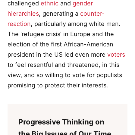
challenged
ethnic
and
gender
hierarchies
, generating a
counter-
reaction
, particularly among white men.
The ‘refugee crisis’ in Europe and the
election of the first African-American
president in the US led even more
voters
to feel resentful and threatened, in this
view, and so willing to vote for populists
promising to protect their interests.
Progressive Thinking on
the Big Issues of Our Time