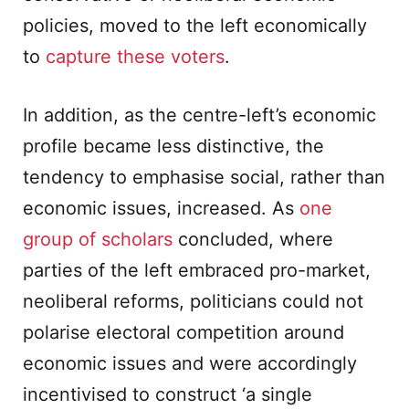
policies, moved to the left economically
to
capture these voters
.
In addition, as the centre-left’s economic
profile became less distinctive, the
tendency to emphasise social, rather than
economic issues, increased. As
one
group of scholars
concluded, where
parties of the left embraced pro-market,
neoliberal reforms, politicians could not
polarise electoral competition around
economic issues and were accordingly
incentivised to construct ‘a single