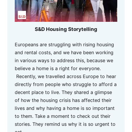
S&D Housing Storytelling
Europeans are struggling with rising housing
and rental costs, and we have been working
in various ways to address this, because we
believe a home is a right for everyone.
Recently, we travelled across Europe to hear
directly from people who struggle to afford a
decent place to live. They shared a glimpse
of how the housing crisis has affected their
lives and why having a home is so important
to them. Take a moment to check out their
stories. They remind us why it is so urgent to