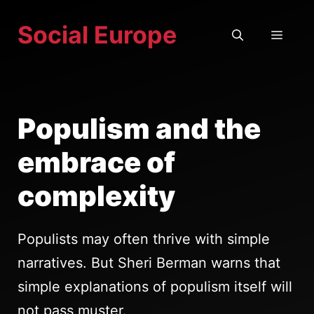
Skip
Social Europe
to
MEN
content
Populism and the
embrace of
complexity
Populists may often thrive with simple
narratives. But Sheri Berman warns that
simple explanations of populism itself will
not pass muster.