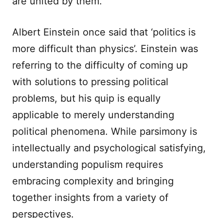
are united by them.
Albert Einstein once said that ‘politics is
more difficult than physics’. Einstein was
referring to the difficulty of coming up
with solutions to pressing political
problems, but his quip is equally
applicable to merely understanding
political phenomena. While parsimony is
intellectually and psychological satisfying,
understanding populism requires
embracing complexity and bringing
together insights from a variety of
perspectives.