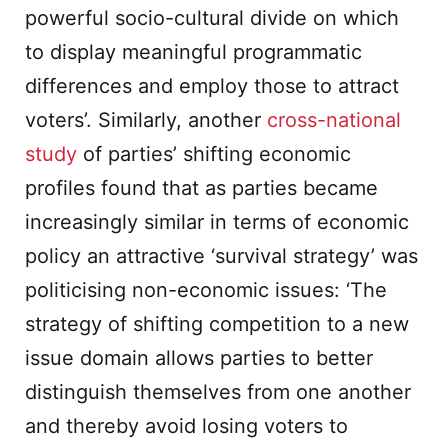
powerful socio-cultural divide on which
to display meaningful programmatic
differences and employ those to attract
voters’. Similarly, another
cross-national
study
of parties’ shifting economic
profiles found that as parties became
increasingly similar in terms of economic
policy an attractive ‘survival strategy’ was
politicising non-economic issues: ‘The
strategy of shifting competition to a new
issue domain allows parties to better
distinguish themselves from one another
and thereby avoid losing voters to