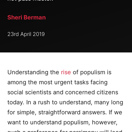
Sheri Berman
23rd April 2019
Understanding the
rise
of populism is
among the most urgent tasks facing
social scientists and concerned citizens
today. In a rush to understand, many long
for simple, straightforward answers. If we
want to understand populism, however,