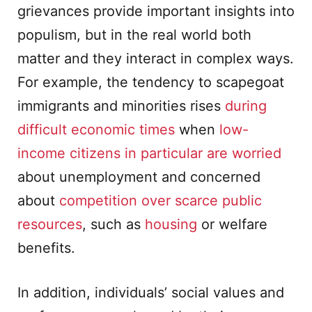
grievances provide important insights into
populism, but in the real world both
matter and they interact in complex ways.
For example, the tendency to scapegoat
immigrants and minorities rises
during
difficult economic times
when
low-
income citizens in particular are worried
about unemployment and concerned
about
competition over scarce public
resources
, such as
housing
or welfare
benefits.
In addition, individuals’ social values and