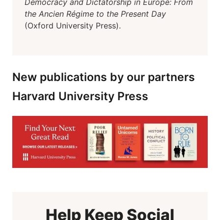
Democracy and Dictatorship in Europe: From
the Ancien Régime to the Present Day
(Oxford University Press).
New publications by our partners
Harvard University Press
Help Keep Social