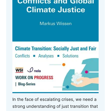
In the face of escalating crises, we need a
strong understanding of just transition that