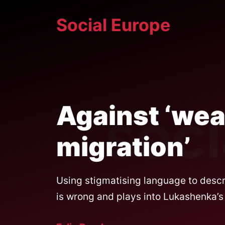
Skip
Social Europe
to
content
Against ‘we
migration’
Using stigmatising language to descri
is wrong and plays into Lukashenka’s