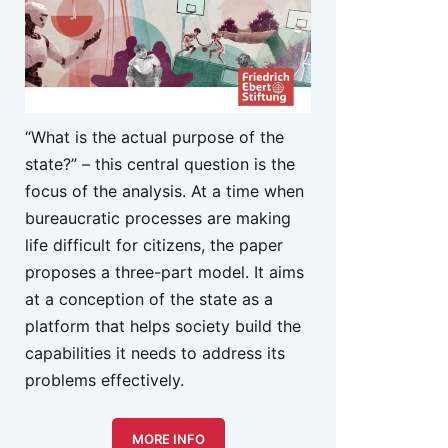
“What is the actual purpose of the
state?” – this central question is the
focus of the analysis. At a time when
bureaucratic processes are making
life difficult for citizens, the paper
proposes a three-part model. It aims
at a conception of the state as a
platform that helps society build the
capabilities it needs to address its
problems effectively.
MORE INFO