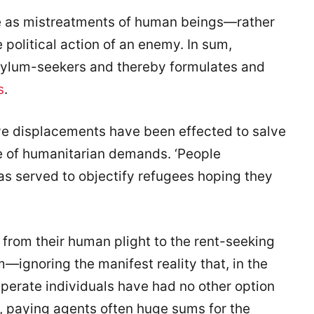
e as mistreatments of human beings—rather
e political action of an enemy. In sum,
sylum-seekers and thereby formulates and
s
.
tive displacements have been effected to salve
e of humanitarian demands. ‘People
has served to objectify refugees hoping they
is from their human plight to the rent-seeking
ignoring the manifest reality that, in the
sperate individuals have had no other option
as, paying agents often huge sums for the