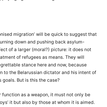
sed migration’ will be quick to suggest that
 turning down and pushing back asylum-
ect of a larger (moral?) picture: it does not
atment of refugees as means. They will
egrettable stance here and now, because
 to the Belarussian dictator and his intent of
 goals. But is this the case?
 function as a weapon, it must not only be
ys’ it but also by those at whom it is aimed.