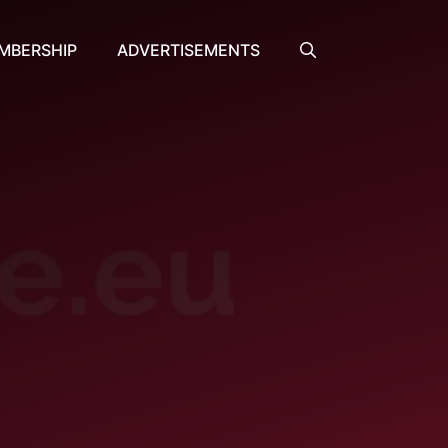
MBERSHIP
ADVERTISEMENTS