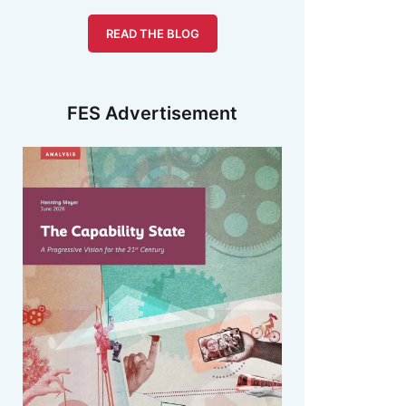
READ THE BLOG
FES Advertisement