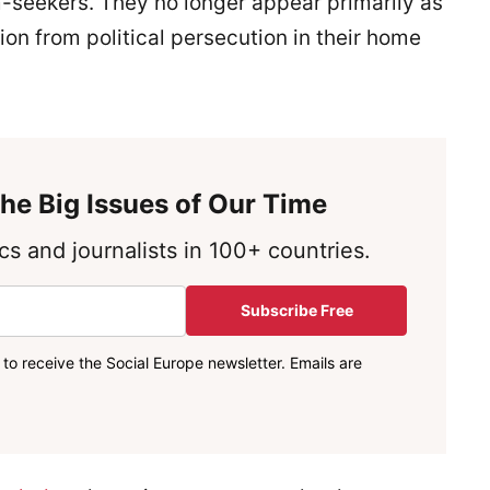
m-seekers. They no longer appear primarily as
ion from political persecution in their home
he Big Issues of Our Time
s and journalists in 100+ countries.
Subscribe Free
to receive the Social Europe newsletter. Emails are