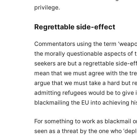
privilege.
Regrettable side-effect
Commentators using the term ‘weaponi
the morally questionable aspects of
seekers are but a regrettable side-eff
mean that we must agree with the tre
argue that we must take a hard but r
admitting refugees would be to give in
blackmailing the EU into achieving his
For something to work as blackmail or
seen as a threat by the one who ‘deplo