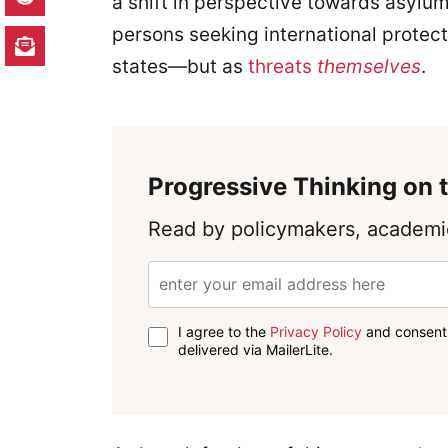
a shift in perspective towards asylu
persons seeking international protect
states—but as
threats
themselves
.
Progressive Thinking on t
Read by policymakers, academic
I agree to the
Privacy Policy
and consent 
delivered via MailerLite.