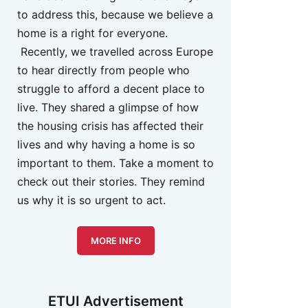
to address this, because we believe a
home is a right for everyone.
Recently, we travelled across Europe
to hear directly from people who
struggle to afford a decent place to
live. They shared a glimpse of how
the housing crisis has affected their
lives and why having a home is so
important to them. Take a moment to
check out their stories. They remind
us why it is so urgent to act.
MORE INFO
ETUI Advertisement