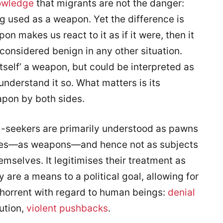
owledge
that migrants are not the danger:
ng used as a weapon. Yet the difference is
on makes us react to it as if it were, then it
 considered benign in any other situation.
 itself’ a weapon, but could be interpreted as
 understand it so. What matters is its
apon by both sides.
um-seekers are primarily understood as pawns
ates—as weapons—and hence not as subjects
mselves. It legitimises their treatment as
y are a means to a political goal, allowing for
bhorrent with regard to human beings:
denial
ution,
violent pushbacks
.