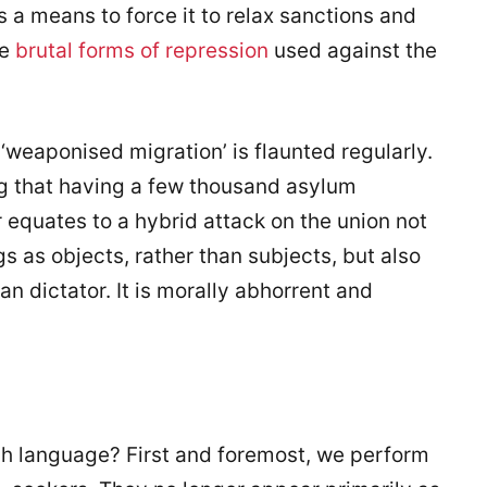
s a means to force it to relax sanctions and
he
brutal forms of repression
used against the
m ‘weaponised migration’ is flaunted regularly.
ing that having a few thousand asylum
r equates to a hybrid attack on the union not
 as objects, rather than subjects, but also
an dictator. It is morally abhorrent and
h language? First and foremost, we perform