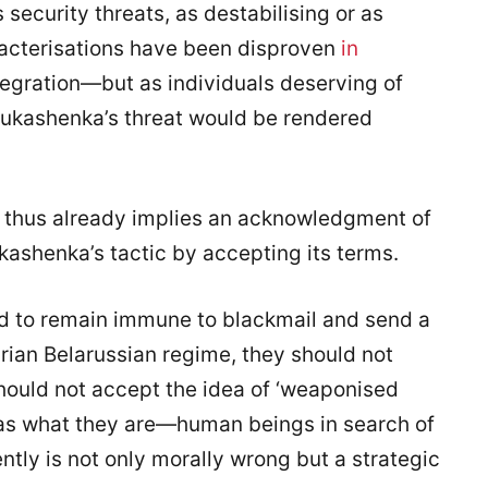
security threats, as destabilising or as
acterisations have been disproven
in
tegration—but as individuals deserving of
Lukashenka’s threat would be rendered
’ thus already implies an acknowledgment of
kashenka’s tactic by accepting its terms.
nd to remain immune to blackmail and send a
rian Belarussian regime, they should not
should not accept the idea of ‘weaponised
 as what they are—human beings in search of
ently is not only morally wrong but a strategic