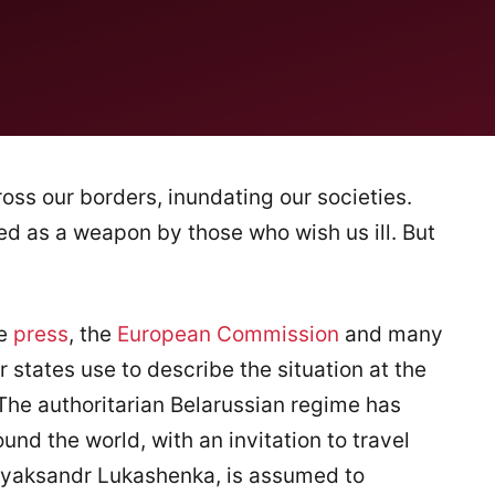
oss our borders, inundating our societies.
ed as a weapon by those who wish us ill. But
he
press
, the
European Commission
and many
tates use to describe the situation at the
he authoritarian Belarussian regime has
nd the world, with an invitation to travel
 Alyaksandr Lukashenka, is assumed to