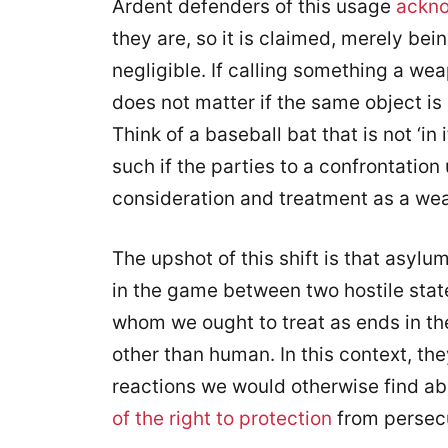
Ardent defenders of this usage
ackn
they are, so it is claimed, merely bei
negligible. If calling something a weap
does not matter if the same object is
Think of a baseball bat that is not ‘in
such if the parties to a confrontation
consideration and treatment as a we
The upshot of this shift is that asyl
in the game between two hostile st
whom we ought to treat as ends in the
other than human. In this context, the
reactions we would otherwise find a
of the right to protection
from persec