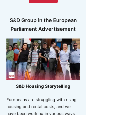
S&D Group in the European
Parliament Advertisement
S&D Housing Storytelling
Europeans are struggling with rising
housing and rental costs, and we
have been working in various ways