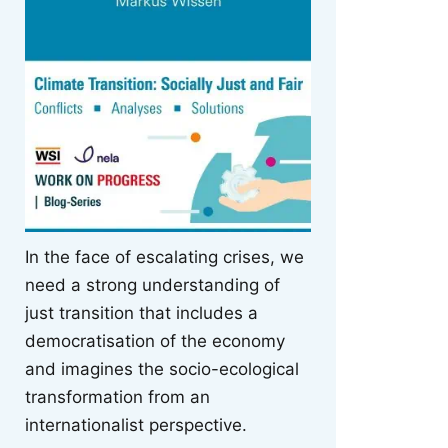
In the face of escalating crises, we
need a strong understanding of
just transition that includes a
democratisation of the economy
and imagines the socio-ecological
transformation from an
internationalist perspective.