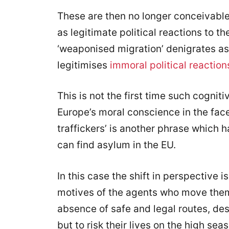
These are then no longer conceivabl
as legitimate political reactions to th
‘weaponised migration’ denigrates a
legitimises
immoral political reaction
This is not the first time such cogni
Europe’s moral conscience in the fac
traffickers’ is another phrase which 
can find asylum in the EU.
In this case the shift in perspective 
motives of the agents who move them—
absence of safe and legal routes, de
but to risk their lives on the high se