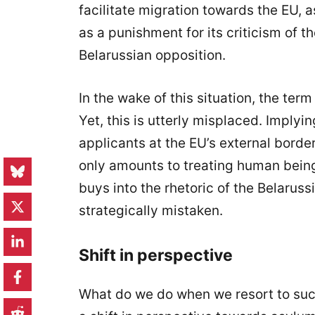
facilitate migration towards the EU, a
as a punishment for its criticism of t
Belarussian opposition.
In the wake of this situation, the ter
Yet, this is utterly misplaced. Imply
applicants at the EU’s external borde
only amounts to treating human beings
buys into the rhetoric of the Belarussi
strategically mistaken.
Shift in perspective
What do we do when we resort to suc