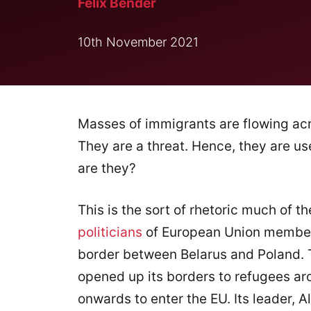
Felix Bender
10th November 2021
Masses of immigrants are flowing acr
They are a threat. Hence, they are us
are they?
This is the sort of rhetoric much of t
politicians
of European Union member s
border between Belarus and Poland. T
opened up its borders to refugees arou
onwards to enter the EU. Its leader,