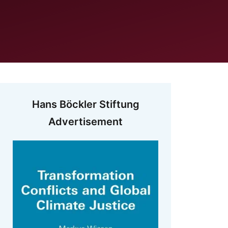
Hans Böckler Stiftung
Advertisement