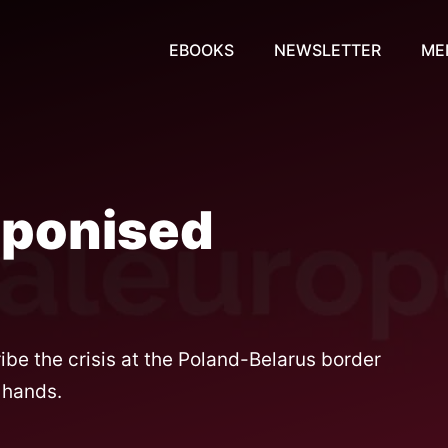
EBOOKS
NEWSLETTER
ME
aponised
be the crisis at the Poland-Belarus border
 hands.