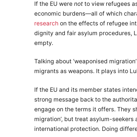
If the EU were
not
to view refugees as 
economic burdens—all of which char
research
on the effects of refugee in
dignity and fair asylum procedures, 
empty.
Talking about ‘weaponised migration
migrants as weapons. It plays into Lu
If the EU and its member states inte
strong message back to the authorita
engage on the terms it offers. They 
migration’, but treat asylum-seekers
international protection. Doing differ