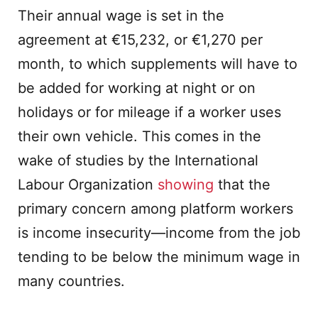
Their annual wage is set in the
agreement at €15,232, or €1,270 per
month, to which supplements will have to
be added for working at night or on
holidays or for mileage if a worker uses
their own vehicle. This comes in the
wake of studies by the International
Labour Organization
showing
that the
primary concern among platform workers
is income insecurity—income from the job
tending to be below the minimum wage in
many countries.