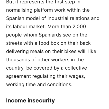
But it represents the first step in
normalising platform work within the
Spanish model of industrial relations and
its labour market. More than 2,000
people whom Spaniards see on the
streets with a food box on their back
delivering meals on their bikes will, like
thousands of other workers in the
country, be covered by a collective
agreement regulating their wages,
working time and conditions.
Income insecurity