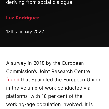
deriving from social dialogue.
Luz Rodríguez
13th January 2022
A survey in 2018 by the European
Commission’s Joint Research Centre
found
that Spain led the European Union
in the volume of work conducted via
platforms, with 18 per cent of the
working-age population involved. It is