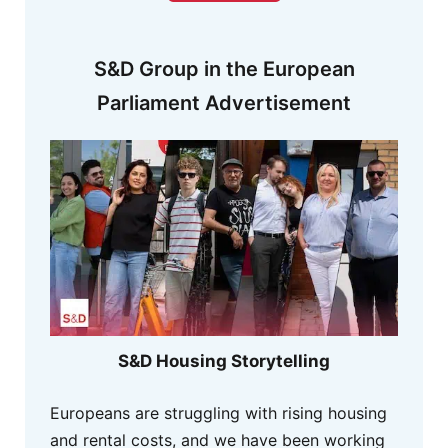
S&D Group in the European
Parliament Advertisement
S&D Housing Storytelling
Europeans are struggling with rising housing
and rental costs, and we have been working