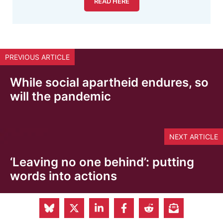
READ HERE
PREVIOUS ARTICLE
While social apartheid endures, so
will the pandemic
NEXT ARTICLE
‘Leaving no one behind’: putting
words into actions