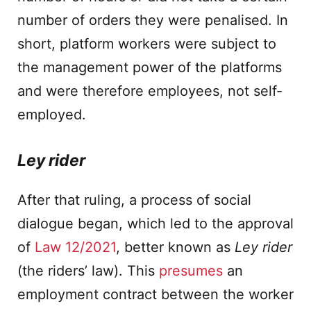
number of orders they were penalised. In
short, platform workers were subject to
the management power of the platforms
and were therefore employees, not self-
employed.
Ley rider
After that ruling, a process of social
dialogue began, which led to the approval
of
Law 12/2021
, better known as
Ley rider
(the riders’ law). This
presumes
an
employment contract between the worker