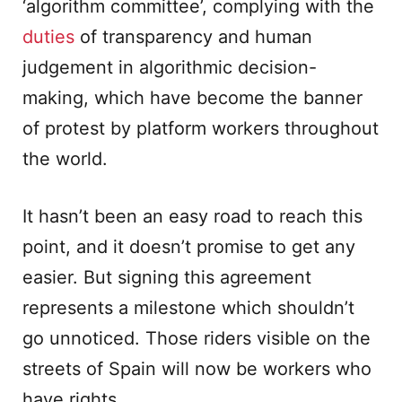
‘algorithm committee’, complying with the
duties
of transparency and human
judgement in algorithmic decision-
making, which have become the banner
of protest by platform workers throughout
the world.
It hasn’t been an easy road to reach this
point, and it doesn’t promise to get any
easier. But signing this agreement
represents a milestone which shouldn’t
go unnoticed. Those riders visible on the
streets of Spain will now be workers who
have rights.