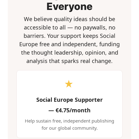
Everyone
We believe quality ideas should be
accessible to all — no paywalls, no
barriers. Your support keeps Social
Europe free and independent, funding
the thought leadership, opinion, and
analysis that sparks real change.
★
Social Europe Supporter
—
€4.75/month
Help sustain free, independent publishing
for our global community.