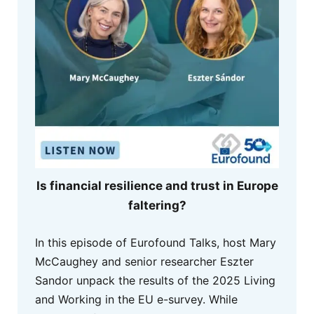
Is financial resilience and trust in Europe
faltering?
In this episode of Eurofound Talks, host Mary
McCaughey and senior researcher Eszter
Sandor unpack the results of the 2025 Living
and Working in the EU e-survey. While