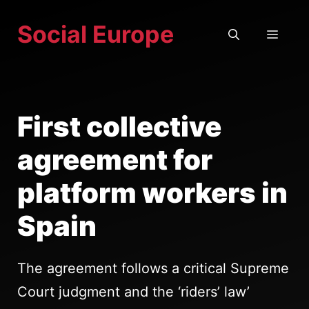
Skip
Social Europe
to
MEN
content
First collective
agreement for
platform workers in
Spain
The agreement follows a critical Supreme
Court judgment and the ‘riders’ law’