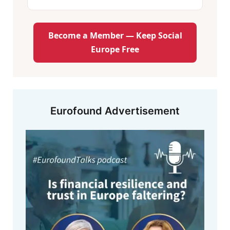
Become a Member — Keep Social
Europe Free
Eurofound Advertisement