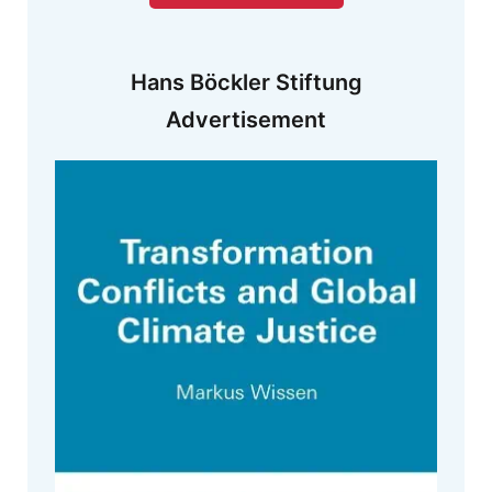
Hans Böckler Stiftung
Advertisement