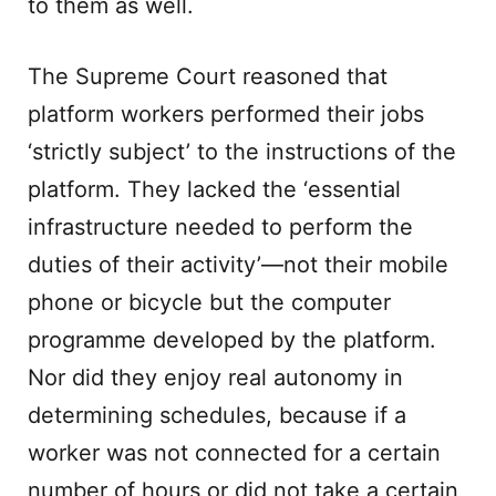
to them as well.
The Supreme Court reasoned that
platform workers performed their jobs
‘strictly subject’ to the instructions of the
platform. They lacked the ‘essential
infrastructure needed to perform the
duties of their activity’—not their mobile
phone or bicycle but the computer
programme developed by the platform.
Nor did they enjoy real autonomy in
determining schedules, because if a
worker was not connected for a certain
number of hours or did not take a certain