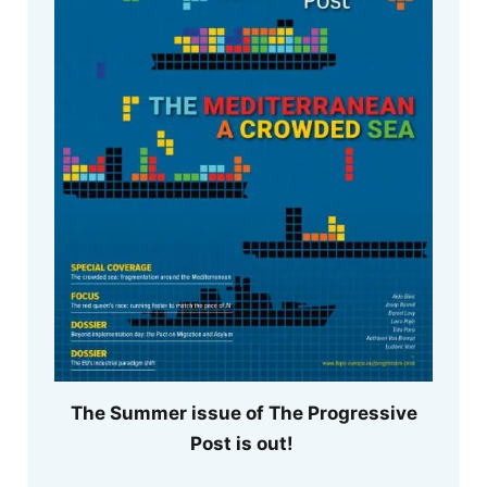
The Summer issue of The Progressive
Post is out!