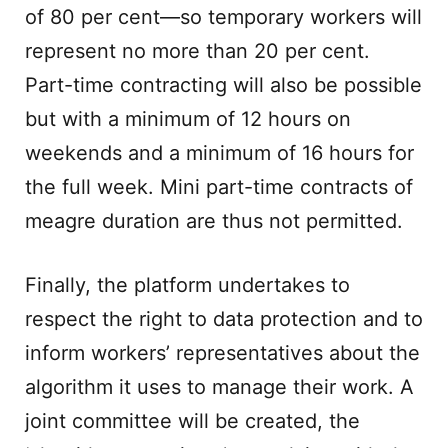
of 80 per cent—so temporary workers will
represent no more than 20 per cent.
Part-time contracting will also be possible
but with a minimum of 12 hours on
weekends and a minimum of 16 hours for
the full week. Mini part-time contracts of
meagre duration are thus not permitted.
Finally, the platform undertakes to
respect the right to data protection and to
inform workers’ representatives about the
algorithm it uses to manage their work. A
joint committee will be created, the