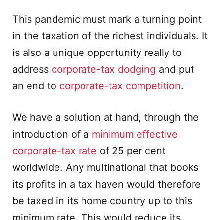
This pandemic must mark a turning point
in the taxation of the richest individuals. It
is also a unique opportunity really to
address
corporate-tax dodging
and put
an end to
corporate-tax competition
.
We have a solution at hand, through the
introduction of a
minimum effective
corporate-tax rate
of 25 per cent
worldwide. Any multinational that books
its profits in a tax haven would therefore
be taxed in its home country up to this
minimum rate. This would reduce its