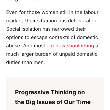
Even for those women still in the labour
market, their situation has deteriorated.
Social isolation has narrowed their
options to escape contexts of domestic
abuse. And most
are now shouldering
a
much larger burden of unpaid domestic
duties than men.
Progressive Thinking on
the Big Issues of Our Time