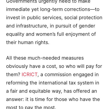
Governments urgently need to make
immediate yet long-term corrections—to
invest in public services, social protection
and infrastructure, in pursuit of gender
equality and women’s full enjoyment of
their human rights.
All these much-needed measures
obviously have a cost, so who will pay for
them?
ICRICT
, a commission engaged in
reforming the international tax system in
a fair and equitable way, has offered an
answer: it is time for those who have the
most to pay the most.