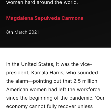
women hard around the world.
Magdalena Sepulveda Carmona
8th March 2021
In the United States, it was the vice-
president, Kamala Harris, who sounded
the alarm—pointing out that 2.5 million
American women had left the workforce
since the beginning of the pandemic. ‘Our
economy cannot fully recover unless