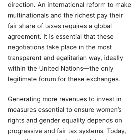
direction. An international reform to make
multinationals and the richest pay their
fair share of taxes requires a global
agreement. It is essential that these
negotiations take place in the most
transparent and egalitarian way, ideally
within the United Nations—the only
legitimate forum for these exchanges.
Generating more revenues to invest in
measures essential to ensure women’s
rights and gender equality depends on
progressive and fair tax systems. Today,