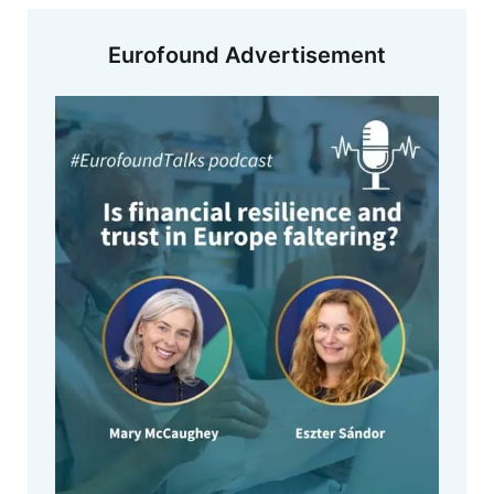
Eurofound Advertisement