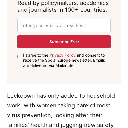
Read by policymakers, academics
and journalists in 100+ countries.
Subscribe Free
I agree to the
Privacy Policy
and consent to
receive the Social Europe newsletter. Emails
are delivered via MailerLite.
Lockdown has only added to household
work, with women taking care of most
virus prevention, looking after their
families’ health and juggling new safety