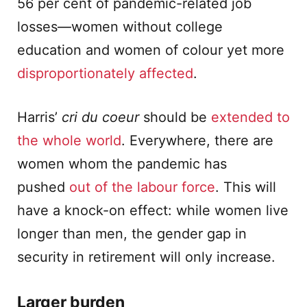
56 per cent of pandemic-related job
losses—women without college
education and women of colour yet more
disproportionately affected
.
Harris’
cri du coeur
should be
extended to
the whole world
. Everywhere, there are
women whom the pandemic has
pushed
out of the labour force
. This will
have a knock-on effect: while women live
longer than men, the gender gap in
security in retirement will only increase.
Larger burden