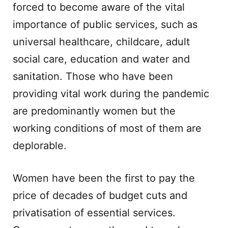
forced to become aware of the vital
importance of public services, such as
universal healthcare, childcare, adult
social care, education and water and
sanitation. Those who have been
providing vital work during the pandemic
are predominantly women but the
working conditions of most of them are
deplorable.
Women have been the first to pay the
price of decades of budget cuts and
privatisation of essential services.