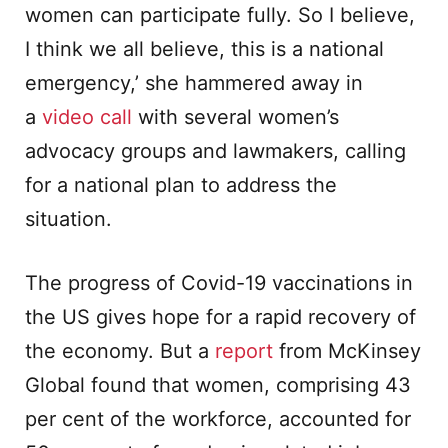
women can participate fully. So I believe,
I think we all believe, this is a national
emergency,’ she hammered away in
a
video call
with several women’s
advocacy groups and lawmakers, calling
for a national plan to address the
situation.
The progress of Covid-19 vaccinations in
the US gives hope for a rapid recovery of
the economy. But a
report
from McKinsey
Global found that women, comprising 43
per cent of the workforce, accounted for