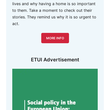
lives and why having a home is so important
to them. Take a moment to check out their
stories. They remind us why it is so urgent to
act.
MORE INFO
ETUI Advertisement