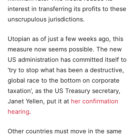
interest in transferring its profits to these
unscrupulous jurisdictions.
Utopian as of just a few weeks ago, this
measure now seems possible. The new
US administration has committed itself to
‘try to stop what has been a destructive,
global race to the bottom on corporate
taxation’, as the US Treasury secretary,
Janet Yellen, put it at
her confirmation
hearing
.
Other countries must move in the same