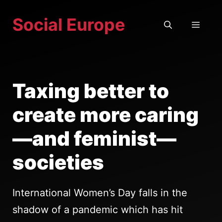
Skip
Social Europe
to
MEN
content
Taxing better to
create more caring
—and feminist—
societies
International Women’s Day falls in the
shadow of a pandemic which has hit