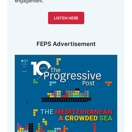
engagement.
LISTEN HERE
FEPS Advertisement