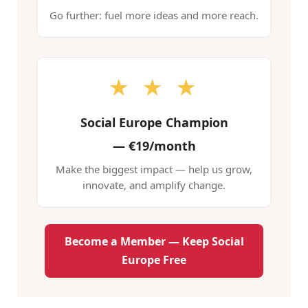
Go further: fuel more ideas and more reach.
★ ★ ★
Social Europe Champion
—
€19/month
Make the biggest impact — help us grow,
innovate, and amplify change.
Become a Member — Keep Social
Europe Free