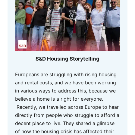
S&D Housing Storytelling
Europeans are struggling with rising housing
and rental costs, and we have been working
in various ways to address this, because we
believe a home is a right for everyone.
Recently, we travelled across Europe to hear
directly from people who struggle to afford a
decent place to live. They shared a glimpse
of how the housing crisis has affected their