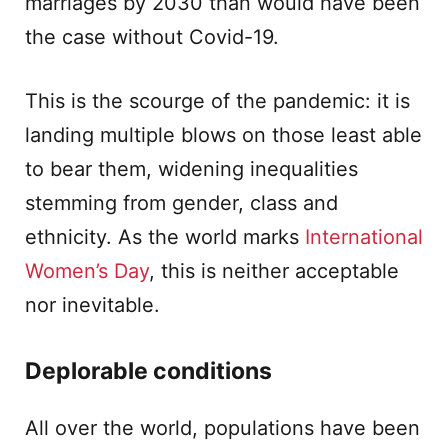
marriages by 2030 than would have been
the case without Covid-19.
This is the scourge of the pandemic: it is
landing multiple blows on those least able
to bear them, widening inequalities
stemming from gender, class and
ethnicity. As the world marks
International
Women’s Day
, this is neither acceptable
nor inevitable.
Deplorable conditions
All over the world, populations have been