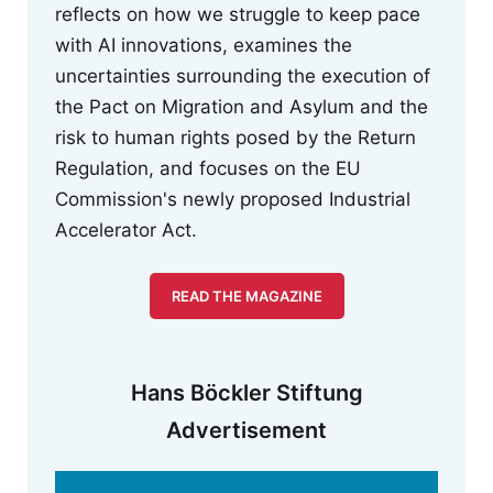
reflects on how we struggle to keep pace
with AI innovations, examines the
uncertainties surrounding the execution of
the Pact on Migration and Asylum and the
risk to human rights posed by the Return
Regulation, and focuses on the EU
Commission's newly proposed Industrial
Accelerator Act.
READ THE MAGAZINE
Hans Böckler Stiftung
Advertisement