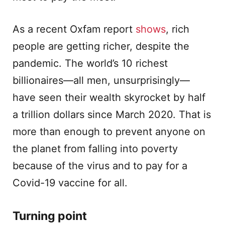
As a recent Oxfam report
shows
, rich
people are getting richer, despite the
pandemic. The world’s 10 richest
billionaires—all men, unsurprisingly—
have seen their wealth skyrocket by half
a trillion dollars since March 2020. That is
more than enough to prevent anyone on
the planet from falling into poverty
because of the virus and to pay for a
Covid-19 vaccine for all.
Turning point