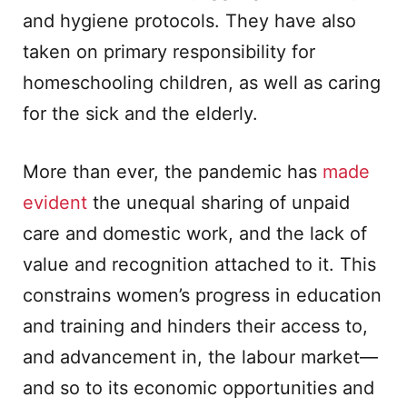
and hygiene protocols. They have also
taken on primary responsibility for
homeschooling children, as well as caring
for the sick and the elderly.
More than ever, the pandemic has
made
evident
the unequal sharing of unpaid
care and domestic work, and the lack of
value and recognition attached to it. This
constrains women’s progress in education
and training and hinders their access to,
and advancement in, the labour market—
and so to its economic opportunities and