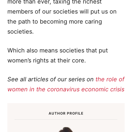
more than ever, taxing the richest
members of our societies will put us on
the path to becoming more caring
societies.
Which also means societies that put
women’s rights at their core.
See all articles of our series on
the role of
women in the coronavirus economic crisis
AUTHOR PROFILE