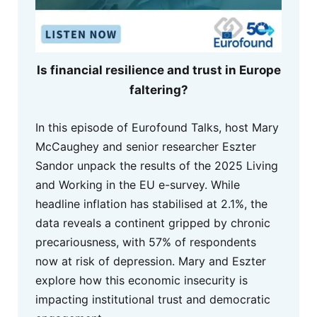
Is financial resilience and trust in Europe
faltering?
In this episode of Eurofound Talks, host Mary
McCaughey and senior researcher Eszter
Sandor unpack the results of the 2025 Living
and Working in the EU e-survey. While
headline inflation has stabilised at 2.1%, the
data reveals a continent gripped by chronic
precariousness, with 57% of respondents
now at risk of depression. Mary and Eszter
explore how this economic insecurity is
impacting institutional trust and democratic