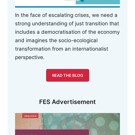
In the face of escalating crises, we need a
strong understanding of just transition that
includes a democratisation of the economy
and imagines the socio-ecological
transformation from an internationalist
perspective.
READ THE BLOG
FES Advertisement