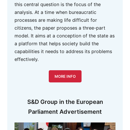
this central question is the focus of the
analysis. At a time when bureaucratic
processes are making life difficult for
citizens, the paper proposes a three-part
model. It aims at a conception of the state as
a platform that helps society build the
capabilities it needs to address its problems
effectively.
MORE INFO
S&D Group in the European
Parliament Advertisement