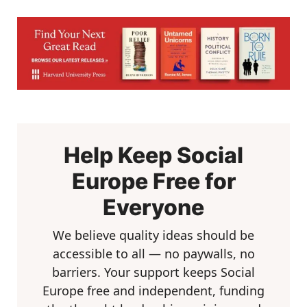
Help Keep Social
Europe Free for
Everyone
We believe quality ideas should be
accessible to all — no paywalls, no
barriers. Your support keeps Social
Europe free and independent, funding