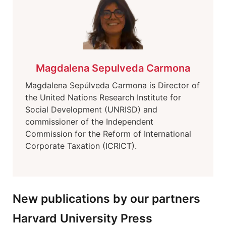
Magdalena Sepulveda Carmona
Magdalena Sepúlveda Carmona is Director of
the United Nations Research Institute for
Social Development (UNRISD) and
commissioner of the Independent
Commission for the Reform of International
Corporate Taxation (ICRICT).
New publications by our partners
Harvard University Press