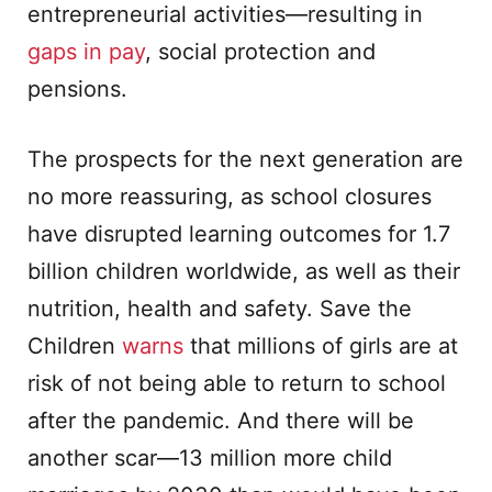
entrepreneurial activities—resulting in
gaps in pay
, social protection and
pensions.
The prospects for the next generation are
no more reassuring, as school closures
have disrupted learning outcomes for 1.7
billion children worldwide, as well as their
nutrition, health and safety. Save the
Children
warns
that millions of girls are at
risk of not being able to return to school
after the pandemic. And there will be
another scar—13 million more child