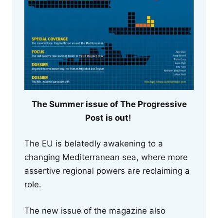
The Summer issue of The Progressive
Post is out!
The EU is belatedly awakening to a
changing Mediterranean sea, where more
assertive regional powers are reclaiming a
role.
The new issue of the magazine also