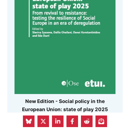
New Edition - Social policy in the
European Union: state of play 2025
Can Europe preserve its distinctive social