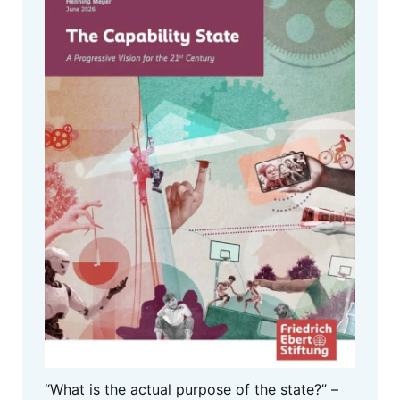
“What is the actual purpose of the state?” –