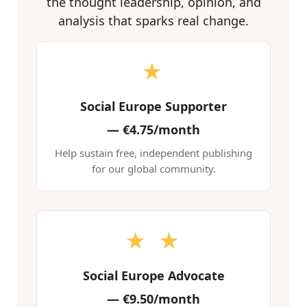
the thought leadership, opinion, and
analysis that sparks real change.
★
Social Europe Supporter
—
€4.75/month
Help sustain free, independent publishing
for our global community.
★ ★
Social Europe Advocate
—
€9.50/month