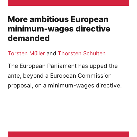
More ambitious European
minimum-wages directive
demanded
Torsten Müller
and
Thorsten Schulten
The European Parliament has upped the
ante, beyond a European Commission
proposal, on a minimum-wages directive.