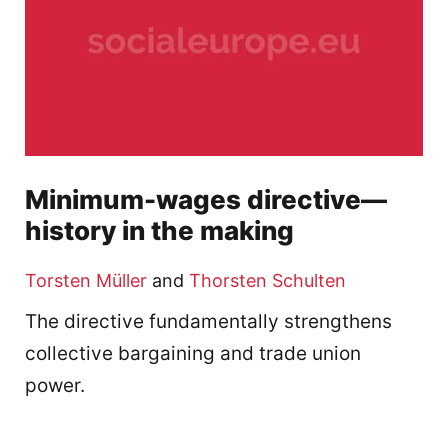
Minimum-wages directive—
history in the making
Torsten Müller
and
Thorsten Schulten
The directive fundamentally strengthens
collective bargaining and trade union
power.