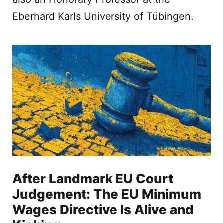
Eberhard Karls University of Tübingen.
After Landmark EU Court
Judgement: The EU Minimum
Wages Directive Is Alive and