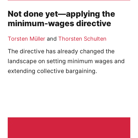
Not done yet—applying the
minimum-wages directive
Torsten Müller
and
Thorsten Schulten
The directive has already changed the
landscape on setting minimum wages and
extending collective bargaining.