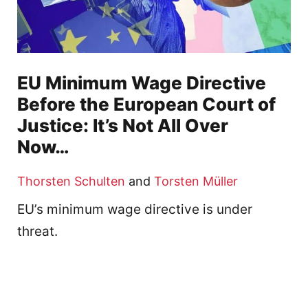
EU Minimum Wage Directive
Before the European Court of
Justice: It’s Not All Over
Now…
Thorsten Schulten
and
Torsten Müller
EU’s minimum wage directive is under
threat.