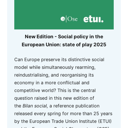
New Edition - Social policy in the
European Union: state of play 2025
Can Europe preserve its distinctive social
model while simultaneously rearming,
reindustrialising, and reorganising its
economy in a more conflictual and
competitive world? This is the central
question raised in this new edition of
the
Bilan social,
a reference publication
released every spring for more than 25 years
by the European Trade Union Institute (ETUI)