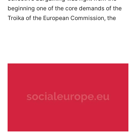
beginning one of the core demands of the
Troika of the European Commission, the