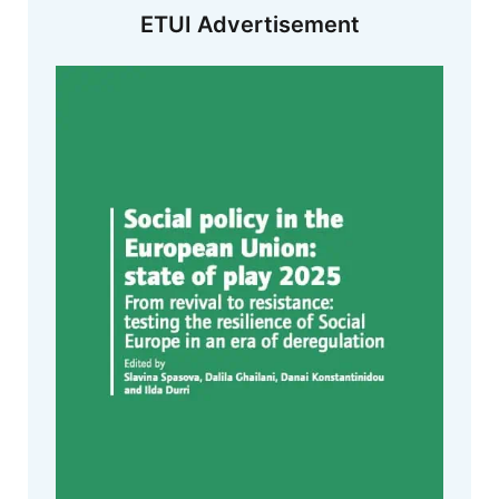
ETUI Advertisement