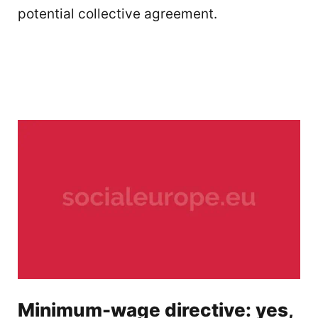
potential collective agreement.
Minimum-wage directive: yes,