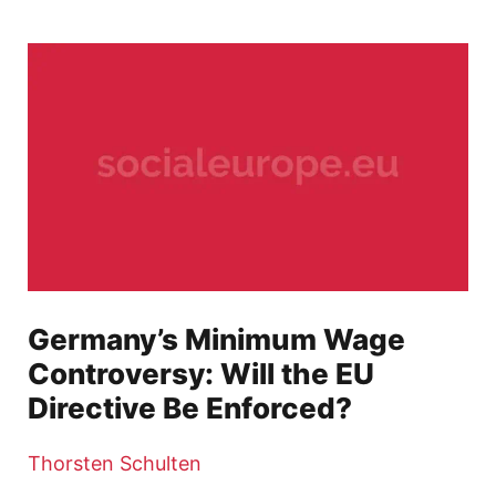
Germany’s Minimum Wage
Controversy: Will the EU
Directive Be Enforced?
Thorsten Schulten