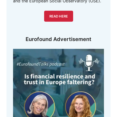
and the European Social Observatory (OSE).
READ HERE
Eurofound Advertisement