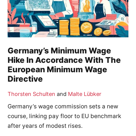
Germany’s Minimum Wage
Hike In Accordance With The
European Minimum Wage
Directive
Thorsten Schulten
and
Malte Lübker
Germany’s wage commission sets a new
course, linking pay floor to EU benchmark
after years of modest rises.