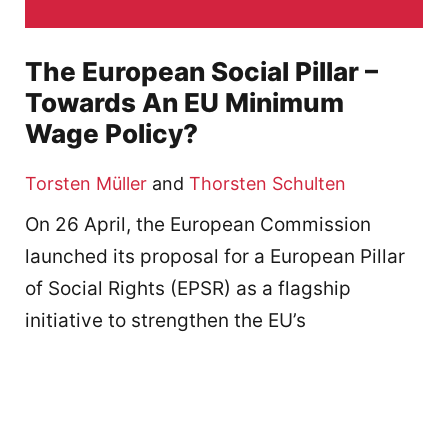
The European Social Pillar –
Towards An EU Minimum
Wage Policy?
Torsten Müller
and
Thorsten Schulten
On 26 April, the European Commission
launched its proposal for a European Pillar
of Social Rights (EPSR) as a flagship
initiative to strengthen the EU’s