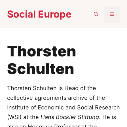
Skip
Social Europe
to
MEN
content
Thorsten
Schulten
Thorsten Schulten is Head of the
collective agreements archive of the
Institute of Economic and Social Research
(WSI) at the
Hans Böckler Stiftung
. He is
also an Honorary Professor at the