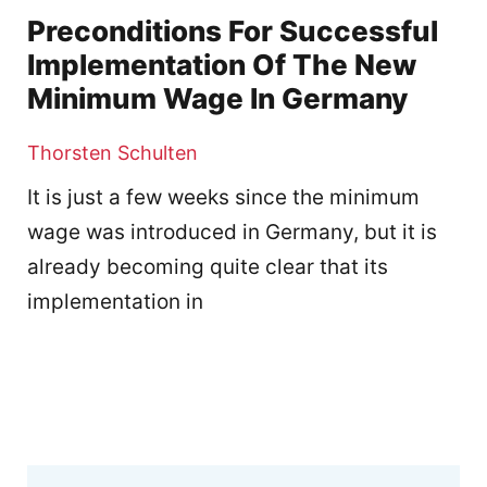
Preconditions For Successful
Implementation Of The New
Minimum Wage In Germany
Thorsten Schulten
It is just a few weeks since the minimum
wage was introduced in Germany, but it is
already becoming quite clear that its
implementation in