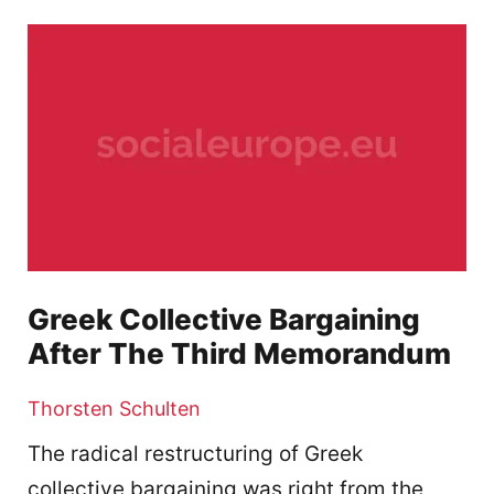
Greek Collective Bargaining
After The Third Memorandum
Thorsten Schulten
The radical restructuring of Greek
collective bargaining was right from the