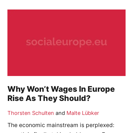
Why Won’t Wages In Europe
Rise As They Should?
Thorsten Schulten
and
Malte Lübker
The economic mainstream is perplexed: