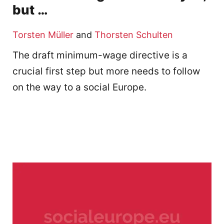
but …
Torsten Müller
and
Thorsten Schulten
The draft minimum-wage directive is a
crucial first step but more needs to follow
on the way to a social Europe.