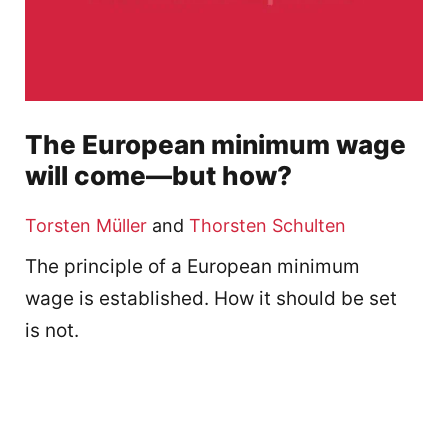
The European minimum wage
will come—but how?
Torsten Müller
and
Thorsten Schulten
The principle of a European minimum
wage is established. How it should be set
is not.