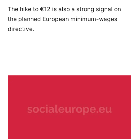
The hike to €12 is also a strong signal on
the planned European minimum-wages
directive.