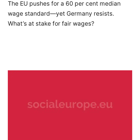
The EU pushes for a 60 per cent median
wage standard—yet Germany resists.
What’s at stake for fair wages?