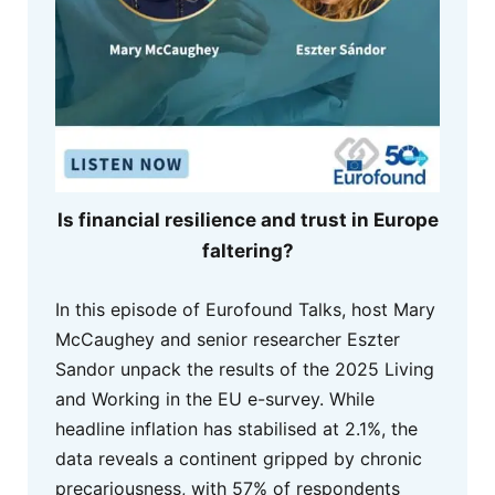
Is financial resilience and trust in Europe
faltering?
In this episode of Eurofound Talks, host Mary
McCaughey and senior researcher Eszter
Sandor unpack the results of the 2025 Living
and Working in the EU e-survey. While
headline inflation has stabilised at 2.1%, the
data reveals a continent gripped by chronic
precariousness, with 57% of respondents