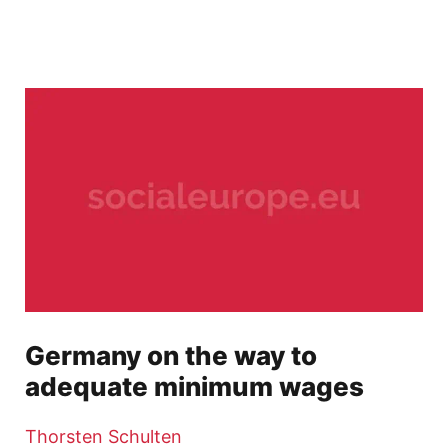
Germany on the way to
adequate minimum wages
Thorsten Schulten