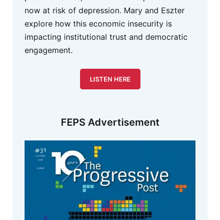
now at risk of depression. Mary and Eszter
explore how this economic insecurity is
impacting institutional trust and democratic
engagement.
LISTEN HERE
FEPS Advertisement