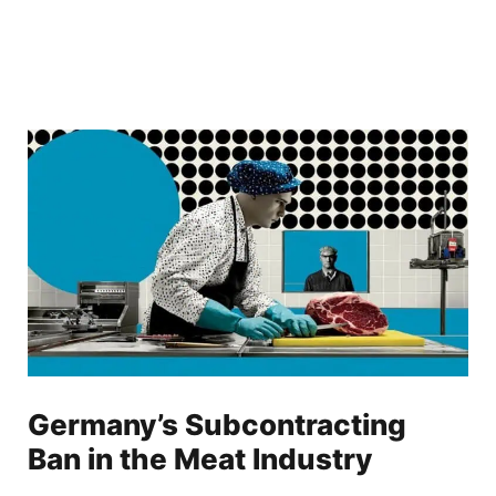
Germany’s Subcontracting
Ban in the Meat Industry