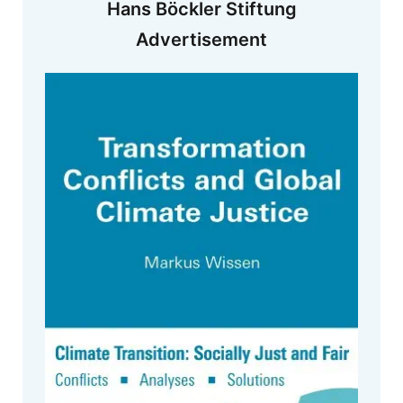
Hans Böckler Stiftung
Advertisement