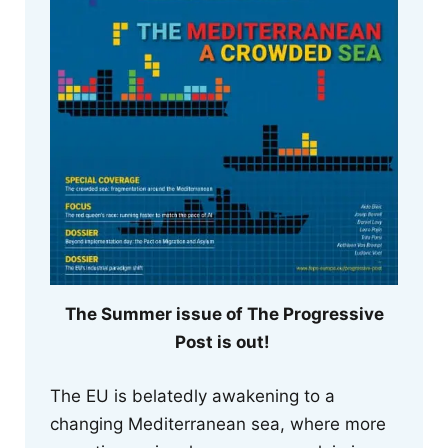
The Summer issue of The Progressive
Post is out!
The EU is belatedly awakening to a
changing Mediterranean sea, where more