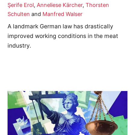
Şerife Erol
,
Anneliese Kärcher
,
Thorsten
Schulten
and
Manfred Walser
A landmark German law has drastically
improved working conditions in the meat
industry.