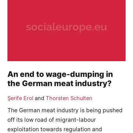
An end to wage-dumping in
the German meat industry?
Şerife Erol
and
Thorsten Schulten
The German meat industry is being pushed
off its low road of migrant-labour
exploitation towards regulation and