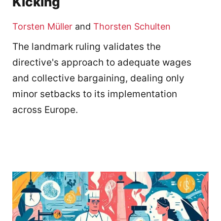
Kicking
Torsten Müller
and
Thorsten Schulten
The landmark ruling validates the
directive's approach to adequate wages
and collective bargaining, dealing only
minor setbacks to its implementation
across Europe.