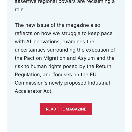
assertive regional powers are reclaiming a
role.
The new issue of the magazine also
reflects on how we struggle to keep pace
with AI innovations, examines the
uncertainties surrounding the execution of
the Pact on Migration and Asylum and the
risk to human rights posed by the Return
Regulation, and focuses on the EU
Commission's newly proposed Industrial
Accelerator Act.
READ THE MAGAZINE