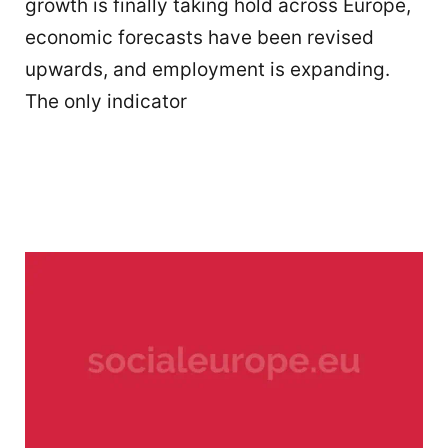
growth is finally taking hold across Europe,
economic forecasts have been revised
upwards, and employment is expanding.
The only indicator