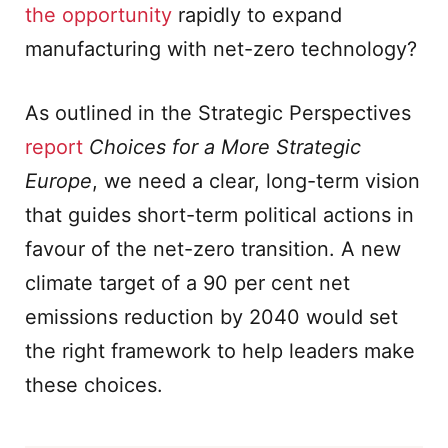
the opportunity
rapidly to expand
manufacturing with net-zero technology?
As outlined in the Strategic Perspectives
report
Choices for a More Strategic
Europe
, we need a clear, long-term vision
that guides short-term political actions in
favour of the net-zero transition. A new
climate target of a 90 per cent net
emissions reduction by 2040 would set
the right framework to help leaders make
these choices.