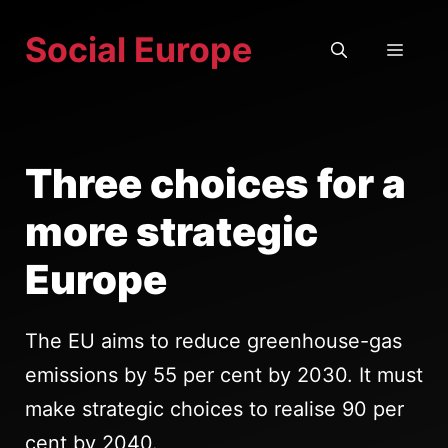
Skip
Social Europe
to
MEN
content
Three choices for a
more strategic
Europe
The EU aims to reduce greenhouse-gas
emissions by 55 per cent by 2030. It must
make strategic choices to realise 90 per
cent by 2040.