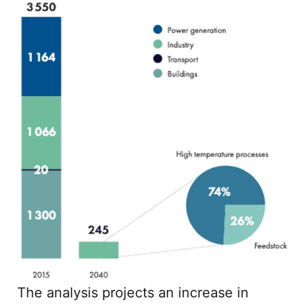
The analysis projects an increase in