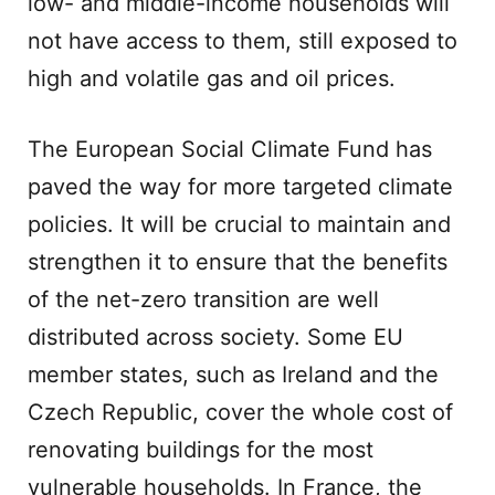
low- and middle-income households will
not have access to them, still exposed to
high and volatile gas and oil prices.
The European Social Climate Fund has
paved the way for more targeted climate
policies. It will be crucial to maintain and
strengthen it to ensure that the benefits
of the net-zero transition are well
distributed across society. Some EU
member states, such as Ireland and the
Czech Republic, cover the whole cost of
renovating buildings for the most
vulnerable households. In France, the