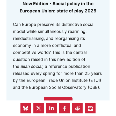
New Edition - Social policy in the
European Union: state of play 2025
Can Europe preserve its distinctive social
model while simultaneously rearming,
reindustrialising, and reorganising its
economy in a more conflictual and
competitive world? This is the central
question raised in this new edition of
the
Bilan social,
a reference publication
released every spring for more than 25 years
by the European Trade Union Institute (ETUI)
and the European Social Observatory (OSE).
READ HERE