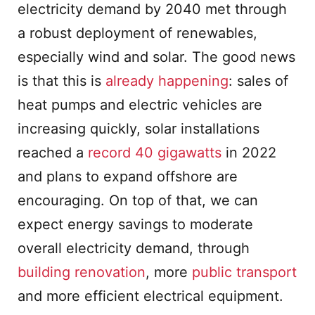
electricity demand by 2040 met through
a robust deployment of renewables,
especially wind and solar. The good news
is that this is
already happening
: sales of
heat pumps and electric vehicles are
increasing quickly, solar installations
reached a
record
40 gigawatts
in 2022
and plans to expand offshore are
encouraging. On top of that, we can
expect energy savings to moderate
overall electricity demand, through
building renovation
, more
public transport
and more efficient electrical equipment.