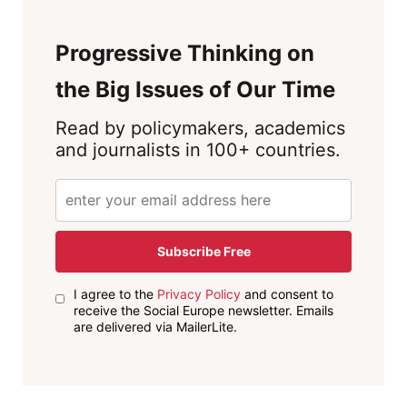
Progressive Thinking on
the Big Issues of Our Time
Read by policymakers, academics
and journalists in 100+ countries.
Subscribe Free
I agree to the
Privacy Policy
and consent to
receive the Social Europe newsletter. Emails
are delivered via MailerLite.